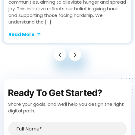
communities, aiming to alleviate hunger and spread
joy. This initiative reflects our belief in giving back
and supporting those facing hardship. We
understand the […]
Read More
Ready To Get Started?
Share your goals, and we’ll help you design the right
digital path.
Full
Name*