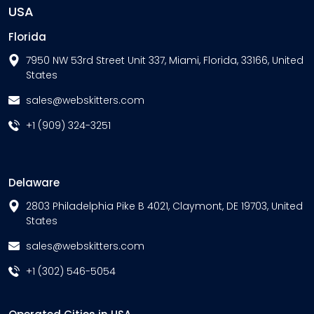
USA
Florida
7950 NW 53rd Street Unit 337, Miami, Florida, 33166, United
States
sales@webskitters.com
+1 (909) 324-3251
Delaware
2803 Philadelphia Pike B 4021, Claymont, DE 19703, United
States
sales@webskitters.com
+1 (302) 546-5054