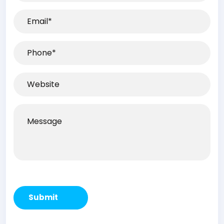
(Required)
Email
(Required)
Phone
(Required)
Website
Message