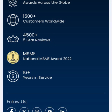
Awards Across the Globe
1500+
Customers Worldwide
4500+
5 Star Reviews
MSME
National MSME Award 2022
16+
Years in Service
Follow Us: