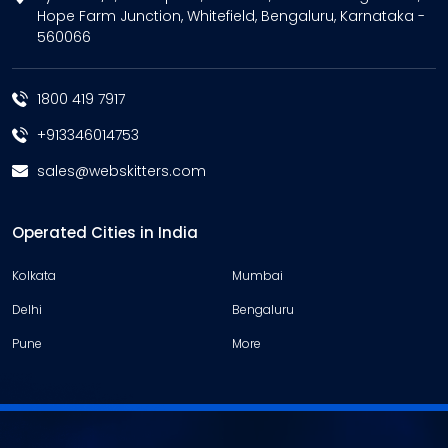
Hope Farm Junction, Whitefield, Bengaluru, Karnataka -
560066
1800 419 7917
+913346014753
sales@webskitters.com
Operated Cities in India
Kolkata
Mumbai
Delhi
Bengaluru
Pune
More