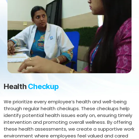
Health
Checkup
We prioritize every employee’s health and well-being
through regular health checkups. These checkups help
identify potential health issues early on, ensuring timely
intervention and promoting overall wellness. By offering
these health assessments, we create a supportive work
environment where employees feel valued and cared