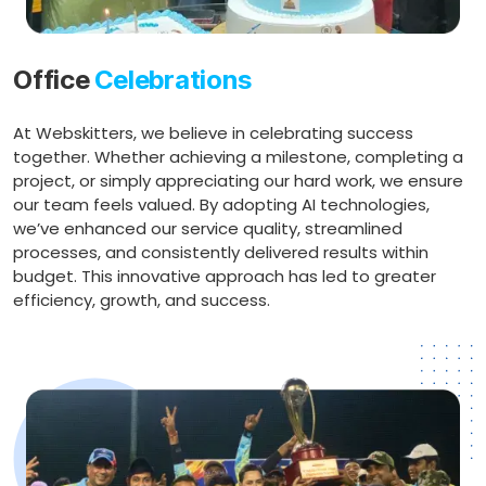
Office
Celebrations
At Webskitters, we believe in celebrating success
together. Whether achieving a milestone, completing a
project, or simply appreciating our hard work, we ensure
our team feels valued. By adopting AI technologies,
we’ve enhanced our service quality, streamlined
processes, and consistently delivered results within
budget. This innovative approach has led to greater
efficiency, growth, and success.