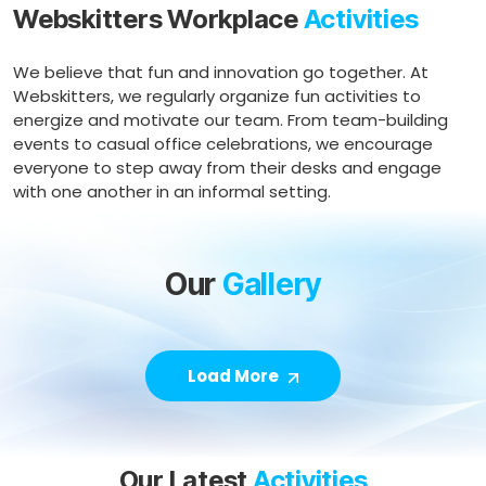
Webskitters Workplace
Activities
We believe that fun and innovation go together. At
Webskitters, we regularly organize fun activities to
energize and motivate our team. From team-building
events to casual office celebrations, we encourage
everyone to step away from their desks and engage
with one another in an informal setting.
Our
Gallery
Load More
Our Latest
Activities