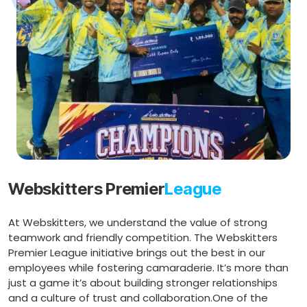
Webskitters Premier
League
At Webskitters, we understand the value of strong
teamwork and friendly competition. The Webskitters
Premier League initiative brings out the best in our
employees while fostering camaraderie. It’s more than
just a game it’s about building stronger relationships
and a culture of trust and collaboration.One of the