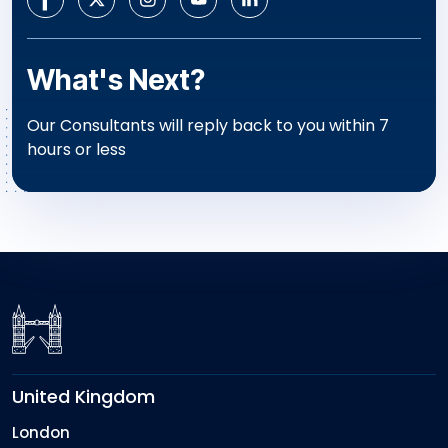
What's Next?
Our Consultants will reply back to you within 7
hours or less
United Kingdom
London