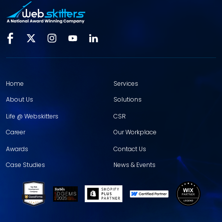
Home
Services
About Us
Solutions
Life @ Webskitters
CSR
Career
Our Workplace
Awards
Contact Us
Case Studies
News & Events