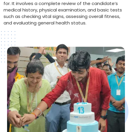
for. It involves a complete review of the candidate’s
medical history, physical examination, and basic tests
such as checking vital signs, assessing overall fitness,
and evaluating general health status.