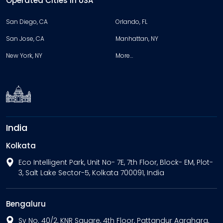
Operated Cities in USA
San Diego, CA
Orlando, FL
San Jose, CA
Manhattan, NY
New York, NY
More…
India
Kolkata
Eco Intelligent Park, Unit No- 7E, 7th Floor, Block- EM, Plot-
3, Salt Lake Sector-5, Kolkata 700091, India
Bengaluru
Sy No. 40/2, KNR Square, 4th Floor, Pattandur Agrahara,