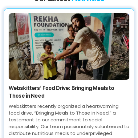
Webskitters’ Food Drive: Bringing Meals to
Those in Need
Webskitters recently organized a heartwarming
food drive, “Bringing Meals to Those in Need,” a
testament to our commitment to social
responsibility. Our team passionately volunteered to
distribute nutritious meals to underprivileged