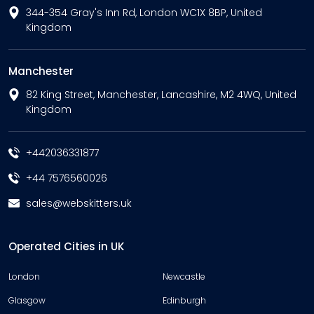
344-354 Gray's Inn Rd, London WC1X 8BP, United
Kingdom
Manchester
82 King Street, Manchester, Lancashire, M2 4WQ, United
Kingdom
+442036331877
+44 7576560026
sales@webskitters.uk
Operated Cities in UK
London
Newcastle
Glasgow
Edinburgh