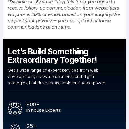
*Disclaimer : By submitting this form, you agree to
receive follow-up communication from Webskitters
via phone, SMS, or email, based on your enquiry. We
respect your privacy — you can opt out of these
communications at any time.
Let’s Build Something
Extraordinary Together!
Get a wide range of expert services from web
development, software solutions, and digital
strategies that drive measurable business growth.
800+
In house Experts
25+