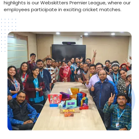
highlights is our Webskitters Premier League, where our
employees participate in exciting cricket matches.