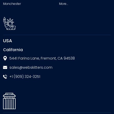
Manchester
More…
USA
California
5441 Farina Lane, Fremont, CA 94538
sales@webskitters.com
+1 (909) 324-3251