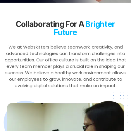
Collaborating For A
Brighter
Future
We at Webskitters believe teamwork, creativity, and
advanced technologies can transform challenges into
opportunities. Our office culture is built on the idea that
every team member plays a crucial role in shaping our
success. We believe a healthy work environment allows
our employees to grow, innovate, and contribute to
evolving digital solutions that make an impact.