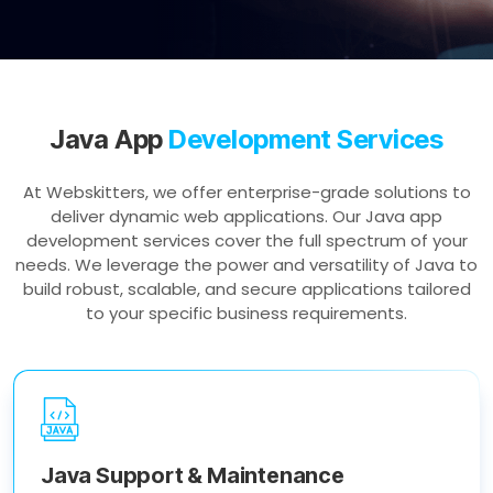
Java App
Development Services
At Webskitters, we offer enterprise-grade solutions to
deliver dynamic web applications. Our Java app
development services cover the full spectrum of your
needs. We leverage the power and versatility of Java to
build robust, scalable, and secure applications tailored
to your specific business requirements.
Java Support & Maintenance