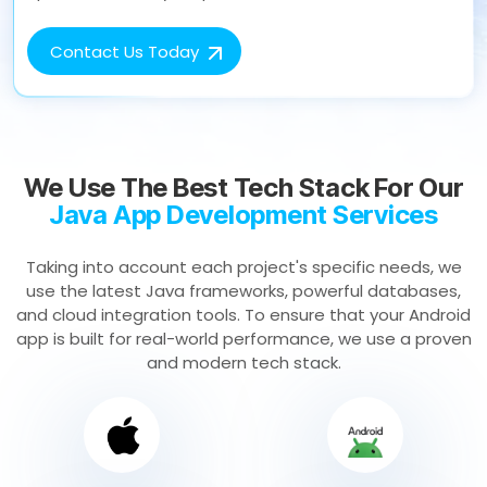
Contact Us Today
We Use The Best Tech Stack For Our
Java App Development Services
Taking into account each project's specific needs, we
use the latest Java frameworks, powerful databases,
and cloud integration tools. To ensure that your Android
app is built for real-world performance, we use a proven
and modern tech stack.