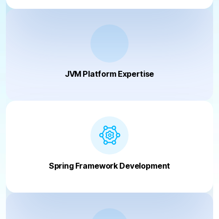
JVM Platform Expertise
Spring Framework Development