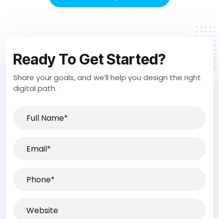
Ready To Get Started?
Share your goals, and we’ll help you design the right
digital path.
Full
Name*
(Required)
Email
(Required)
Phone
(Required)
Website