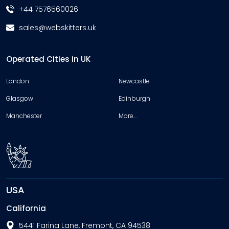
+44 7576560026
sales@webskitters.uk
Operated Cities in UK
London
Newcastle
Glasgow
Edinburgh
Manchester
More…
USA
California
5441 Farina Lane, Fremont, CA 94538