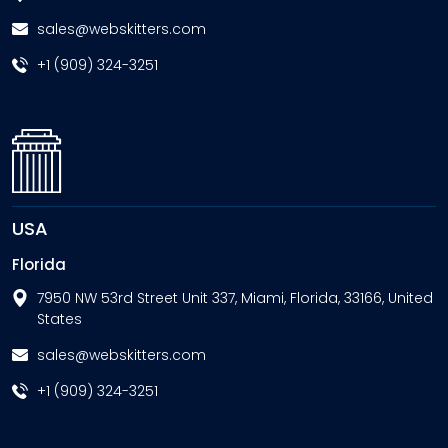
sales@webskitters.com
+1 (909) 324-3251
USA
Florida
7950 NW 53rd Street Unit 337, Miami, Florida, 33166, United
States
sales@webskitters.com
+1 (909) 324-3251