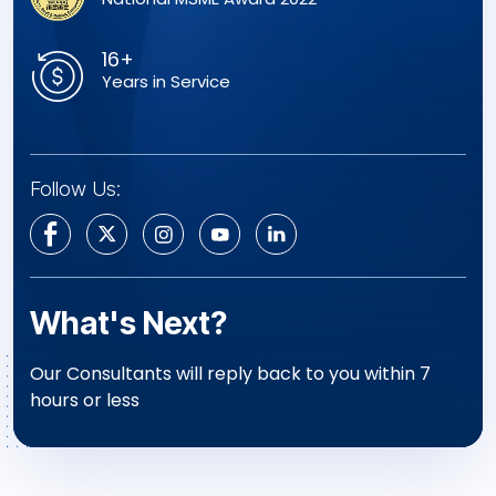
16+
Years in Service
Follow Us:
What's Next?
Our Consultants will reply back to you within 7
hours or less