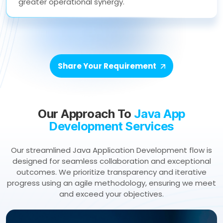
greater operational synergy.
Share Your Requirement
Our Approach To
Java App
Development Services
Our streamlined Java Application Development flow is
designed for seamless collaboration and exceptional
outcomes. We prioritize transparency and iterative
progress using an agile methodology, ensuring we meet
and exceed your objectives.