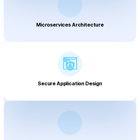
Microservices Architecture
Secure Application Design