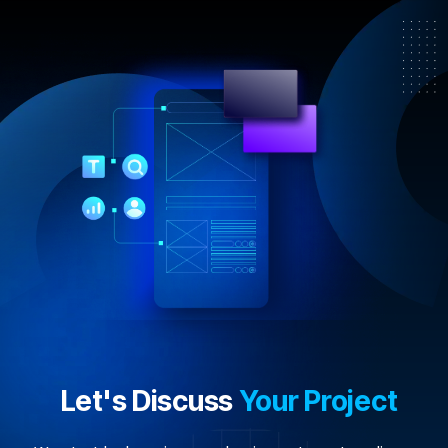
Let's Discuss
Your Project