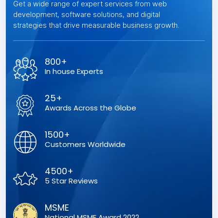
Get a wide range of expert services from web
development, software solutions, and digital
strategies that drive measurable business growth.
800+
In house Experts
25+
Awards Across the Globe
1500+
Customers Worldwide
4500+
5 Star Reviews
MSME
National MSME Award 2022