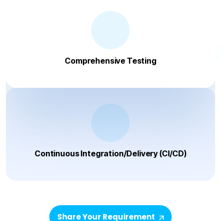
Comprehensive Testing
Continuous Integration/Delivery (CI/CD)
Share Your Requirement