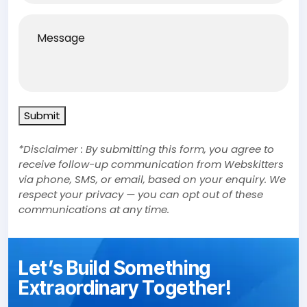
Message
Submit
*Disclaimer : By submitting this form, you agree to
receive follow-up communication from Webskitters
via phone, SMS, or email, based on your enquiry. We
respect your privacy — you can opt out of these
communications at any time.
Let’s Build Something
Extraordinary Together!