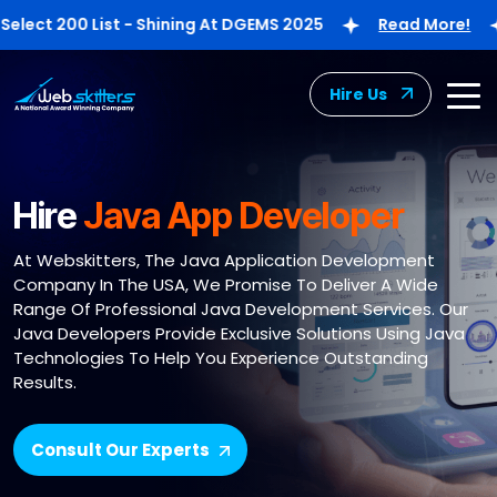
t 200 List - Shining At DGEMS 2025
Read More!
W
Hire Us
Hire
Java App Developer
At Webskitters, The Java Application Development
Company In The USA, We Promise To Deliver A Wide
Range Of Professional Java Development Services. Our
Java Developers Provide Exclusive Solutions Using Java
Technologies To Help You Experience Outstanding
Results.
Consult Our Experts