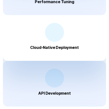
Performance Tuning
Cloud-Native Deployment
API Development