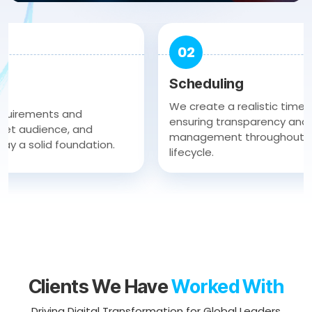
02
Scheduling
We create a realistic timeline an
ments and
ensuring transparency and efficie
dience, and
management throughout the agi
solid foundation.
lifecycle.
Clients We Have
Worked With
Driving Digital Transformation for Global Leaders