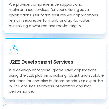
We provide comprehensive support and
maintenance services for your existing Java
applications. Our team ensures your applications
remain secure, performant, and up-to-date,
minimizing downtime and maximizing ROI.
J2EE Development Services
We develop enterprise-grade Java applications
using the J2EE platform, building robust and scalable
solutions for complex business needs. Our expertise
in J2EE ensures seamless integration and high
performance.