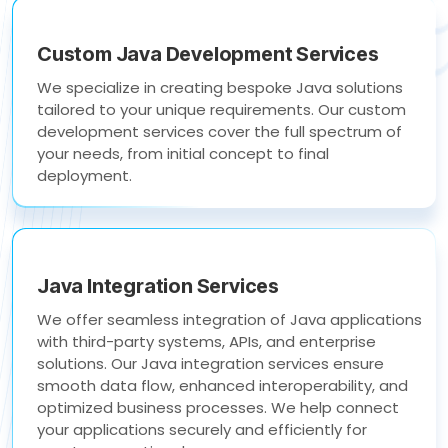
Custom Java Development Services
We specialize in creating bespoke Java solutions
tailored to your unique requirements. Our custom
development services cover the full spectrum of
your needs, from initial concept to final
deployment.
Java Integration Services
We offer seamless integration of Java applications
with third-party systems, APIs, and enterprise
solutions. Our Java integration services ensure
smooth data flow, enhanced interoperability, and
optimized business processes. We help connect
your applications securely and efficiently for