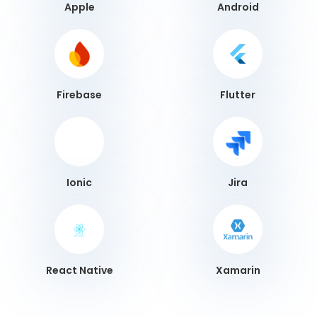
Apple
Android
Firebase
Flutter
Ionic
Jira
React Native
Xamarin