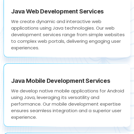
Java Web Development Services
We create dynamic and interactive web
applications using Java technologies. Our web
development services range from simple websites
to complex web portals, delivering engaging user
experiences.
Java Mobile Development Services
We develop native mobile applications for Android
using Java, leveraging its versatility and
performance. Our mobile development expertise
ensures seamless integration and a superior user
experience.