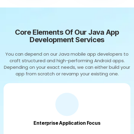
Core Elements Of Our Java App
Development Services
You can depend on our Java mobile app developers to
craft structured and high-performing Android apps.
Depending on your exact needs, we can either build your
app from scratch or revamp your existing one.
Enterprise Application Focus