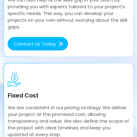
providing you with experts tailored to your project's
specific needs. This way, you can develop your
projects on your own without worrying about the skill
gaps.
Contact Us Today
Fixed Cost
We are consistent in our pricing strategy. We deliver
your project at the promised cost, allowing
transparency and value. We also define the scope of
the project with clear timelines and keep you
updated at every step.