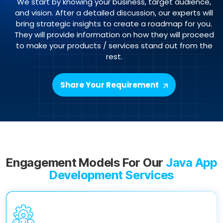
We start by knowing your business, target audience,
and vision. After a detailed discussion, our experts will
bring strategic insights to create a roadmap for you.
They will provide information on how they will proceed
to make your products / services stand out from the
rest.
Share Your Requirement
Engagement Models For Our
Java App
Development Services