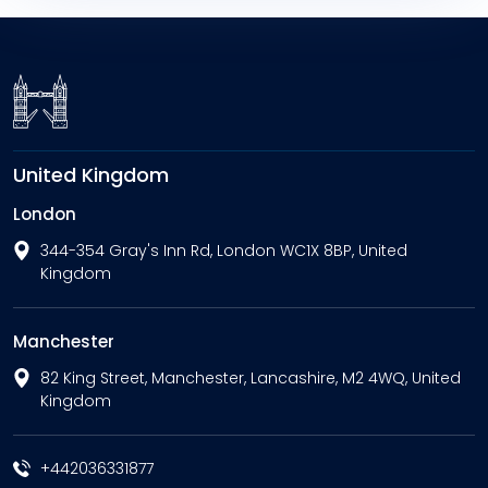
United Kingdom
London
344-354 Gray's Inn Rd, London WC1X 8BP, United
Kingdom
Manchester
82 King Street, Manchester, Lancashire, M2 4WQ, United
Kingdom
+442036331877