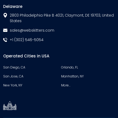
Delaware
2803 Philadelphia Pike B 4021, Claymont, DE 19703, United
States
sales@webskitters.com
+1 (302) 546-5054
Operated Cities in USA
San Diego, CA
Orlando, FL
San Jose, CA
Manhattan, NY
New York, NY
More…