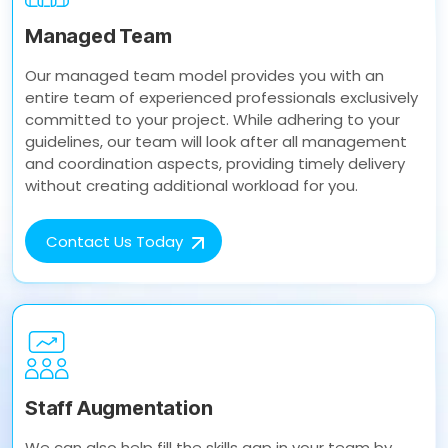
Managed Team
Our managed team model provides you with an
entire team of experienced professionals exclusively
committed to your project. While adhering to your
guidelines, our team will look after all management
and coordination aspects, providing timely delivery
without creating additional workload for you.
Contact Us Today
Staff Augmentation
We can also help fill the skills gap in your team by