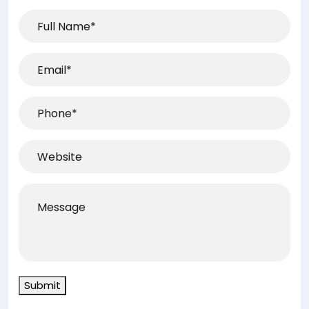
Full
Name*
(Required)
Email
(Required)
Phone
(Required)
Website
Message
Submit