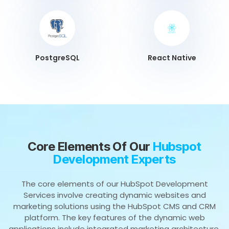
PostgreSQL
React Native
Core Elements Of Our
Hubspot
Development Experts
The core elements of our HubSpot Development
Services involve creating dynamic websites and
marketing solutions using the HubSpot CMS and CRM
platform. The key features of the dynamic web
applications include integrated marketing architecture,