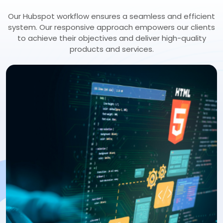
Our Hubspot workflow ensures a seamless and efficient
system. Our responsive approach empowers our clients
to achieve their objectives and deliver high-quality
products and services.