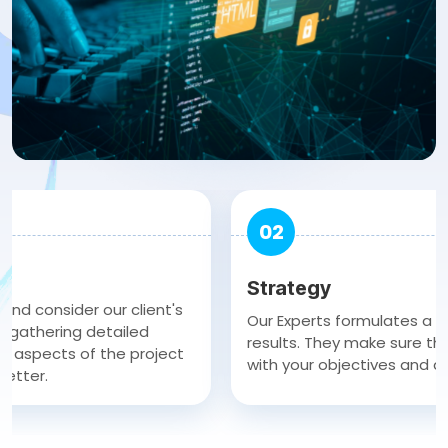
02
Strategy
sider our client's
Our Experts formulates a clear st
ring detailed
results. They make sure the strate
cts of the project
with your objectives and achieve