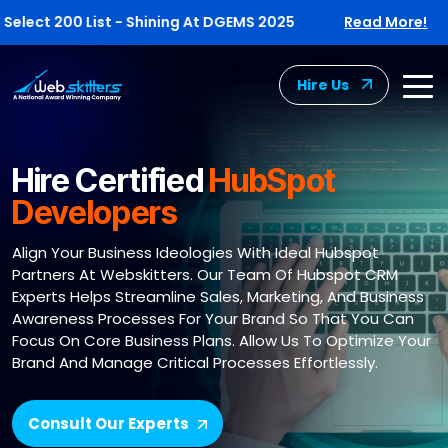
t 200 List - Shining At DGEMS 2025
Read More!
W
Hire Us
Hire Certified
HubSpot
Developers
Align Your Business Ideologies With Ideal Hubspot
Partners At Webskitters. Our Team Of Hubspot CRM
Experts Helps Streamline Sales, Marketing, And Business
Awareness Processes For Your Brand So That You Can
Focus On Core Business Plans. Allow Us To Optimize Your
Brand And Manage Critical Processes Effortlessly.
Consult Our Experts