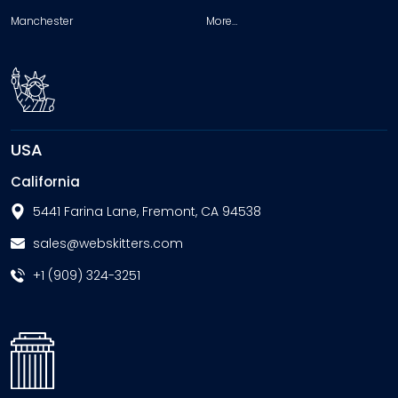
Manchester
More…
USA
California
5441 Farina Lane, Fremont, CA 94538
sales@webskitters.com
+1 (909) 324-3251