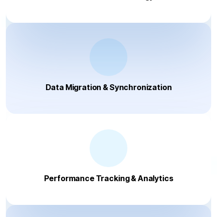
Data Migration & Synchronization
Performance Tracking & Analytics