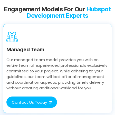
Engagement Models For Our
Hubspot
Development Experts
Managed Team
Our managed team model provides you with an
entire team of experienced professionals exclusively
committed to your project. While adhering to your
guidelines, our team will look after all management
and coordination aspects, providing timely delivery
without creating additional workload for you.
Contact Us Today