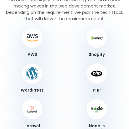
making waves in the web development market.
Depending on the requirement, we pick the tech stack
that will deliver the maximum impact.
AWS
Shopify
WordPress
PHP
Laravel
Node.js