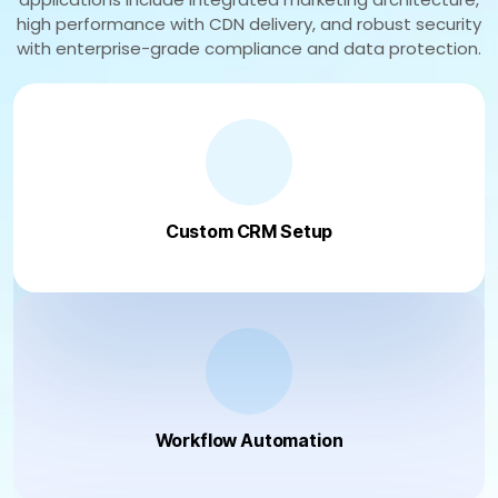
high performance with CDN delivery, and robust security
with enterprise-grade compliance and data protection.
Custom CRM Setup
Workflow Automation