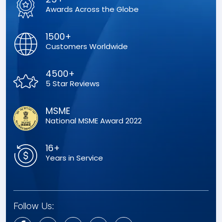
Awards Across the Globe
1500+
Customers Worldwide
4500+
5 Star Reviews
MSME
National MSME Award 2022
16+
Years in Service
Follow Us: