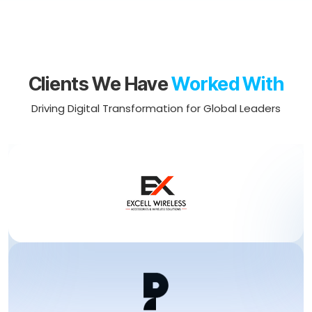
Clients We Have
Worked With
Driving Digital Transformation for Global Leaders