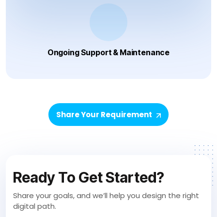
Ongoing Support & Maintenance
Share Your Requirement
Ready To Get Started?
Share your goals, and we’ll help you design the right
digital path.