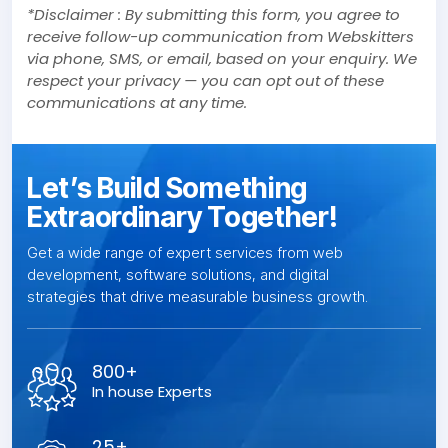
*Disclaimer : By submitting this form, you agree to
receive follow-up communication from Webskitters
via phone, SMS, or email, based on your enquiry. We
respect your privacy — you can opt out of these
communications at any time.
Let’s Build Something
Extraordinary Together!
Get a wide range of expert services from web
development, software solutions, and digital
strategies that drive measurable business growth.
800+
In house Experts
25+