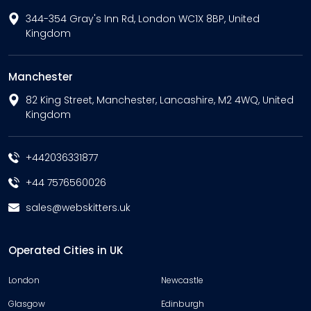
344-354 Gray's Inn Rd, London WC1X 8BP, United
Kingdom
Manchester
82 King Street, Manchester, Lancashire, M2 4WQ, United
Kingdom
+442036331877
+44 7576560026
sales@webskitters.uk
Operated Cities in UK
London
Newcastle
Glasgow
Edinburgh