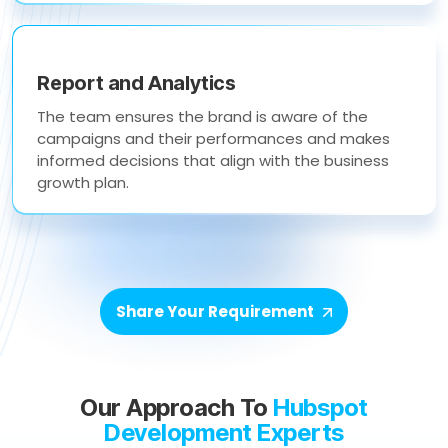
Report and Analytics
The team ensures the brand is aware of the
campaigns and their performances and makes
informed decisions that align with the business
growth plan.
Share Your Requirement
Our Approach To
Hubspot
Development Experts