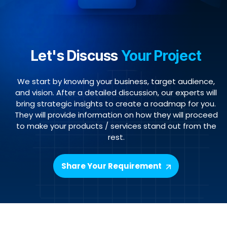
Let's Discuss
Your Project
We start by knowing your business, target audience,
and vision. After a detailed discussion, our experts will
bring strategic insights to create a roadmap for you.
They will provide information on how they will proceed
to make your products / services stand out from the
rest.
Share Your Requirement