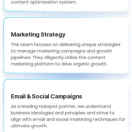
content optimization system.
Marketing Strategy
The team focuses on delivering unique strategies
to manage marketing campaigns and growth
pipelines. They diligently utilize the content
marketing platform to drive organic growth.
Email & Social Campaigns
As a leading Hubspot partner, we understand
business ideologies and principles and strive to
align with email and social marketing techniques for
ultimate growth.