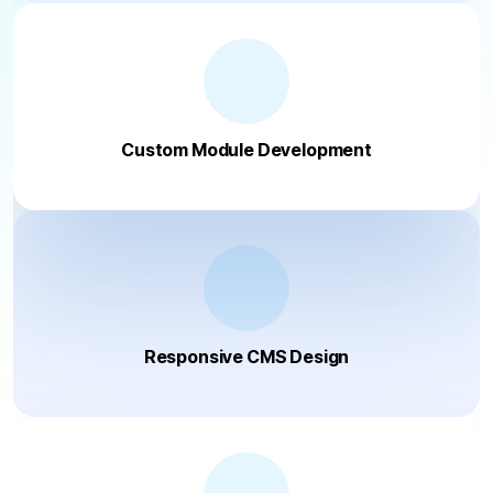
Custom Module Development
Responsive CMS Design