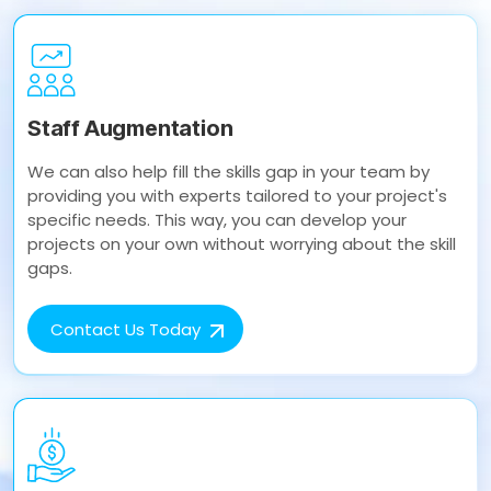
Staff Augmentation
We can also help fill the skills gap in your team by
providing you with experts tailored to your project's
specific needs. This way, you can develop your
projects on your own without worrying about the skill
gaps.
Contact Us Today