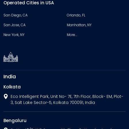
Operated Cities in USA
San Diego, CA
Orlando, FL
San Jose, CA
Manhattan, NY
New York, NY
More…
India
Kolkata
Eco Intelligent Park, Unit No- 7E, 7th Floor, Block- EM, Plot-
3, Salt Lake Sector-5, Kolkata 700091, India
Bengaluru