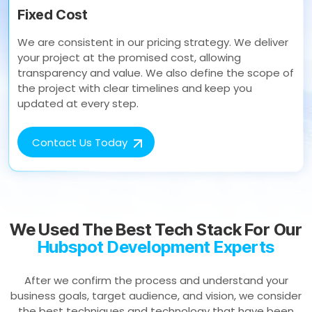
Fixed Cost
We are consistent in our pricing strategy. We deliver
your project at the promised cost, allowing
transparency and value. We also define the scope of
the project with clear timelines and keep you
updated at every step.
Contact Us Today
We Used The Best Tech Stack For Our
Hubspot Development Experts
After we confirm the process and understand your
business goals, target audience, and vision, we consider
the best techniques and technology that have been