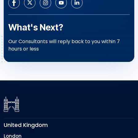
What's Next?
Our Consultants will reply back to you within 7
hours or less
United Kingdom
London