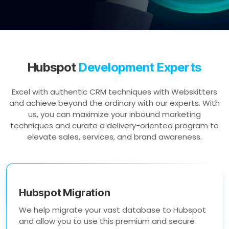
Hubspot
Development Experts
Excel with authentic CRM techniques with Webskitters
and achieve beyond the ordinary with our experts. With
us, you can maximize your inbound marketing
techniques and curate a delivery-oriented program to
elevate sales, services, and brand awareness.
Hubspot Migration
We help migrate your vast database to Hubspot
and allow you to use this premium and secure