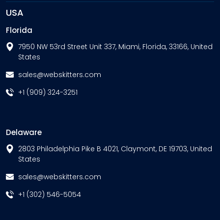
USA
Florida
7950 NW 53rd Street Unit 337, Miami, Florida, 33166, United
States
sales@webskitters.com
+1 (909) 324-3251
Delaware
2803 Philadelphia Pike B 4021, Claymont, DE 19703, United
States
sales@webskitters.com
+1 (302) 546-5054