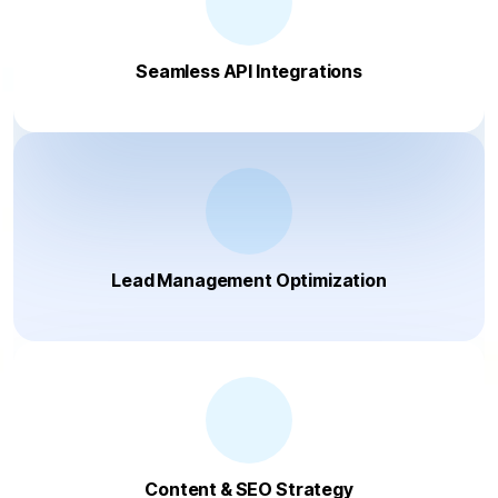
Seamless API Integrations
Lead Management Optimization
Content & SEO Strategy