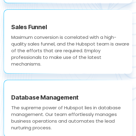
Sales Funnel
Maximum conversion is correlated with a high-
quality sales funnel, and the Hubspot team is aware
of the efforts that are required. Employ
professionals to make use of the latest
mechanisms.
Database Management
The supreme power of Hubspot lies in database
management. Our team effortlessly manages
business operations and automates the lead
nurturing process.