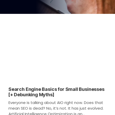
Search Engine Basics for Small Businesses
[+ Debunking Myths]
Everyone is talking about AIO right now. Does that
mean SEO is dead? No, it’s not. It has just evolved.
Artificial Intelligence Optimization is an…