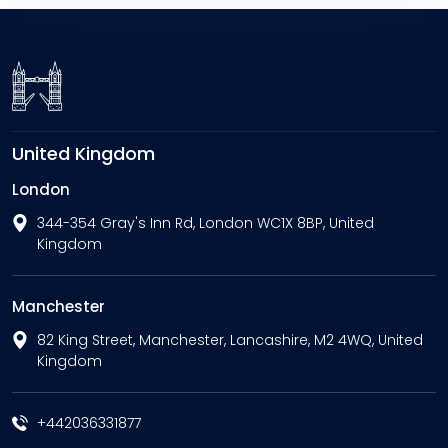
United Kingdom
London
344-354 Gray's Inn Rd, London WC1X 8BP, United
Kingdom
Manchester
82 King Street, Manchester, Lancashire, M2 4WQ, United
Kingdom
+442036331877