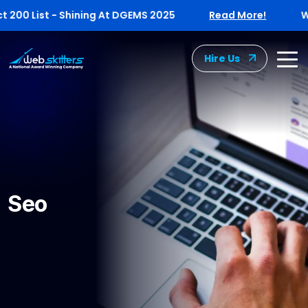
00 List - Shining At DGEMS 2025
Read More!
Webs
Hire Us
Seo