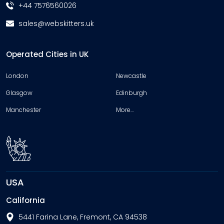
+44 7576560026
sales@webskitters.uk
Operated Cities in UK
London
Newcastle
Glasgow
Edinburgh
Manchester
More…
USA
California
5441 Farina Lane, Fremont, CA 94538