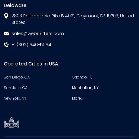
Delaware
2803 Philadelphia Pike B 4021, Claymont, DE 19703, United
States
sales@webskitters.com
+1 (302) 546-5054
Operated Cities in USA
San Diego, CA
Orlando, FL
San Jose, CA
Manhattan, NY
New York, NY
More…