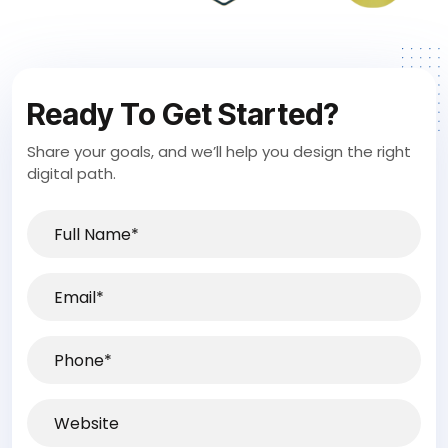
Ready To Get Started?
Share your goals, and we’ll help you design the right
digital path.
Full
Name*
(Required)
Email
(Required)
Phone
(Required)
Website