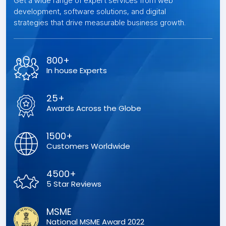
Get a wide range of expert services from web
development, software solutions, and digital
strategies that drive measurable business growth.
800+
In house Experts
25+
Awards Across the Globe
1500+
Customers Worldwide
4500+
5 Star Reviews
MSME
National MSME Award 2022