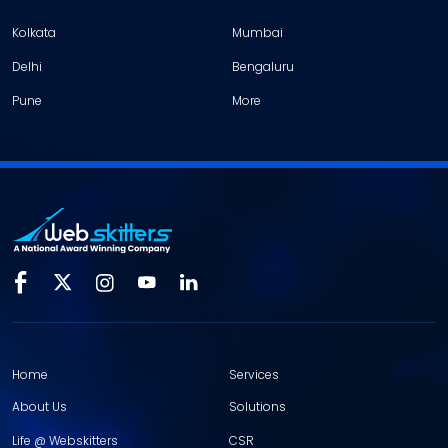
Kolkata
Mumbai
Delhi
Bengaluru
Pune
More
Home
Services
About Us
Solutions
Life @ Webskitters
CSR