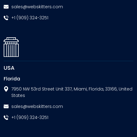
sales@webskitters.com
+1 (909) 324-3251
USA
Florida
7950 NW 53rd Street Unit 337, Miami, Florida, 33166, United
States
sales@webskitters.com
+1 (909) 324-3251