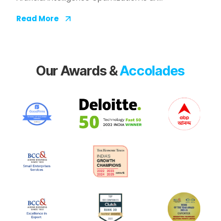
Read More
Our Awards &
Accolades