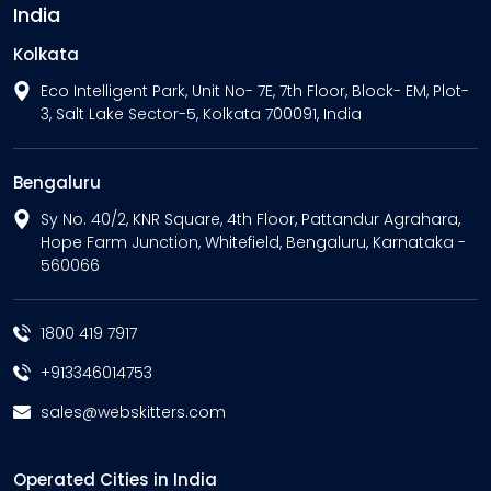
India
Kolkata
Eco Intelligent Park, Unit No- 7E, 7th Floor, Block- EM, Plot-
3, Salt Lake Sector-5, Kolkata 700091, India
Bengaluru
Sy No. 40/2, KNR Square, 4th Floor, Pattandur Agrahara,
Hope Farm Junction, Whitefield, Bengaluru, Karnataka -
560066
1800 419 7917
+913346014753
sales@webskitters.com
Operated Cities in India