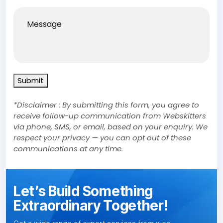
Message
Submit
*Disclaimer : By submitting this form, you agree to
receive follow-up communication from Webskitters
via phone, SMS, or email, based on your enquiry. We
respect your privacy — you can opt out of these
communications at any time.
Let’s Build Something
Extraordinary Together!