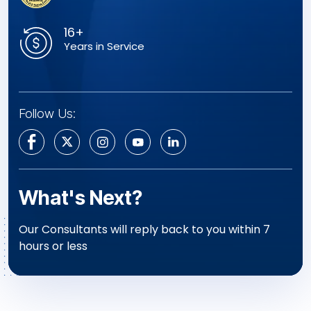
16+
Years in Service
Follow Us:
What's Next?
Our Consultants will reply back to you within 7
hours or less