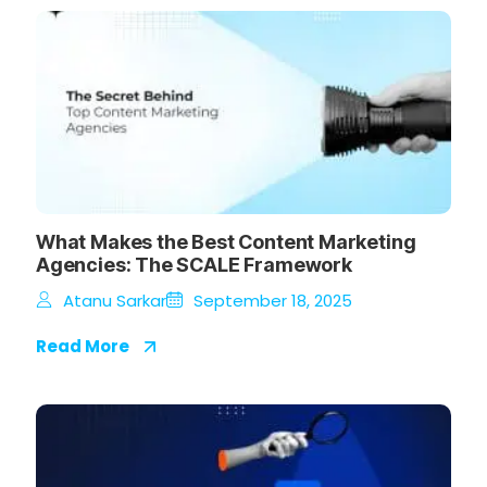
What Makes the Best Content Marketing
Agencies: The SCALE Framework
Atanu Sarkar
September 18, 2025
Read More