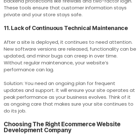
backend protections like firewalls and two-factor login.
These tools ensure that customer information stays
private and your store stays safe.
11. Lack of Continuous Technical Maintenance
After a site is deployed, it continues to need attention.
New software versions are released, functionality can be
updated, and minor bugs can creep in over time.
Without regular maintenance, your website’s
performance can lag.
Solution: You need an ongoing plan for frequent
updates and support. It will ensure your site operates at
peak performance as your business evolves. Think of it
as ongoing care that makes sure your site continues to
do its job.
Choosing The Right Ecommerce Website
Development Company