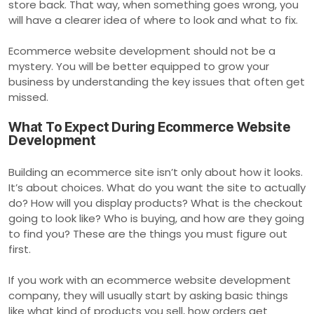
store back. That way, when something goes wrong, you
will have a clearer idea of where to look and what to fix.
Ecommerce website development should not be a
mystery. You will be better equipped to grow your
business by understanding the key issues that often get
missed.
What To Expect During Ecommerce Website
Development
Building an ecommerce site isn’t only about how it looks.
It’s about choices. What do you want the site to actually
do? How will you display products? What is the checkout
going to look like? Who is buying, and how are they going
to find you? These are the things you must figure out
first.
If you work with an ecommerce website development
company, they will usually start by asking basic things
like what kind of products you sell, how orders get