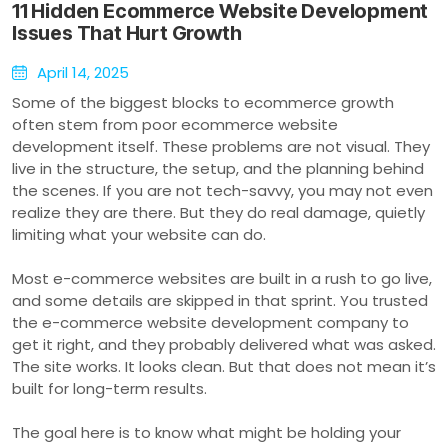
11 Hidden Ecommerce Website Development
Issues That Hurt Growth
April 14, 2025
Some of the biggest blocks to ecommerce growth
often stem from poor ecommerce website
development itself. These problems are not visual. They
live in the structure, the setup, and the planning behind
the scenes. If you are not tech-savvy, you may not even
realize they are there. But they do real damage, quietly
limiting what your website can do.
Most e-commerce websites are built in a rush to go live,
and some details are skipped in that sprint. You trusted
the e-commerce website development company to
get it right, and they probably delivered what was asked.
The site works. It looks clean. But that does not mean it’s
built for long-term results.
The goal here is to know what might be holding your