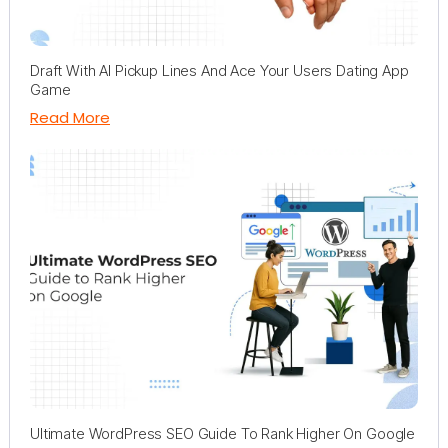
Draft With AI Pickup Lines And Ace Your Users Dating App
Game
Read More
Ultimate WordPress SEO Guide To Rank Higher On Google