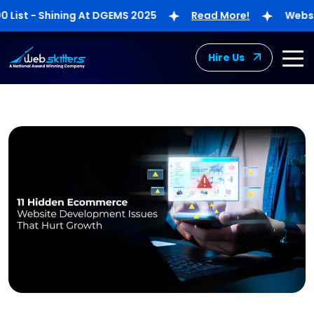
st - Shining At DGEMS 2025
Read More!
Webskitte
Hire Us