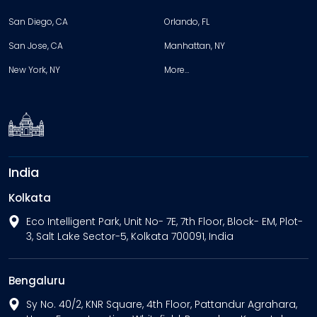
San Diego, CA
Orlando, FL
San Jose, CA
Manhattan, NY
New York, NY
More…
India
Kolkata
Eco Intelligent Park, Unit No- 7E, 7th Floor, Block- EM, Plot-
3, Salt Lake Sector-5, Kolkata 700091, India
Bengaluru
Sy No. 40/2, KNR Square, 4th Floor, Pattandur Agrahara,