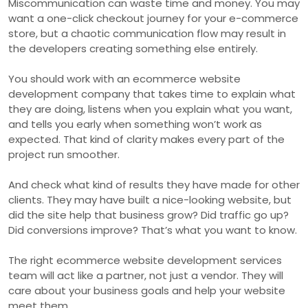
Miscommunication can waste time and money. You may
want a one-click checkout journey for your e-commerce
store, but a chaotic communication flow may result in
the developers creating something else entirely.
You should work with an ecommerce website
development company that takes time to explain what
they are doing, listens when you explain what you want,
and tells you early when something won’t work as
expected. That kind of clarity makes every part of the
project run smoother.
And check what kind of results they have made for other
clients. They may have built a nice-looking website, but
did the site help that business grow? Did traffic go up?
Did conversions improve? That’s what you want to know.
The right ecommerce website development services
team will act like a partner, not just a vendor. They will
care about your business goals and help your website
meet them.