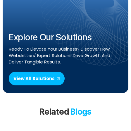
Explore Our Solutions
Ready To Elevate Your Business? Discover How
Webskitters' Expert Solutions Drive Growth And
Deliver Tangible Results.
View All Solutions
Related
Blogs