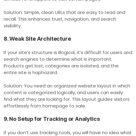
Solution: Simple, clean URLs that are easy to read and
recall. This enhances trust, navigation, and search
visibility.
8. Weak Site Architecture
If your site’s structure is illogical, it’s difficult for users and
search engines to determine what is important.
Products get lost, categories are isolated, and the
entire site is haphazard.
Solution: You need an organized website layout in which
content is categorized logically, and users can easily
find what they are looking for. This layout guides visitors
effortlessly from homepage to sale.
9. No Setup for Tracking or Analytics
if you don’t use tracking tools, you will have no idea what