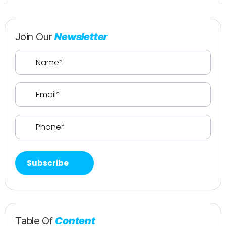
Join Our
Newsletter
Name
(Required)
Email
(Required)
Phone
(Required)
Table Of
Content