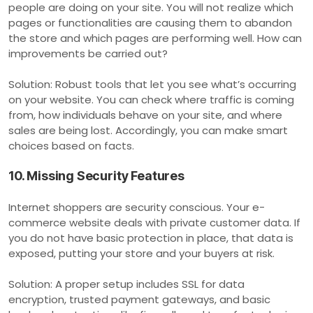
people are doing on your site. You will not realize which
pages or functionalities are causing them to abandon
the store and which pages are performing well. How can
improvements be carried out?
Solution: Robust tools that let you see what’s occurring
on your website. You can check where traffic is coming
from, how individuals behave on your site, and where
sales are being lost. Accordingly, you can make smart
choices based on facts.
10. Missing Security Features
Internet shoppers are security conscious. Your e-
commerce website deals with private customer data. If
you do not have basic protection in place, that data is
exposed, putting your store and your buyers at risk.
Solution: A proper setup includes SSL for data
encryption, trusted payment gateways, and basic