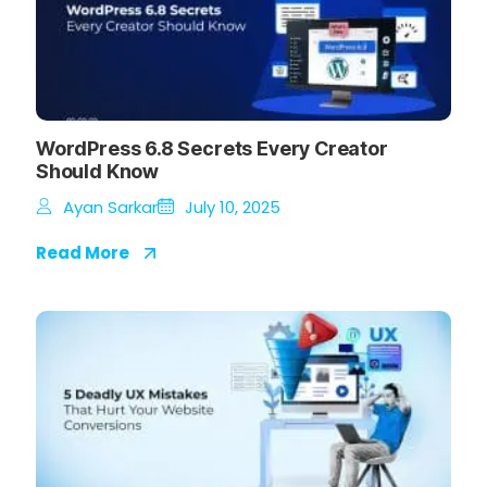
WordPress 6.8 Secrets Every Creator
Should Know
Ayan Sarkar
July 10, 2025
Read More