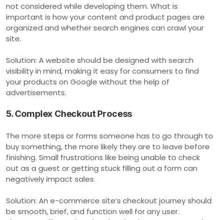
not considered while developing them. What is
important is how your content and product pages are
organized and whether search engines can crawl your
site.
Solution: A website should be designed with search
visibility in mind, making it easy for consumers to find
your products on Google without the help of
advertisements.
5. Complex Checkout Process
The more steps or forms someone has to go through to
buy something, the more likely they are to leave before
finishing. Small frustrations like being unable to check
out as a guest or getting stuck filling out a form can
negatively impact sales.
Solution: An e-commerce site’s checkout journey should
be smooth, brief, and function well for any user.