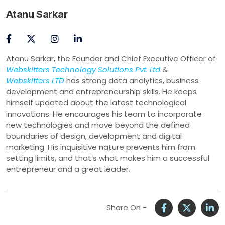
Atanu Sarkar
Atanu Sarkar, the Founder and Chief Executive Officer of
Webskitters Technology Solutions Pvt. Ltd
&
Webskitters LTD
has strong data analytics, business
development and entrepreneurship skills. He keeps
himself updated about the latest technological
innovations. He encourages his team to incorporate
new technologies and move beyond the defined
boundaries of design, development and digital
marketing. His inquisitive nature prevents him from
setting limits, and that’s what makes him a successful
entrepreneur and a great leader.
Share On -