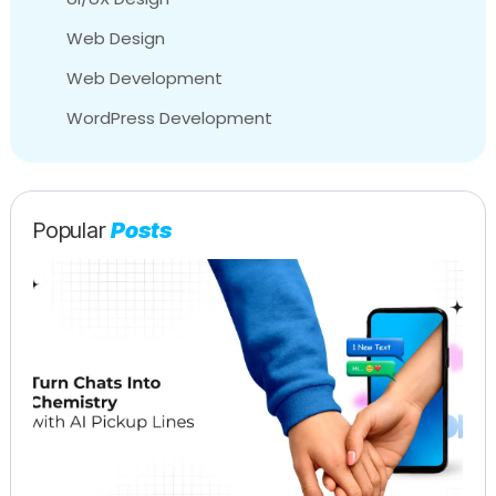
Web Design
Web Development
WordPress Development
Popular
Posts