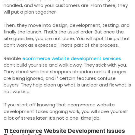
handled, and who your customers are. From there, they
will put a plan together.
Then, they move into design, development, testing, and
finally the launch. That’s the usual order. But once the
site goes live, you are not done. You will spot things that
don’t work as expected. That’s part of the process.
Reliable
ecommerce website development services
don’t build your site and walk away. They stick with you.
They check whether shoppers abandon carts, if pages
are being ignored, and if certain features confuse
buyers. They help clean up what is unclear and fix what is
not working.
If you start off knowing that ecommerce website
development takes ongoing work, you will save yourself
a lot of stress later. It’s not a one-time job.
11 Ecommerce Website Development Issues