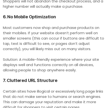
Shoppers will not abandon the checkout process, and a
higher number will actually make a purchase.
6. No Mobile Optimization
Most customers now shop and purchase products on
their mobiles. If your website doesn’t perform well on
smaller screens (this can occur if buttons are difficult to
tap, text is difficult to see, or pages don’t adjust
correctly), you will likely miss out on many visitors.
Solution: A mobile-friendly experience where your site
displays well and functions correctly on all devices,
allowing people to shop anywhere easily.
7. Cluttered URL Structure
Certain sites have illogical or excessively long page links
that do not make sense to humans or search engines.
This can damage your reputation and make it more
difficult for shoppers to visit certain pages.