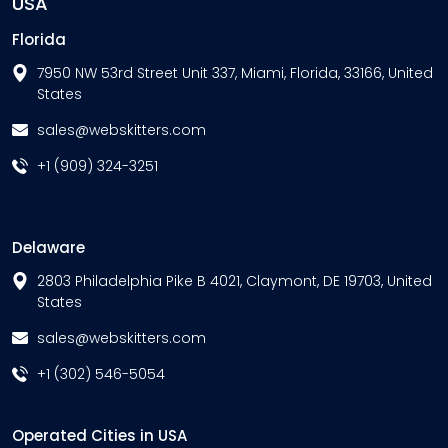
USA
Florida
7950 NW 53rd Street Unit 337, Miami, Florida, 33166, United
States
sales@webskitters.com
+1 (909) 324-3251
Delaware
2803 Philadelphia Pike B 4021, Claymont, DE 19703, United
States
sales@webskitters.com
+1 (302) 546-5054
Operated Cities in USA