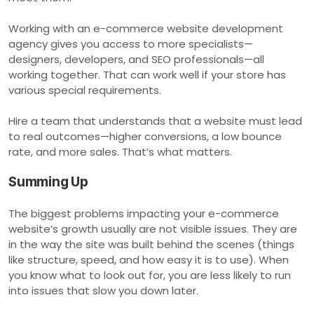
Working with an e-commerce website development
agency gives you access to more specialists—
designers, developers, and SEO professionals—all
working together. That can work well if your store has
various special requirements.
Hire a team that understands that a website must lead
to real outcomes—higher conversions, a low bounce
rate, and more sales. That’s what matters.
Summing Up
The biggest problems impacting your e-commerce
website’s growth usually are not visible issues. They are
in the way the site was built behind the scenes (things
like structure, speed, and how easy it is to use). When
you know what to look out for, you are less likely to run
into issues that slow you down later.