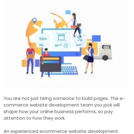
You are not just hiring someone to build pages. The e-
commerce website development team you pick will
shape how your online business performs, so pay
attention to how they work.
An experienced ecommerce website development