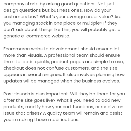
company starts by asking good questions. Not just
design questions but business ones. How do your
customers buy? What’s your average order value? Are
you managing stock in one place or multiple? If they
don’t ask about things like this, you will probably get a
generic e-commerce website.
Ecommerce website development should cover a lot
more than visuals. A professional team should ensure
the site loads quickly, product pages are simple to use,
checkout does not confuse customers, and the site
appears in search engines. It also involves planning how
updates will be managed when the business evolves.
Post-launch is also important. Will they be there for you
after the site goes live? What if you need to add new
products, modify how your cart functions, or resolve an
issue that arises? A quality team will remain and assist
you in making those modifications.