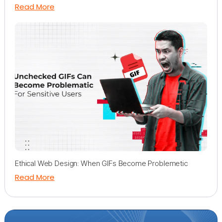
Read More
Ethical Web Design: When GIFs Become Problemetic
Read More