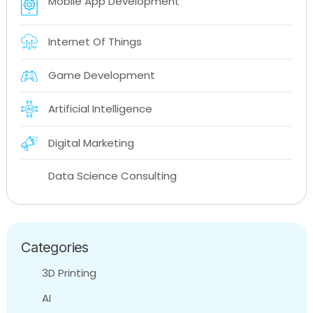
Mobile App Development
Internet Of Things
Game Development
Artificial Intelligence
Digital Marketing
Data Science Consulting
Categories
3D Printing
AI