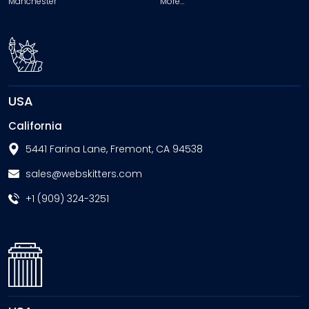
Manchester
More…
USA
California
5441 Farina Lane, Fremont, CA 94538
sales@webskitters.com
+1 (909) 324-3251