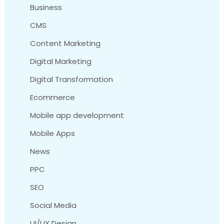
Business
CMS
Content Marketing
Digital Marketing
Digital Transformation
Ecommerce
Mobile app development
Mobile Apps
News
PPC
SEO
Social Media
UI/UX Design