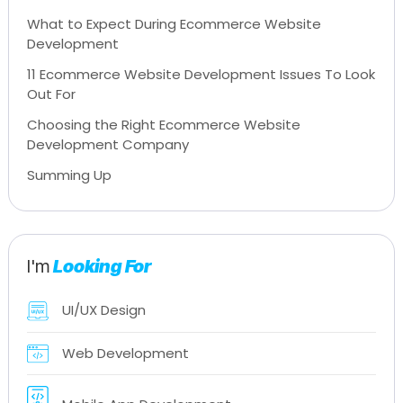
What to Expect During Ecommerce Website
Development
11 Ecommerce Website Development Issues To Look
Out For
Choosing the Right Ecommerce Website
Development Company
Summing Up
I'm
Looking For
UI/UX Design
Web Development