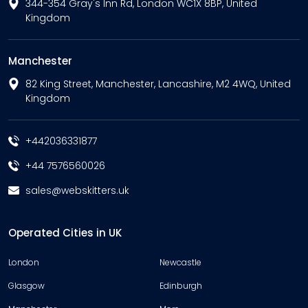
344-354 Gray's Inn Rd, London WC1X 8BP, United
Kingdom
Manchester
82 King Street, Manchester, Lancashire, M2 4WQ, United
Kingdom
+442036331877
+44 7576560026
sales@webskitters.uk
Operated Cities in UK
London
Newcastle
Glasgow
Edinburgh