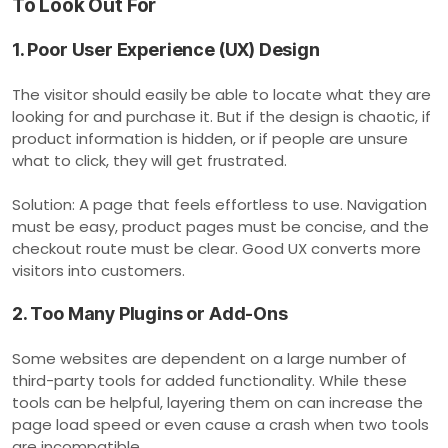
To Look Out For
1. Poor User Experience (UX) Design
The visitor should easily be able to locate what they are
looking for and purchase it. But if the design is chaotic, if
product information is hidden, or if people are unsure
what to click, they will get frustrated.
Solution: A page that feels effortless to use. Navigation
must be easy, product pages must be concise, and the
checkout route must be clear. Good UX converts more
visitors into customers.
2. Too Many Plugins or Add-Ons
Some websites are dependent on a large number of
third-party tools for added functionality. While these
tools can be helpful, layering them on can increase the
page load speed or even cause a crash when two tools
are incompatible.