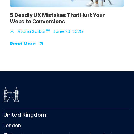
5 Deadly UX Mistakes That Hurt Your
Website Conversions
Atanu Sarkar
June 26, 2025
Read More
United Kingdom
London