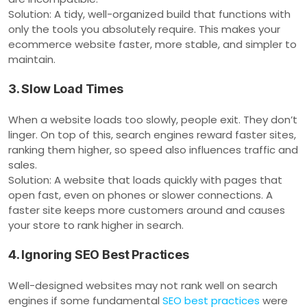
Solution: A tidy, well-organized build that functions with
only the tools you absolutely require. This makes your
ecommerce website faster, more stable, and simpler to
maintain.
3. Slow Load Times
When a website loads too slowly, people exit. They don’t
linger. On top of this, search engines reward faster sites,
ranking them higher, so speed also influences traffic and
sales.
Solution: A website that loads quickly with pages that
open fast, even on phones or slower connections. A
faster site keeps more customers around and causes
your store to rank higher in search.
4. Ignoring SEO Best Practices
Well-designed websites may not rank well on search
engines if some fundamental
SEO best practices
were