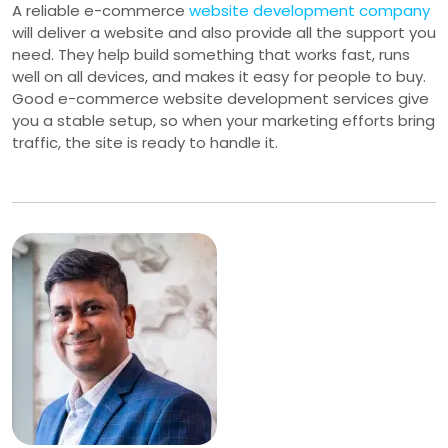
A reliable e-commerce
website development company
will deliver a website and also provide all the support you
need. They help build something that works fast, runs
well on all devices, and makes it easy for people to buy.
Good e-commerce website development services give
you a stable setup, so when your marketing efforts bring
traffic, the site is ready to handle it.