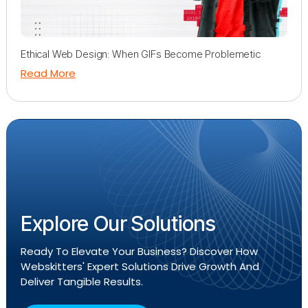
Ethical Web Design: When GIFs Become Problemetic
Read More
Explore Our Solutions
Ready To Elevate Your Business? Discover How
Webskitters' Expert Solutions Drive Growth And
Deliver Tangible Results.