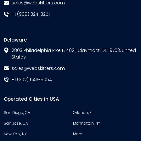
sales@webskitters.com
+1 (909) 324-3251
Delaware
2803 Philadelphia Pike B 4021, Claymont, DE 19703, United
States
sales@webskitters.com
+1 (302) 546-5054
Operated Cities in USA
San Diego, CA
Orlando, FL
San Jose, CA
Manhattan, NY
New York, NY
More…