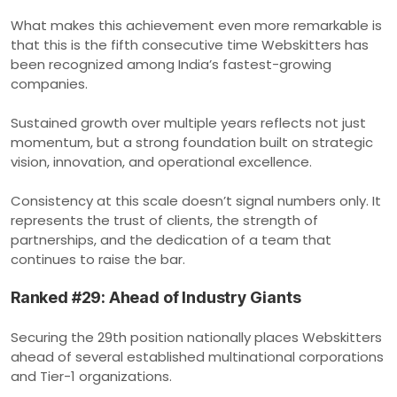
What makes this achievement even more remarkable is
that this is the fifth consecutive time Webskitters has
been recognized among India’s fastest-growing
companies.
Sustained growth over multiple years reflects not just
momentum, but a strong foundation built on strategic
vision, innovation, and operational excellence.
Consistency at this scale doesn’t signal numbers only. It
represents the trust of clients, the strength of
partnerships, and the dedication of a team that
continues to raise the bar.
Ranked #29: Ahead of Industry Giants
Securing the 29th position nationally places Webskitters
ahead of several established multinational corporations
and Tier-1 organizations.