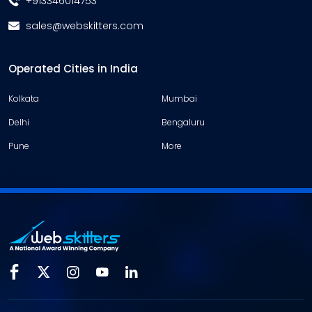
+913346014753
sales@webskitters.com
Operated Cities in India
Kolkata
Mumbai
Delhi
Bengaluru
Pune
More