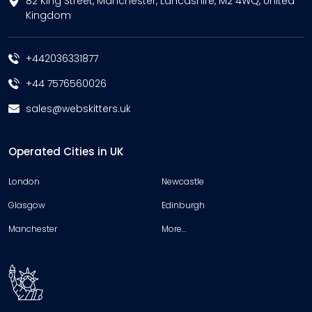
82 King Street, Manchester, Lancashire, M2 4WQ, United
Kingdom
+442036331877
+44 7576560026
sales@webskitters.uk
Operated Cities in UK
London
Newcastle
Glasgow
Edinburgh
Manchester
More…