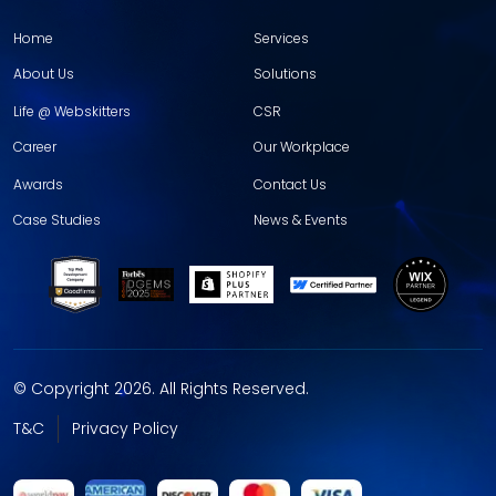
Home
Services
About Us
Solutions
Life @ Webskitters
CSR
Career
Our Workplace
Awards
Contact Us
Case Studies
News & Events
© Copyright 2026. All Rights Reserved.
T&C
Privacy Policy