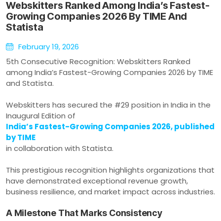
Webskitters Ranked Among India’s Fastest-
Growing Companies 2026 By TIME And
Statista
February 19, 2026
5th Consecutive Recognition: Webskitters Ranked
among India’s Fastest-Growing Companies 2026 by TIME
and Statista.
Webskitters has secured the #29 position in India in the
Inaugural Edition of
India’s Fastest-Growing Companies 2026, published
by TIME
in collaboration with Statista.
This prestigious recognition highlights organizations that
have demonstrated exceptional revenue growth,
business resilience, and market impact across industries.
A Milestone That Marks Consistency