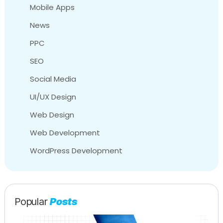
Mobile Apps
News
PPC
SEO
Social Media
UI/UX Design
Web Design
Web Development
WordPress Development
Popular
Posts