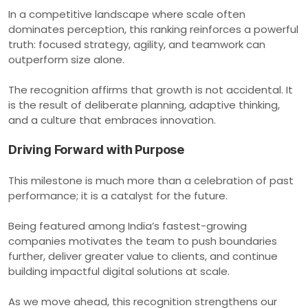
In a competitive landscape where scale often
dominates perception, this ranking reinforces a powerful
truth: focused strategy, agility, and teamwork can
outperform size alone.
The recognition affirms that growth is not accidental. It
is the result of deliberate planning, adaptive thinking,
and a culture that embraces innovation.
Driving Forward with Purpose
This milestone is much more than a celebration of past
performance; it is a catalyst for the future.
Being featured among India’s fastest-growing
companies motivates the team to push boundaries
further, deliver greater value to clients, and continue
building impactful digital solutions at scale.
As we move ahead, this recognition strengthens our