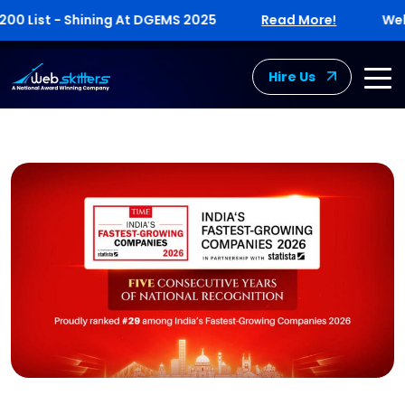
List - Shining At DGEMS 2025
Read More!
Webskit
Hire Us