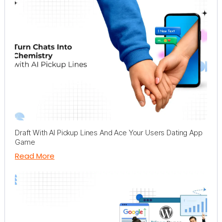
Draft With AI Pickup Lines And Ace Your Users Dating App
Game
Read More