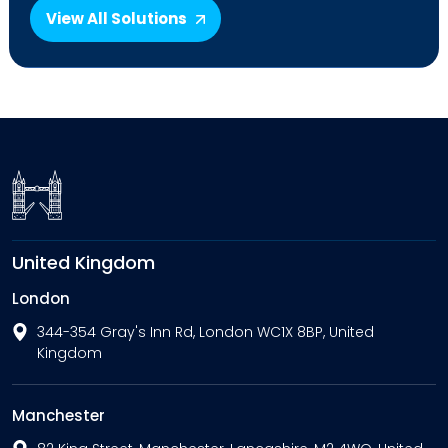
View All Solutions
United Kingdom
London
344-354 Gray's Inn Rd, London WC1X 8BP, United
Kingdom
Manchester