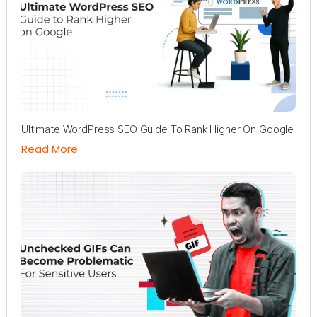
Ultimate WordPress SEO Guide To Rank Higher On Google
Read More