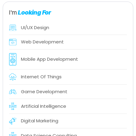
I'm
Looking For
UI/UX Design
Web Development
Mobile App Development
Internet Of Things
Game Development
Artificial Intelligence
Digital Marketing
Data Science Consulting