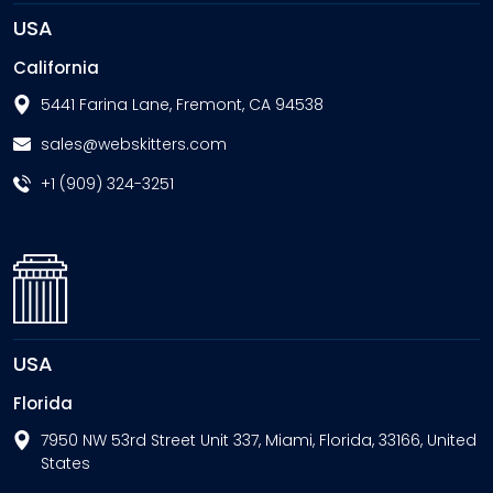
USA
California
5441 Farina Lane, Fremont, CA 94538
sales@webskitters.com
+1 (909) 324-3251
USA
Florida
7950 NW 53rd Street Unit 337, Miami, Florida, 33166, United
States