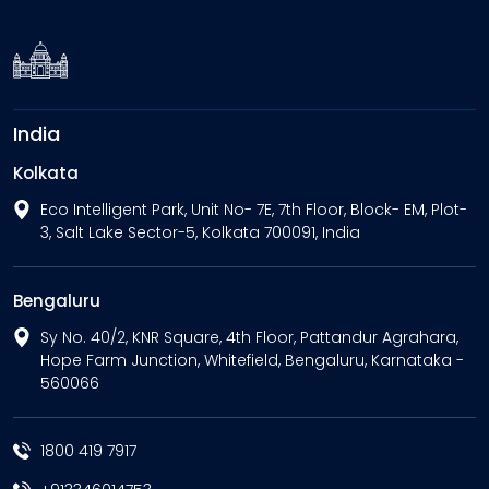
India
Kolkata
Eco Intelligent Park, Unit No- 7E, 7th Floor, Block- EM, Plot-
3, Salt Lake Sector-5, Kolkata 700091, India
Bengaluru
Sy No. 40/2, KNR Square, 4th Floor, Pattandur Agrahara,
Hope Farm Junction, Whitefield, Bengaluru, Karnataka -
560066
1800 419 7917