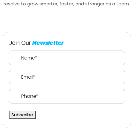
resolve to grow smarter, faster, and stronger as a team.
Join Our
Newsletter
Name
(Required)
Email
(Required)
Phone
(Required)
Subscribe