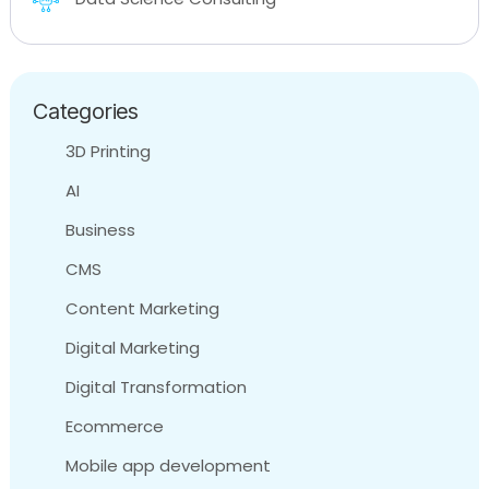
Categories
3D Printing
AI
Business
CMS
Content Marketing
Digital Marketing
Digital Transformation
Ecommerce
Mobile app development