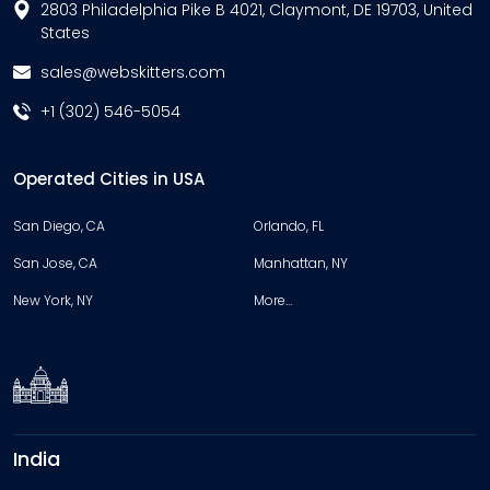
2803 Philadelphia Pike B 4021, Claymont, DE 19703, United
States
sales@webskitters.com
+1 (302) 546-5054
Operated Cities in USA
San Diego, CA
Orlando, FL
San Jose, CA
Manhattan, NY
New York, NY
More…
India