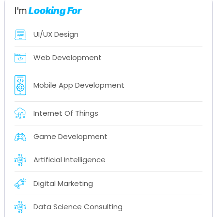
I'm
Looking For
UI/UX Design
Web Development
Mobile App Development
Internet Of Things
Game Development
Artificial Intelligence
Digital Marketing
Data Science Consulting