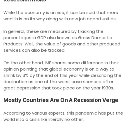
While the economy is on rise, it can be said that more
wealth is on its way along with new job opportunities.
In general, these are measured by tracking the
percentages in GDP also known as Gross Domestic
Products. Well, the value of goods and other produced
services can also be tracked.
On the other hand, IMF shares some difference in their
opinion pointing that global economy is on a way to
shrink by 3% by the end of this year while describing the
declination as one of the worst case scenario after
great depression that took place on the year 1930s.
Mostly Countries Are On A Recession Verge
According to various experts, this pandemic has put the
world into a crisis like literally no other.