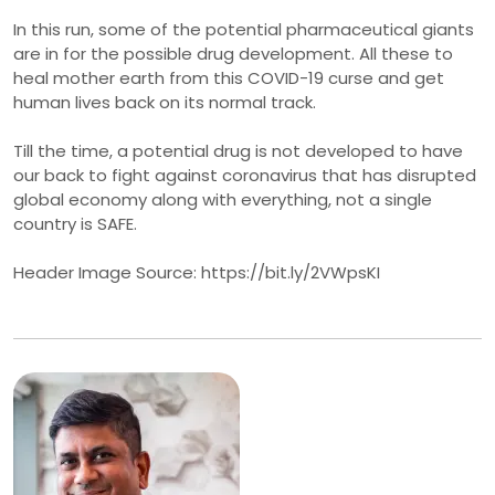
In this run, some of the potential pharmaceutical giants
are in for the possible drug development. All these to
heal mother earth from this COVID-19 curse and get
human lives back on its normal track.
Till the time, a potential drug is not developed to have
our back to fight against coronavirus that has disrupted
global economy along with everything, not a single
country is SAFE.
Header Image Source: https://bit.ly/2VWpsKI