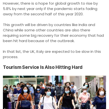
However, there is a hope for global growth to rise by
5.8% by next year only if the pandemic starts fading
away from the second half of this year 2020.
This growth will be driven by countries like India and
China while some other countries are also there
requiring some big recovery for their economy that had
been hit hard because of the outbreak.
In that list, the UK, Italy are expected to be slow in this
process.
Tourism Service Is Also Hitting Hard