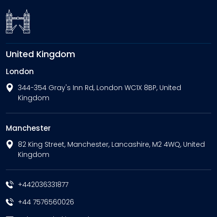
United Kingdom
London
344-354 Gray's Inn Rd, London WC1X 8BP, United
Kingdom
Manchester
82 King Street, Manchester, Lancashire, M2 4WQ, United
Kingdom
+442036331877
+44 7576560026