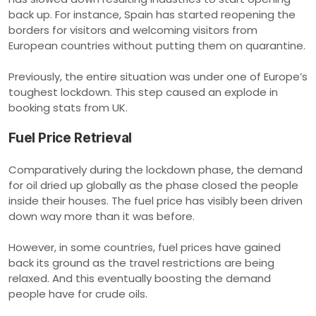
back up. For instance, Spain has started reopening the
borders for visitors and welcoming visitors from
European countries without putting them on quarantine.
Previously, the entire situation was under one of Europe’s
toughest lockdown. This step caused an explode in
booking stats from UK.
Fuel Price Retrieval
Comparatively during the lockdown phase, the demand
for oil dried up globally as the phase closed the people
inside their houses. The fuel price has visibly been driven
down way more than it was before.
However, in some countries, fuel prices have gained
back its ground as the travel restrictions are being
relaxed. And this eventually boosting the demand
people have for crude oils.