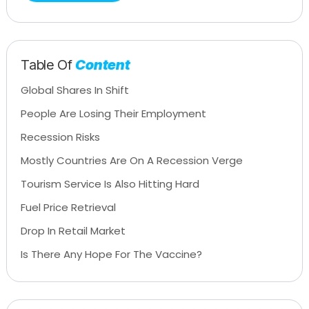
Table Of
Content
Global Shares In Shift
People Are Losing Their Employment
Recession Risks
Mostly Countries Are On A Recession Verge
Tourism Service Is Also Hitting Hard
Fuel Price Retrieval
Drop In Retail Market
Is There Any Hope For The Vaccine?