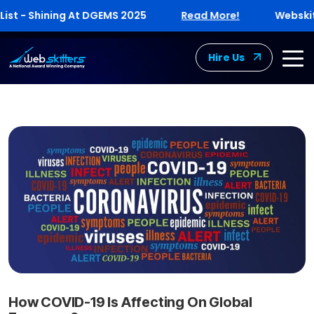
 Shining At DGEMS 2025
Read More!
Webskitters E
Hire Us
How COVID-19 Is Affecting On Global