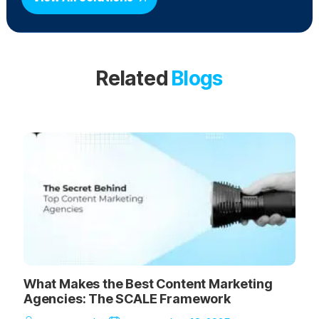
Related
Blogs
What Makes the Best Content Marketing
Agencies: The SCALE Framework