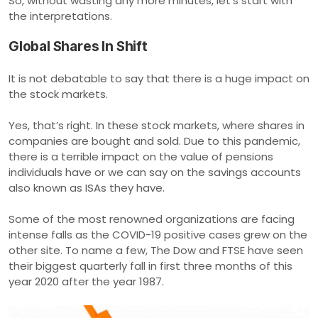
So, without wasting any more minutes, let’s start with
the interpretations.
Global Shares In Shift
It is not debatable to say that there is a huge impact on
the stock markets.
Yes, that’s right. In these stock markets, where shares in
companies are bought and sold. Due to this pandemic,
there is a terrible impact on the value of pensions
individuals have or we can say on the savings accounts
also known as ISAs they have.
Some of the most renowned organizations are facing
intense falls as the COVID-19 positive cases grew on the
other site. To name a few, The Dow and FTSE have seen
their biggest quarterly fall in first three months of this
year 2020 after the year 1987.