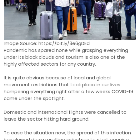
Image Source: https://bit.ly/3e6gDEd
Pandemic has spared none while grasping everything
under its black clouds and tourism is also one of the
highly affected sectors for any country.
It is quite obvious because of local and global
movement restrictions that took place in our lives
hampering everything right after a few weeks COVID-19
came under the spotlight.
Domestic and international flights were cancelled to
leave the sector hitting hard ground.
To ease the situation now, the spread of this infection
has slowed down resulting industries to start opening