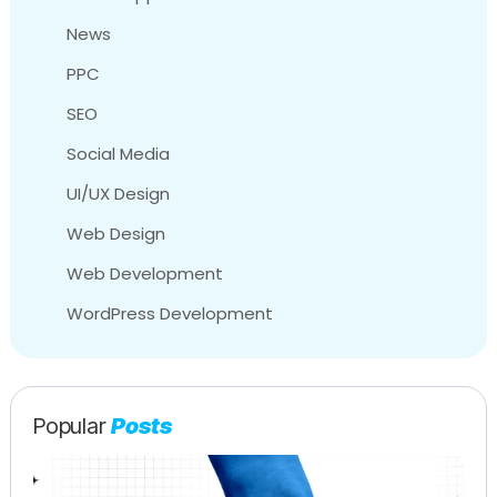
News
PPC
SEO
Social Media
UI/UX Design
Web Design
Web Development
WordPress Development
Popular
Posts