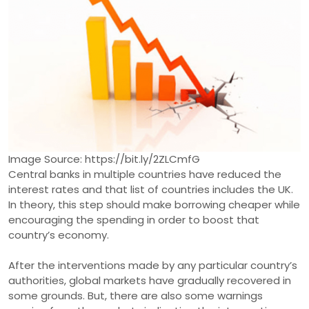
Image Source: https://bit.ly/2ZLCmfG
Central banks in multiple countries have reduced the
interest rates and that list of countries includes the UK.
In theory, this step should make borrowing cheaper while
encouraging the spending in order to boost that
country’s economy.
After the interventions made by any particular country’s
authorities, global markets have gradually recovered in
some grounds. But, there are also some warnings