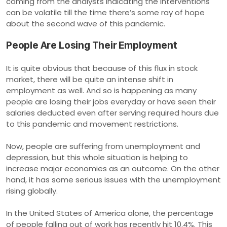
coming from the analysts indicating the interventions
can be volatile till the time there’s some ray of hope
about the second wave of this pandemic.
People Are Losing Their Employment
It is quite obvious that because of this flux in stock
market, there will be quite an intense shift in
employment as well. And so is happening as many
people are losing their jobs everyday or have seen their
salaries deducted even after serving required hours due
to this pandemic and movement restrictions.
Now, people are suffering from unemployment and
depression, but this whole situation is helping to
increase major economies as an outcome. On the other
hand, it has some serious issues with the unemployment
rising globally.
In the United States of America alone, the percentage
of people falling out of work has recently hit 10.4%. This