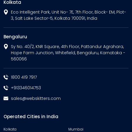
Kolkata
Eco Intelligent Park, Unit No- 7E, 7th Floor, Block- EM, Plot-
3, Salt Lake Sector-5, Kolkata 700091, India
Bengaluru
Sy No. 40/2, KNR Square, 4th Floor, Pattandur Agrahara,
Hope Farm Junction, Whitefield, Bengaluru, Karnataka -
560066
1800 419 7917
+913346014753
sales@webskitters.com
Operated Cities in India
Kolkata
Mumbai