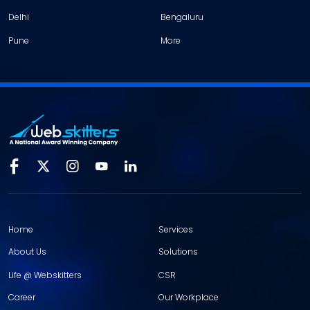
Delhi
Bengaluru
Pune
More
Home
Services
About Us
Solutions
Life @ Webskitters
CSR
Career
Our Workplace