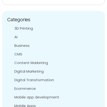
Categories
3D Printing
AI
Business
CMS
Content Marketing
Digital Marketing
Digital Transformation
Ecommerce
Mobile app development
Mobile Apps