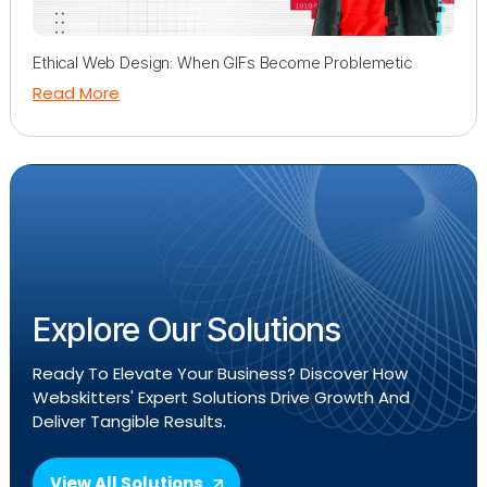
Ethical Web Design: When GIFs Become Problemetic
Read More
Explore Our Solutions
Ready To Elevate Your Business? Discover How
Webskitters' Expert Solutions Drive Growth And
Deliver Tangible Results.
View All Solutions