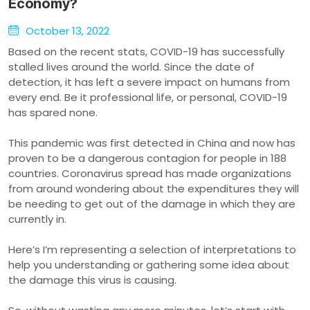
Economy?
October 13, 2022
Based on the recent stats, COVID-19 has successfully
stalled lives around the world. Since the date of
detection, it has left a severe impact on humans from
every end. Be it professional life, or personal, COVID-19
has spared none.
This pandemic was first detected in China and now has
proven to be a dangerous contagion for people in 188
countries. Coronavirus spread has made organizations
from around wondering about the expenditures they will
be needing to get out of the damage in which they are
currently in.
Here’s I’m representing a selection of interpretations to
help you understanding or gathering some idea about
the damage this virus is causing.