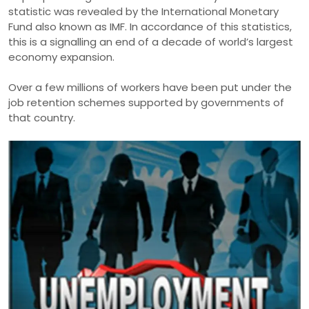
statistic was revealed by the International Monetary
Fund also known as IMF. In accordance of this statistics,
this is a signalling an end of a decade of world’s largest
economy expansion.
Over a few millions of workers have been put under the
job retention schemes supported by governments of
that country.