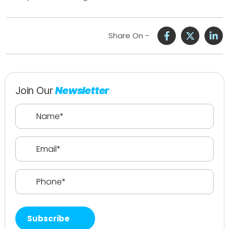
Share On -
Join Our
Newsletter
Name
(Required)
Email
(Required)
Phone
(Required)