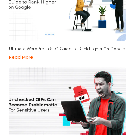
Ultimate WordPress SEO Guide To Rank Higher On Google
Read More