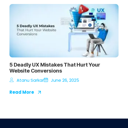
5 Deadly UX Mistakes That Hurt Your
Website Conversions
Atanu Sarkar
June 26, 2025
Read More