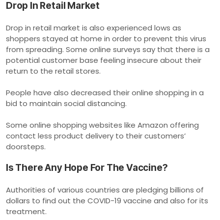
Drop In Retail Market
Drop in retail market is also experienced lows as
shoppers stayed at home in order to prevent this virus
from spreading. Some online surveys say that there is a
potential customer base feeling insecure about their
return to the retail stores.
People have also decreased their online shopping in a
bid to maintain social distancing.
Some online shopping websites like Amazon offering
contact less product delivery to their customers’
doorsteps.
Is There Any Hope For The Vaccine?
Authorities of various countries are pledging billions of
dollars to find out the COVID-19 vaccine and also for its
treatment.