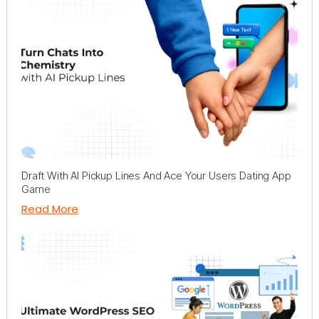
Draft With AI Pickup Lines And Ace Your Users Dating App
Game
Read More