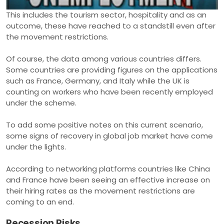
This includes the tourism sector, hospitality and as an
outcome, these have reached to a standstill even after
the movement restrictions.
Of course, the data among various countries differs.
Some countries are providing figures on the applications
such as France, Germany, and Italy while the UK is
counting on workers who have been recently employed
under the scheme.
To add some positive notes on this current scenario,
some signs of recovery in global job market have come
under the lights.
According to networking platforms countries like China
and France have been seeing an effective increase on
their hiring rates as the movement restrictions are
coming to an end.
Recession Risks