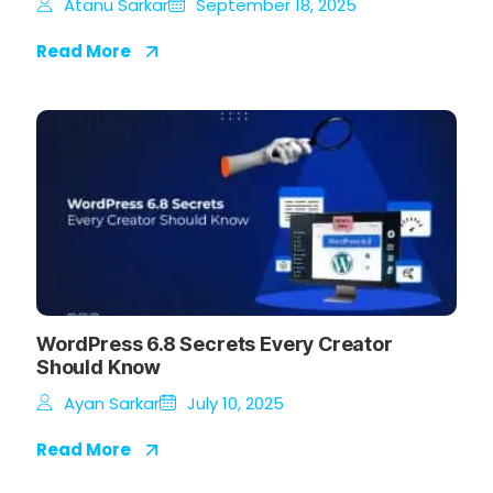
Atanu Sarkar
September 18, 2025
Read More
WordPress 6.8 Secrets Every Creator
Should Know
Ayan Sarkar
July 10, 2025
Read More