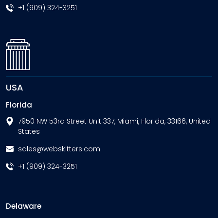
+1 (909) 324-3251
USA
Florida
7950 NW 53rd Street Unit 337, Miami, Florida, 33166, United
States
sales@webskitters.com
+1 (909) 324-3251
Delaware