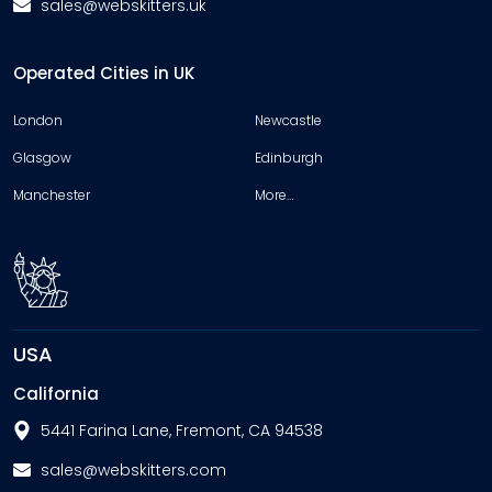
sales@webskitters.uk
Operated Cities in UK
London
Newcastle
Glasgow
Edinburgh
Manchester
More…
USA
California
5441 Farina Lane, Fremont, CA 94538
sales@webskitters.com