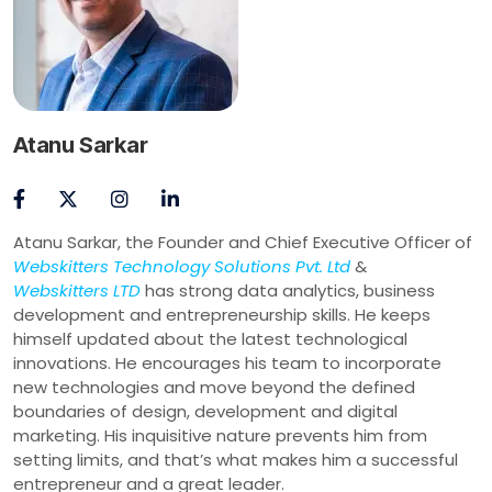
Atanu Sarkar
Atanu Sarkar, the Founder and Chief Executive Officer of
Webskitters Technology Solutions Pvt. Ltd
&
Webskitters LTD
has strong data analytics, business
development and entrepreneurship skills. He keeps
himself updated about the latest technological
innovations. He encourages his team to incorporate
new technologies and move beyond the defined
boundaries of design, development and digital
marketing. His inquisitive nature prevents him from
setting limits, and that’s what makes him a successful
entrepreneur and a great leader.