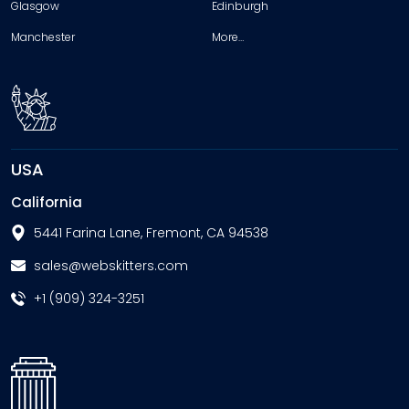
Glasgow
Edinburgh
Manchester
More…
USA
California
5441 Farina Lane, Fremont, CA 94538
sales@webskitters.com
+1 (909) 324-3251