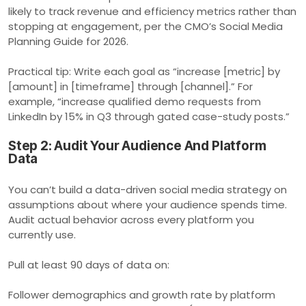
likely to track revenue and efficiency metrics rather than
stopping at engagement, per the CMO’s Social Media
Planning Guide for 2026.
Practical tip: Write each goal as “increase [metric] by
[amount] in [timeframe] through [channel].” For
example, “increase qualified demo requests from
LinkedIn by 15% in Q3 through gated case-study posts.”
Step 2: Audit Your Audience And Platform
Data
You can’t build a data-driven social media strategy on
assumptions about where your audience spends time.
Audit actual behavior across every platform you
currently use.
Pull at least 90 days of data on:
Follower demographics and growth rate by platform