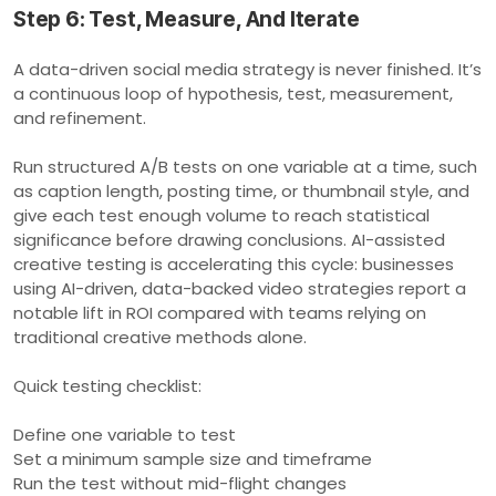
Step 6: Test, Measure, And Iterate
A data-driven social media strategy is never finished. It’s
a continuous loop of hypothesis, test, measurement,
and refinement.
Run structured A/B tests on one variable at a time, such
as caption length, posting time, or thumbnail style, and
give each test enough volume to reach statistical
significance before drawing conclusions. AI-assisted
creative testing is accelerating this cycle: businesses
using AI-driven, data-backed video strategies report a
notable lift in ROI compared with teams relying on
traditional creative methods alone.
Quick testing checklist:
Define one variable to test
Set a minimum sample size and timeframe
Run the test without mid-flight changes