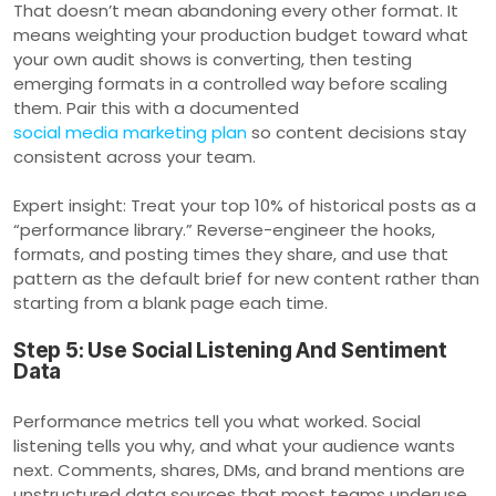
That doesn’t mean abandoning every other format. It
means weighting your production budget toward what
your own audit shows is converting, then testing
emerging formats in a controlled way before scaling
them. Pair this with a documented
social media marketing plan
so content decisions stay
consistent across your team.
Expert insight: Treat your top 10% of historical posts as a
“performance library.” Reverse-engineer the hooks,
formats, and posting times they share, and use that
pattern as the default brief for new content rather than
starting from a blank page each time.
Step 5: Use Social Listening And Sentiment
Data
Performance metrics tell you what worked. Social
listening tells you why, and what your audience wants
next. Comments, shares, DMs, and brand mentions are
unstructured data sources that most teams underuse,