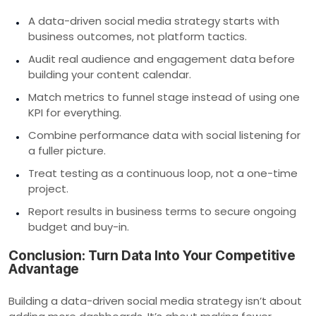
A data-driven social media strategy starts with
business outcomes, not platform tactics.
Audit real audience and engagement data before
building your content calendar.
Match metrics to funnel stage instead of using one
KPI for everything.
Combine performance data with social listening for
a fuller picture.
Treat testing as a continuous loop, not a one-time
project.
Report results in business terms to secure ongoing
budget and buy-in.
Conclusion: Turn Data Into Your Competitive
Advantage
Building a data-driven social media strategy isn’t about