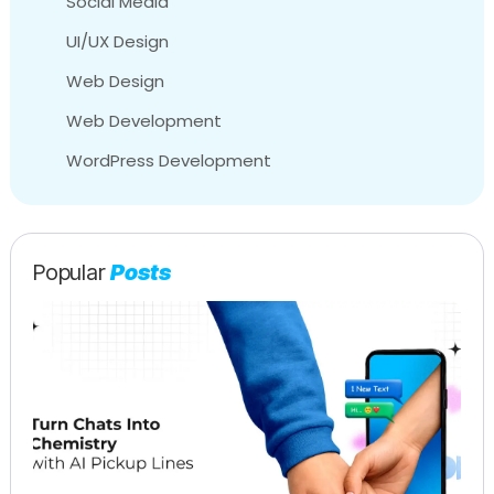
Social Media
UI/UX Design
Web Design
Web Development
WordPress Development
Popular
Posts