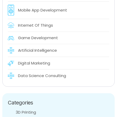
Mobile App Development
Internet Of Things
Game Development
Artificial Intelligence
Digital Marketing
Data Science Consulting
Categories
3D Printing