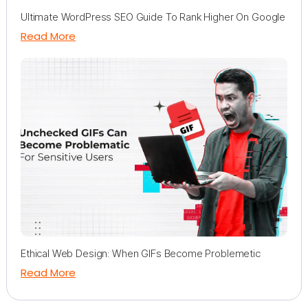
Ultimate WordPress SEO Guide To Rank Higher On Google
Read More
Ethical Web Design: When GIFs Become Problemetic
Read More