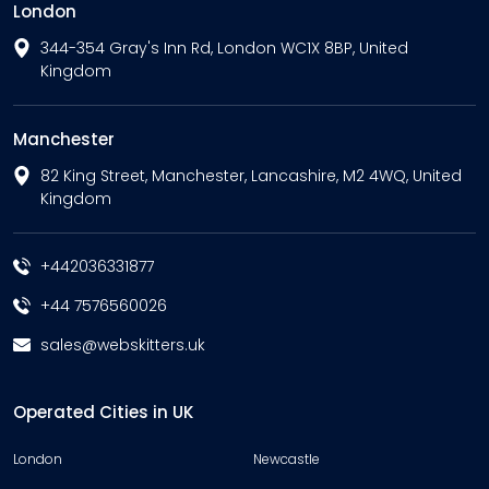
London
344-354 Gray's Inn Rd, London WC1X 8BP, United
Kingdom
Manchester
82 King Street, Manchester, Lancashire, M2 4WQ, United
Kingdom
+442036331877
+44 7576560026
sales@webskitters.uk
Operated Cities in UK
London
Newcastle