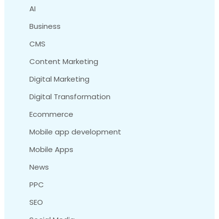
AI
Business
CMS
Content Marketing
Digital Marketing
Digital Transformation
Ecommerce
Mobile app development
Mobile Apps
News
PPC
SEO