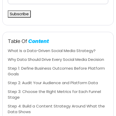
Subscribe
Table Of
Content
What Is a Data-Driven Social Media Strategy?
Why Data Should Drive Every Social Media Decision
Step 1: Define Business Outcomes Before Platform
Goals
Step 2: Audit Your Audience and Platform Data
Step 3: Choose the Right Metrics for Each Funnel
Stage
Step 4: Build a Content Strategy Around What the
Data Shows