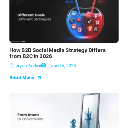
How B2B Social Media Strategy Differs
from B2C in 2026
Ayan Sarkar
June 15, 2026
Read More