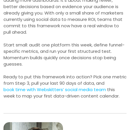
adding more dashboards. It’s about making fewer,
better decisions based on evidence your audience is
already giving you. With only a small share of marketers
currently using social data to measure ROI, teams that
commit to this framework now have a real window to
pull ahead.
Start small: audit one platform this week, define funnel-
specific metrics, and run your first structured test.
Momentum builds quickly once decisions stop being
guesses.
Ready to put this framework into action? Pick one metric
from Step 3, pull your last 90 days of data, and
book time with Webskitters’ social media team
this
week to map your first data-driven content calendar.