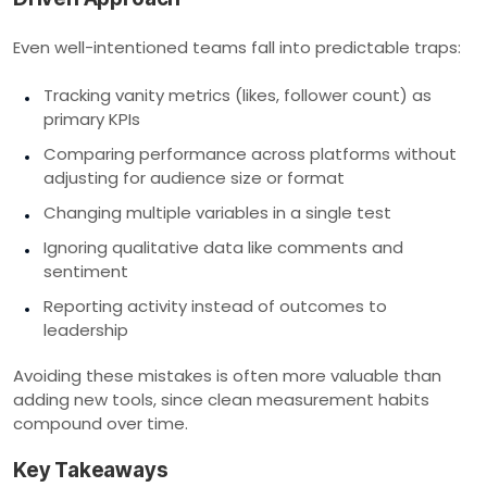
Even well-intentioned teams fall into predictable traps:
Tracking vanity metrics (likes, follower count) as
primary KPIs
Comparing performance across platforms without
adjusting for audience size or format
Changing multiple variables in a single test
Ignoring qualitative data like comments and
sentiment
Reporting activity instead of outcomes to
leadership
Avoiding these mistakes is often more valuable than
adding new tools, since clean measurement habits
compound over time.
Key Takeaways