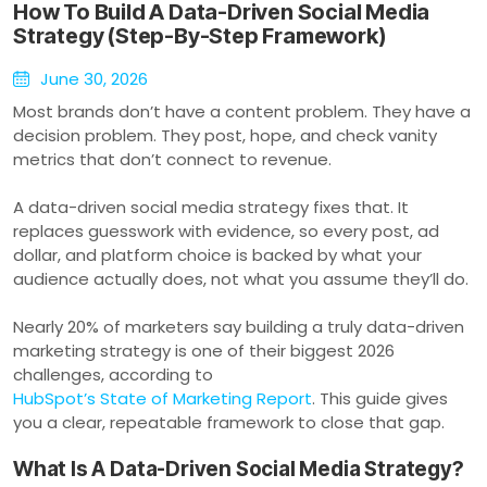
How To Build A Data-Driven Social Media
Strategy (Step-By-Step Framework)
June 30, 2026
Most brands don’t have a content problem. They have a
decision problem. They post, hope, and check vanity
metrics that don’t connect to revenue.
A data-driven social media strategy fixes that. It
replaces guesswork with evidence, so every post, ad
dollar, and platform choice is backed by what your
audience actually does, not what you assume they’ll do.
Nearly 20% of marketers say building a truly data-driven
marketing strategy is one of their biggest 2026
challenges, according to
HubSpot’s State of Marketing Report
. This guide gives
you a clear, repeatable framework to close that gap.
What Is A Data-Driven Social Media Strategy?