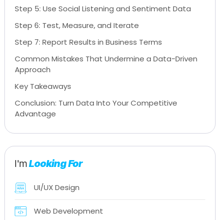
Step 5: Use Social Listening and Sentiment Data
Step 6: Test, Measure, and Iterate
Step 7: Report Results in Business Terms
Common Mistakes That Undermine a Data-Driven
Approach
Key Takeaways
Conclusion: Turn Data Into Your Competitive
Advantage
I'm
Looking For
UI/UX Design
Web Development