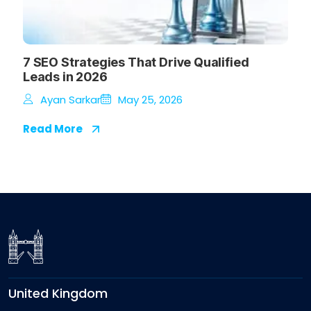
7 SEO Strategies That Drive Qualified
Leads in 2026
Ayan Sarkar
May 25, 2026
Read More
United Kingdom