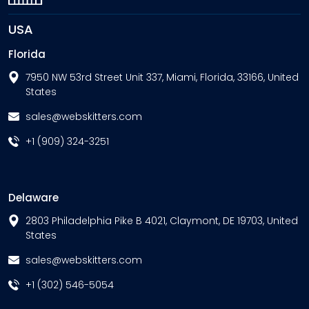
USA
Florida
7950 NW 53rd Street Unit 337, Miami, Florida, 33166, United
States
sales@webskitters.com
+1 (909) 324-3251
Delaware
2803 Philadelphia Pike B 4021, Claymont, DE 19703, United
States
sales@webskitters.com
+1 (302) 546-5054