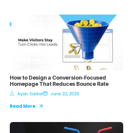
How to Design a Conversion-Focused
Homepage That Reduces Bounce Rate
Ayan Sarkar
June 22, 2026
Read More