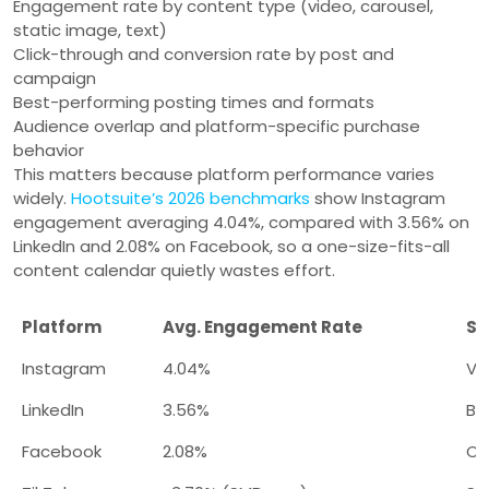
Engagement rate by content type (video, carousel,
static image, text)
Click-through and conversion rate by post and
campaign
Best-performing posting times and formats
Audience overlap and platform-specific purchase
behavior
This matters because platform performance varies
widely.
Hootsuite’s 2026 benchmarks
show Instagram
engagement averaging 4.04%, compared with 3.56% on
LinkedIn and 2.08% on Facebook, so a one-size-fits-all
content calendar quietly wastes effort.
Platform
Avg. Engagement Rate
St
Instagram
4.04%
Vi
LinkedIn
3.56%
B2
Facebook
2.08%
Co