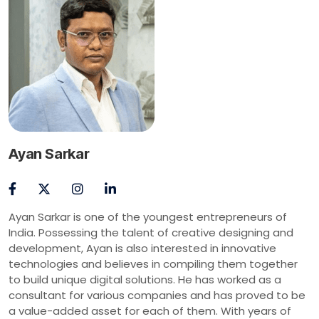
Ayan Sarkar
Ayan Sarkar is one of the youngest entrepreneurs of
India. Possessing the talent of creative designing and
development, Ayan is also interested in innovative
technologies and believes in compiling them together
to build unique digital solutions. He has worked as a
consultant for various companies and has proved to be
a value-added asset for each of them. With years of