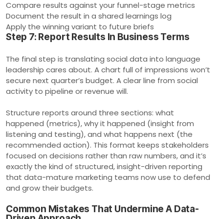
Compare results against your funnel-stage metrics
Document the result in a shared learnings log
Apply the winning variant to future briefs
Step 7: Report Results In Business Terms
The final step is translating social data into language
leadership cares about. A chart full of impressions won’t
secure next quarter’s budget. A clear line from social
activity to pipeline or revenue will.
Structure reports around three sections: what
happened (metrics), why it happened (insight from
listening and testing), and what happens next (the
recommended action). This format keeps stakeholders
focused on decisions rather than raw numbers, and it’s
exactly the kind of structured, insight-driven reporting
that data-mature marketing teams now use to defend
and grow their budgets.
Common Mistakes That Undermine A Data-
Driven Approach