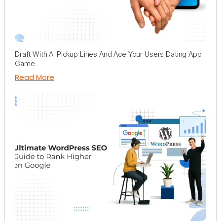
Draft With AI Pickup Lines And Ace Your Users Dating App
Game
Read More