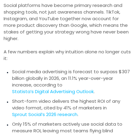
Social platforms have become primary research and
shopping tools, not just awareness channels. TikTok,
Instagram, and YouTube together now account for
more product discovery than Google, which means the
stakes of getting your strategy wrong have never been
higher.
A few numbers explain why intuition alone no longer cuts
it:
Social media advertising is forecast to surpass $307
billion globally in 2026, an 11.1% year-over-year
increase, according to
Statista’s Digital Advertising Outlook
.
Short-form video delivers the highest ROI of any
video format, cited by 41% of marketers in
Sprout Social’s 2026 research
.
Only 15% of marketers actively use social data to
measure ROI, leaving most teams flying blind