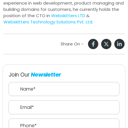
experience in web development, product managing and
building domains for customers, he currently holds the
position of the CTO in
Webskitters LTD
&
Webskitters Technology Solutions Pvt. Ltd.
Share On -
Join Our
Newsletter
Name
(Required)
Email
(Required)
Phone
(Required)