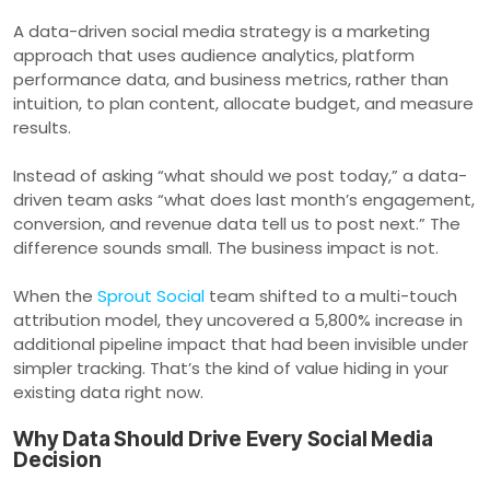
A data-driven social media strategy is a marketing
approach that uses audience analytics, platform
performance data, and business metrics, rather than
intuition, to plan content, allocate budget, and measure
results.
Instead of asking “what should we post today,” a data-
driven team asks “what does last month’s engagement,
conversion, and revenue data tell us to post next.” The
difference sounds small. The business impact is not.
When the
Sprout Social
team shifted to a multi-touch
attribution model, they uncovered a 5,800% increase in
additional pipeline impact that had been invisible under
simpler tracking. That’s the kind of value hiding in your
existing data right now.
Why Data Should Drive Every Social Media
Decision