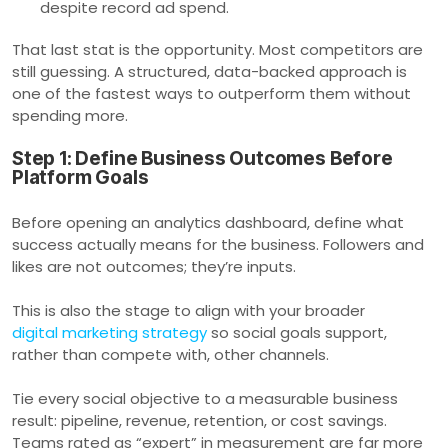
despite record ad spend.
That last stat is the opportunity. Most competitors are
still guessing. A structured, data-backed approach is
one of the fastest ways to outperform them without
spending more.
Step 1: Define Business Outcomes Before
Platform Goals
Before opening an analytics dashboard, define what
success actually means for the business. Followers and
likes are not outcomes; they’re inputs.
This is also the stage to align with your broader
digital marketing strategy
so social goals support,
rather than compete with, other channels.
Tie every social objective to a measurable business
result: pipeline, revenue, retention, or cost savings.
Teams rated as “expert” in measurement are far more