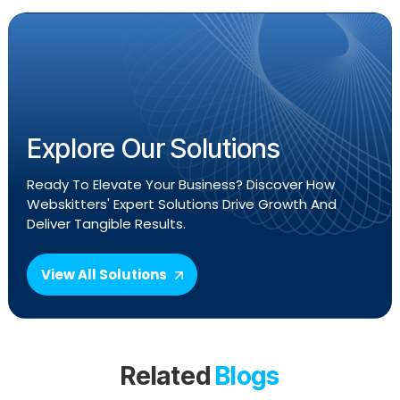
Explore Our Solutions
Ready To Elevate Your Business? Discover How
Webskitters' Expert Solutions Drive Growth And
Deliver Tangible Results.
View All Solutions
Related
Blogs