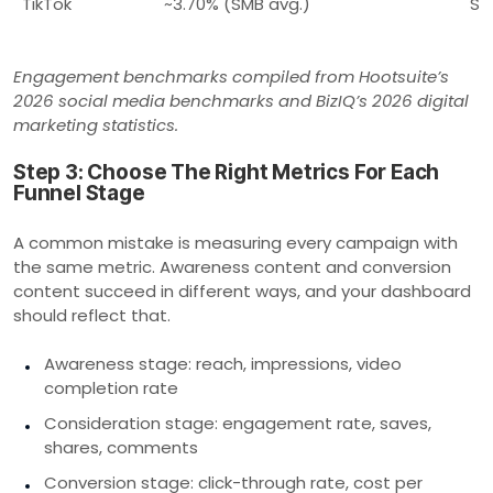
TikTok
~3.70% (SMB avg.)
Sh
Engagement benchmarks compiled from Hootsuite’s
2026 social media benchmarks and BizIQ’s 2026 digital
marketing statistics.
Step 3: Choose The Right Metrics For Each
Funnel Stage
A common mistake is measuring every campaign with
the same metric. Awareness content and conversion
content succeed in different ways, and your dashboard
should reflect that.
Awareness stage: reach, impressions, video
completion rate
Consideration stage: engagement rate, saves,
shares, comments
Conversion stage: click-through rate, cost per