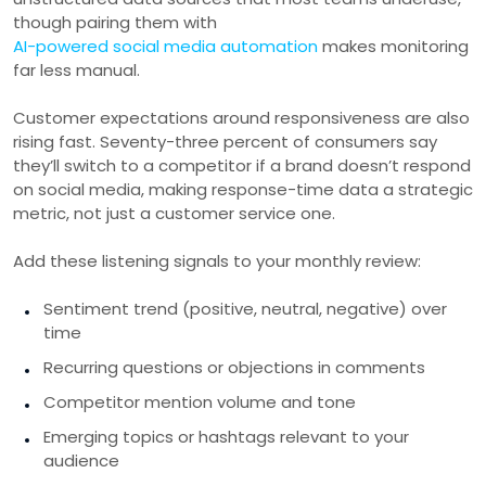
though pairing them with
AI-powered social media automation
makes monitoring
far less manual.
Customer expectations around responsiveness are also
rising fast. Seventy-three percent of consumers say
they’ll switch to a competitor if a brand doesn’t respond
on social media, making response-time data a strategic
metric, not just a customer service one.
Add these listening signals to your monthly review:
Sentiment trend (positive, neutral, negative) over
time
Recurring questions or objections in comments
Competitor mention volume and tone
Emerging topics or hashtags relevant to your
audience