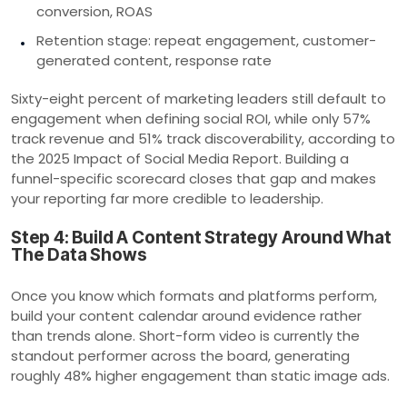
conversion, ROAS
Retention stage: repeat engagement, customer-
generated content, response rate
Sixty-eight percent of marketing leaders still default to
engagement when defining social ROI, while only 57%
track revenue and 51% track discoverability, according to
the 2025 Impact of Social Media Report. Building a
funnel-specific scorecard closes that gap and makes
your reporting far more credible to leadership.
Step 4: Build A Content Strategy Around What
The Data Shows
Once you know which formats and platforms perform,
build your content calendar around evidence rather
than trends alone. Short-form video is currently the
standout performer across the board, generating
roughly 48% higher engagement than static image ads.