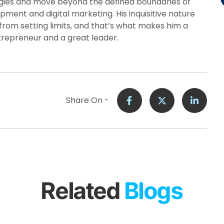
ies and move beyond the defined boundaries of
pment and digital marketing. His inquisitive nature
from setting limits, and that’s what makes him a
trepreneur and a great leader.
Share On -
Related
Blogs