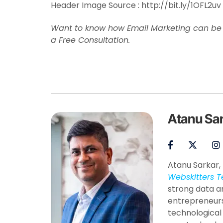
Header Image Source : http://bit.ly/1OFL2uv
Want to know how Email Marketing can be b
a Free Consultation.
Atanu Sa
Atanu Sarkar, 
Webskitters T
strong data a
entrepreneurs
technological