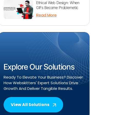
Ethical Web Design: When
GIFs Become Problemetic
Read More
Explore Our Solutions
Ready To Elevate Your Business? Discover
How Webskitters' Expert Solutions Drive
Growth And Deliver Tangible Results.
View All Solutions