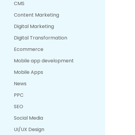
CMS
Content Marketing
Digital Marketing
Digital Transformation
Ecommerce
Mobile app development
Mobile Apps
News
PPC
SEO
Social Media
UI/UX Design