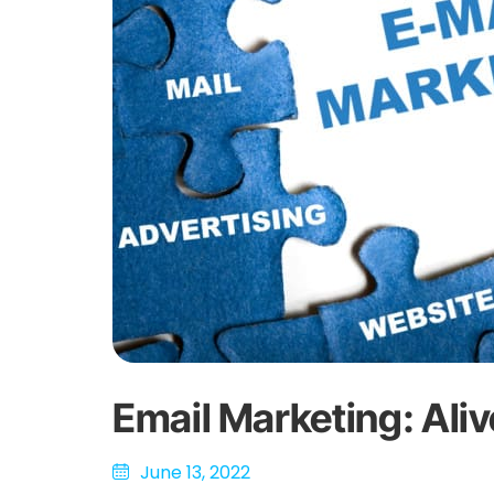
Email Marketing: Ali
June 13, 2022