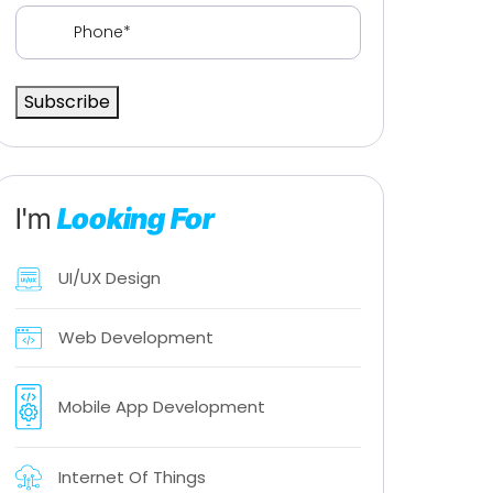
Phone
(Required)
Subscribe
I'm
Looking For
UI/UX Design
Web Development
Mobile App Development
Internet Of Things