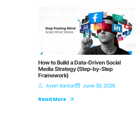
How to Build a Data-Driven Social
Media Strategy (Step-by-Step
Framework)
Ayan Sarkar
June 30, 2026
Read More