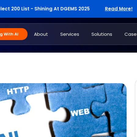
00 List - Shining At DGEMS 2025
Read More!
W
About
Services
Solutions
Case
 With AI