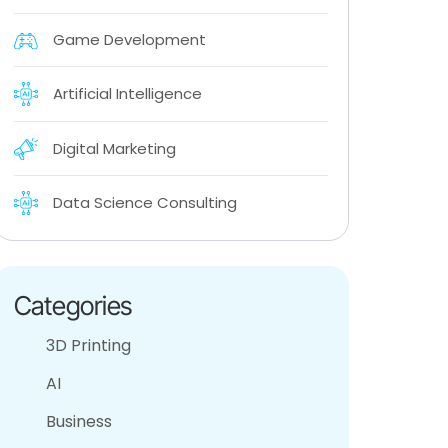
Game Development
Artificial Intelligence
Digital Marketing
Data Science Consulting
Categories
3D Printing
AI
Business