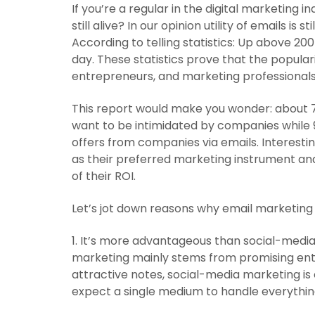
If you’re a regular in the digital marketing 
still alive? In our opinion utility of emails is s
According to telling statistics: Up above 200
day. These statistics prove that the populari
entrepreneurs, and marketing professionals. 
This report would make you wonder: about 7
want to be intimidated by companies while
offers from companies via emails. Interesti
as their preferred marketing instrument and
of their ROI.
Let’s jot down reasons why email marketing i
1. It’s more advantageous than social-medi
marketing mainly stems from promising ent
attractive notes, social-media marketing is 
expect a single medium to handle everythin