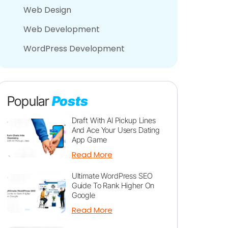
Web Design
Web Development
WordPress Development
Popular
Posts
Draft With AI Pickup Lines
And Ace Your Users Dating
App Game
Read More
Ultimate WordPress SEO
Guide To Rank Higher On
Google
Read More