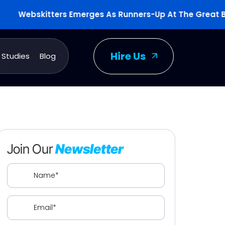
ebskitters Emerges As Runners-Up At The Great Britis
Hire Us
 Studies
Blog
Join Our
Newsletter
Name
(Required)
Email
(Required)