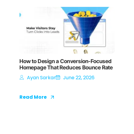
How to Design a Conversion-Focused
Homepage That Reduces Bounce Rate
Ayan Sarkar
June 22, 2026
Read More