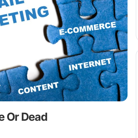
ve Or Dead