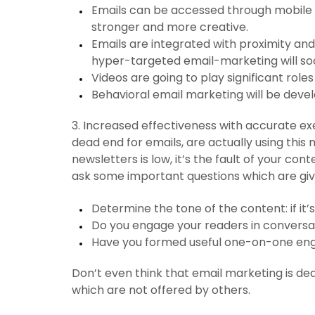
Emails can be accessed through mobile 
stronger and more creative.
Emails are integrated with proximity an
hyper-targeted email-marketing will so
Videos are going to play significant roles
Behavioral email marketing will be deve
3. Increased effectiveness with accurate exe
dead end for emails, are actually using this 
newsletters is low, it’s the fault of your cont
ask some important questions which are gi
Determine the tone of the content: if it’s
Do you engage your readers in convers
Have you formed useful one-on-one e
Don’t even think that email marketing is dead.
which are not offered by others.