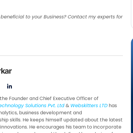
eneficial to your Business? Contact my experts for
rkar
the Founder and Chief Executive Officer of
echnology Solutions Pvt. Ltd
&
Webskitters LTD
has
nalytics, business development and
hip skills. He keeps himself updated about the latest
 innovations. He encourages his team to incorporate