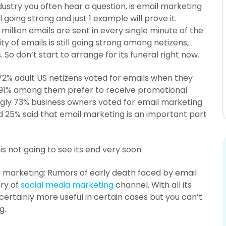
industry you often hear a question, is email marketing
till going strong and just 1 example will prove it.
 million emails are sent in every single minute of the
ty of emails is still going strong among netizens,
So don’t start to arrange for its funeral right now.
2% adult US netizens voted for emails when they
 91% among them prefer to receive promotional
ngly 73% business owners voted for email marketing
 25% said that email marketing is an important part
s not going to see its end very soon.
a marketing: Rumors of early death faced by email
ry of
social media marketing
channel. With all its
certainly more useful in certain cases but you can’t
g.