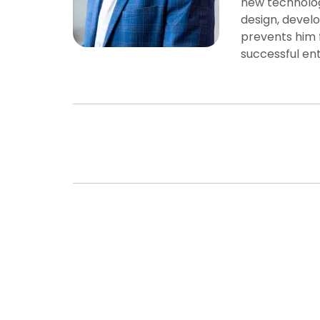
new technolog
design, develo
prevents him 
successful en