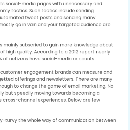
 its social-media pages with unnecessary and
pammy tactics. Such tactics include sending
automated tweet posts and sending many
ostly go in vain and your targeted audience are
is mainly subscried to gain more knowledge about
of high quality. According to a 2012 report nearly
% of netizens have social-media accounts.
ased customer engagement brands can measure and
getted offerings and newsletters. There are many
enough to change the game of email marketing. No
ly but speedily moving towards becoming a
 cross-channel experiences. Below are few
psy-turvy the whole way of communication between