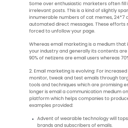
Some over enthusiastic marketers often fill
irrelevant posts. This is a kind of slightly s
innumerable numbers of cat memes, 24*7 
automated direct messages. These efforts m
forced to unfollow your page.
Whereas email marketing is a medium that 
your industry and generally its contents are 
90% of netizens are email users whereas 70
2. Email marketing is evolving: For incre
monitor, tweak and test emails through tar
tools and techniques which are promising 
longer is email a communication medium on
platform which helps companies to produce
examples provided:
Advent of wearable technology will to
brands and subscribers of emails.