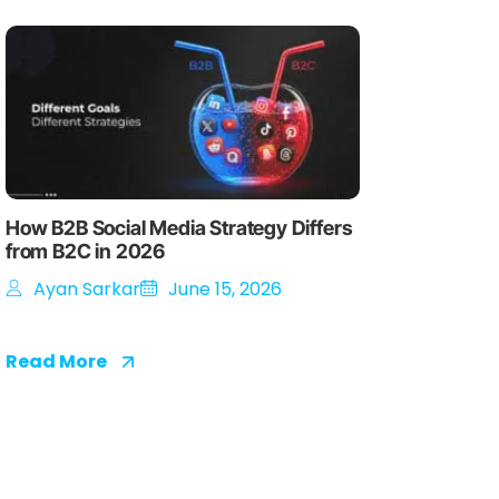
How B2B Social Media Strategy Differs
from B2C in 2026
Ayan Sarkar
June 15, 2026
Read More