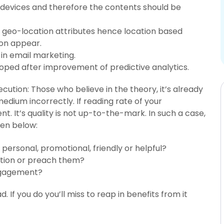
devices and therefore the contents should be
d geo-location attributes hence location based
on appear.
 in email marketing.
loped after improvement of predictive analytics.
cution: Those who believe in the theory, it’s already
medium incorrectly. If reading rate of your
ent. It’s quality is not up-to-the-mark. In such a case,
ven below:
 personal, promotional, friendly or helpful?
ation or preach them?
ngagement?
 If you do you’ll miss to reap in benefits from it