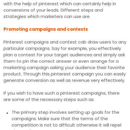
with the help of pinterest which can certainly help in
conversions of your leads. Different steps and
strategies which marketers can use are
Promoting campaigns and contests
Pinterest campaigns and contest cab draw users to any
particular campaigns. Say for example, you effectively
plan a contest for your target audiences and simply ask
them to pin the correct answer or even arrange for a
marketing campaign asking your audience their favorite
product. Through this pinterest campaign you can easily
generate conversion as well as revenue very effectively.
If you wish to have such a pinterest campaigns, there
are some of the necessary steps such as
The primary step involves setting up goals for the
campaigns. Make sure that the terms of the
competition is not to difficult otherwise it will repel