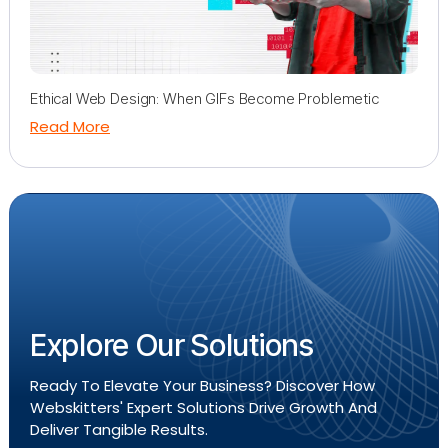
Ethical Web Design: When GIFs Become Problemetic
Read More
Explore Our Solutions
Ready To Elevate Your Business? Discover How
Webskitters' Expert Solutions Drive Growth And
Deliver Tangible Results.