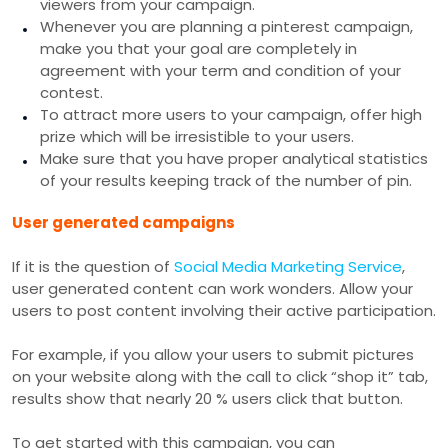
viewers from your campaign.
Whenever you are planning a pinterest campaign,
make you that your goal are completely in
agreement with your term and condition of your
contest.
To attract more users to your campaign, offer high
prize which will be irresistible to your users.
Make sure that you have proper analytical statistics
of your results keeping track of the number of pin.
User generated campaigns
If it is the question of
Social Media Marketing Service
,
user generated content can work wonders. Allow your
users to post content involving their active participation.
For example, if you allow your users to submit pictures
on your website along with the call to click “shop it” tab,
results show that nearly 20 % users click that button.
To get started with this campaign, you can