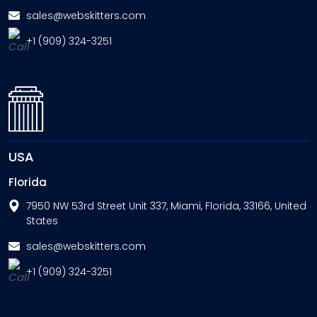
sales@webskitters.com
+1 (909) 324-3251
USA
Florida
7950 NW 53rd Street Unit 337, Miami, Florida, 33166, United
States
sales@webskitters.com
+1 (909) 324-3251