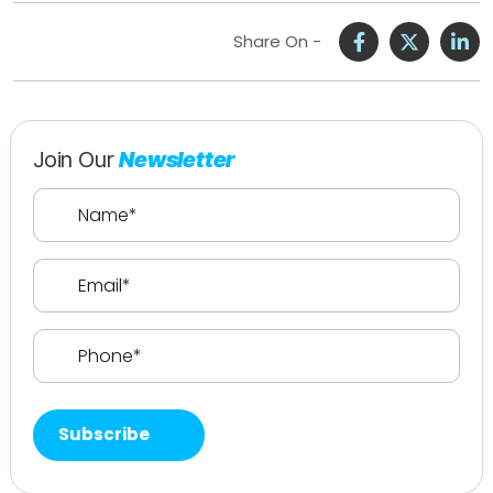
Share On -
Join Our
Newsletter
Name
(Required)
Email
(Required)
Phone
(Required)