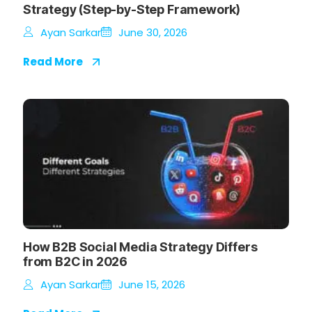
Strategy (Step-by-Step Framework)
Ayan Sarkar
June 30, 2026
Read More
How B2B Social Media Strategy Differs
from B2C in 2026
Ayan Sarkar
June 15, 2026