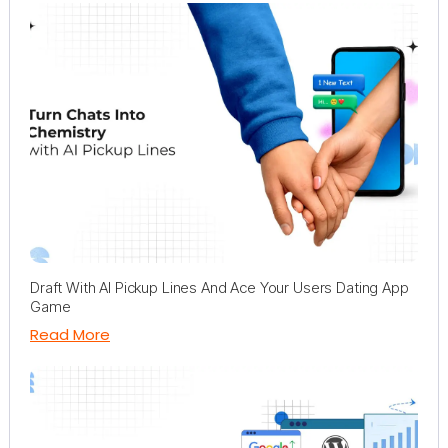
Draft With AI Pickup Lines And Ace Your Users Dating App
Game
Read More