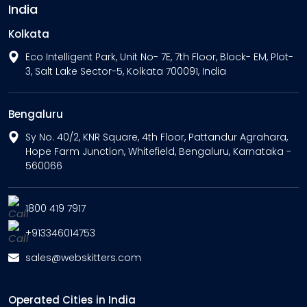
India
Kolkata
Eco Intelligent Park, Unit No- 7E, 7th Floor, Block- EM, Plot-
3, Salt Lake Sector-5, Kolkata 700091, India
Bengaluru
Sy No. 40/2, KNR Square, 4th Floor, Pattandur Agrahara,
Hope Farm Junction, Whitefield, Bengaluru, Karnataka -
560066
1800 419 7917
+913346014753
sales@webskitters.com
Operated Cities in India