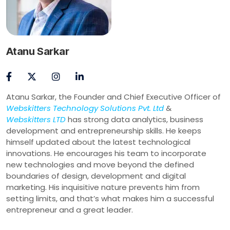
Atanu Sarkar
Atanu Sarkar, the Founder and Chief Executive Officer of
Webskitters Technology Solutions Pvt. Ltd
&
Webskitters LTD
has strong data analytics, business
development and entrepreneurship skills. He keeps
himself updated about the latest technological
innovations. He encourages his team to incorporate
new technologies and move beyond the defined
boundaries of design, development and digital
marketing. His inquisitive nature prevents him from
setting limits, and that’s what makes him a successful
entrepreneur and a great leader.