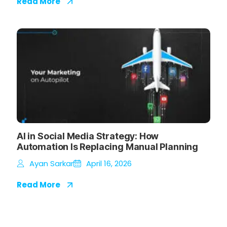
Read More
AI in Social Media Strategy: How
Automation Is Replacing Manual Planning
Ayan Sarkar
April 16, 2026
Read More