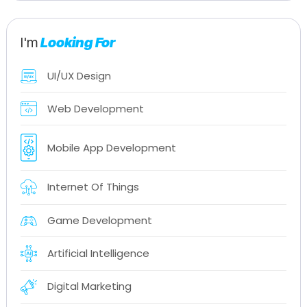
I'm
Looking For
UI/UX Design
Web Development
Mobile App Development
Internet Of Things
Game Development
Artificial Intelligence
Digital Marketing