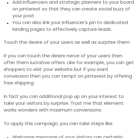
Add influencers and strategic planners to your board
on pinterest so that they can create social buzz of
your post.
You can also link your influencer’s pin to dedicated
landing pages to effectively capture leads.
Touch the desire of your users as well as surprise them.
If you can touch the desire nerve of your users then
offer them lucrative offers. Like for example, you can get
shoppers to visit your website but if you want
conversion then you can tempt on pinterest by offering
free shipping.
In fact you can additional pop up on your interest to
take your visitors by surprise. Trust me that element
works wonders with maximum conversions.
To apply this campaign, you can take steps like:
Welcome message of your visitors can certainly