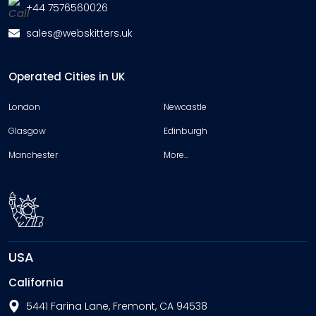
+44 7576560026
sales@webskitters.uk
Operated Cities in UK
London
Newcastle
Glasgow
Edinburgh
Manchester
More…
USA
California
5441 Farina Lane, Fremont, CA 94538