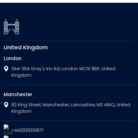
United Kingdom
London
344-354 Gray's Inn Rd, London WC1X 8BP, United
Kingdom
Manchester
82 King Street, Manchester, Lancashire, M2 4WQ, United
Kingdom
+442036331877