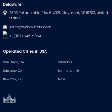
Delaware
2803 Philadelphia Pike B 4021, Claymont, DE 19703, United
States
sales@webskitters.com
+1 (302) 546-5054
Operated Cities in USA
San Diego, CA
Orlando, FL
San Jose, CA
Manhattan, NY
New York, NY
More…