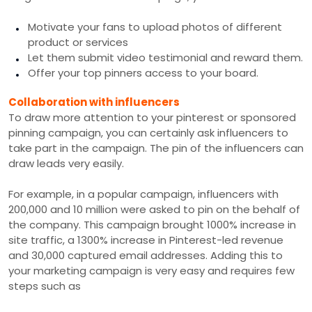
Motivate your fans to upload photos of different
product or services
Let them submit video testimonial and reward them.
Offer your top pinners access to your board.
Collaboration with influencers
To draw more attention to your pinterest or sponsored
pinning campaign, you can certainly ask influencers to
take part in the campaign. The pin of the influencers can
draw leads very easily.
For example, in a popular campaign, influencers with
200,000 and 10 million were asked to pin on the behalf of
the company. This campaign brought 1000% increase in
site traffic, a 1300% increase in Pinterest-led revenue
and 30,000 captured email addresses. Adding this to
your marketing campaign is very easy and requires few
steps such as