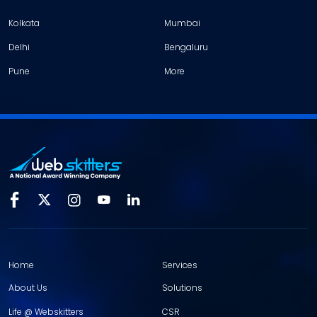
Kolkata
Mumbai
Delhi
Bengaluru
Pune
More
Home
Services
About Us
Solutions
Life @ Webskitters
CSR