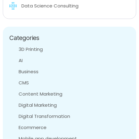
Data Science Consulting
Categories
3D Printing
AI
Business
CMS
Content Marketing
Digital Marketing
Digital Transformation
Ecommerce
Mobile app development