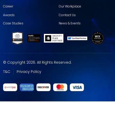
Career
Our Workplace
Awards
Contact Us
Case Studies
News & Events
© Copyright 2026. All Rights Reserved.
T&C
Privacy Policy