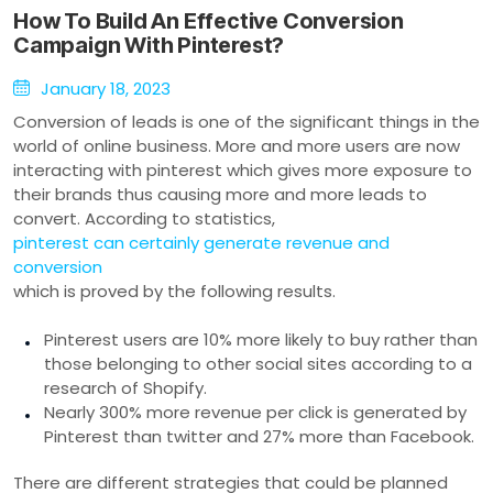
How To Build An Effective Conversion
Campaign With Pinterest?
January 18, 2023
Conversion of leads is one of the significant things in the
world of online business. More and more users are now
interacting with pinterest which gives more exposure to
their brands thus causing more and more leads to
convert. According to statistics,
pinterest can certainly generate revenue and
conversion
which is proved by the following results.
Pinterest users are 10% more likely to buy rather than
those belonging to other social sites according to a
research of Shopify.
Nearly 300% more revenue per click is generated by
Pinterest than twitter and 27% more than Facebook.
There are different strategies that could be planned