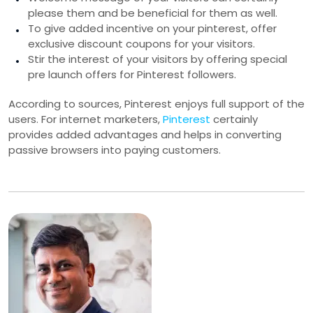
please them and be beneficial for them as well.
To give added incentive on your pinterest, offer
exclusive discount coupons for your visitors.
Stir the interest of your visitors by offering special
pre launch offers for Pinterest followers.
According to sources, Pinterest enjoys full support of the
users. For internet marketers,
Pinterest
certainly
provides added advantages and helps in converting
passive browsers into paying customers.