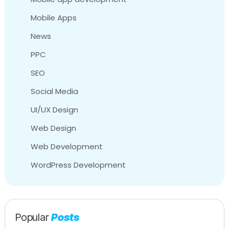
Mobile Apps
News
PPC
SEO
Social Media
UI/UX Design
Web Design
Web Development
WordPress Development
Popular
Posts