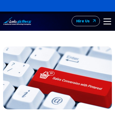
Hire Us