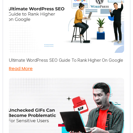
Ultimate WordPress SEO Guide To Rank Higher On Google
Read More