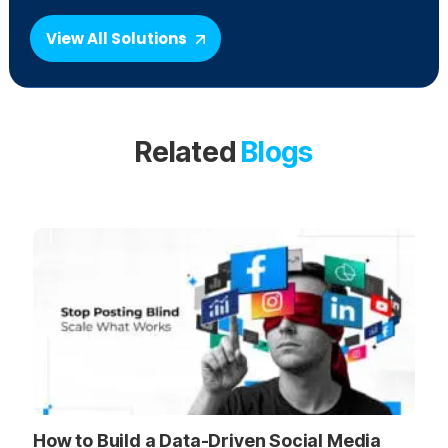
View All Solutions
Related
Blogs
How to Build a Data-Driven Social Media