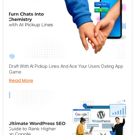
Draft With AI Pickup Lines And Ace Your Users Dating App
Game
Read More