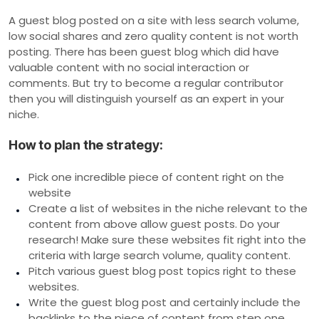
A guest blog posted on a site with less search volume,
low social shares and zero quality content is not worth
posting. There has been guest blog which did have
valuable content with no social interaction or
comments. But try to become a regular contributor
then you will distinguish yourself as an expert in your
niche.
How to plan the strategy:
Pick one incredible piece of content right on the
website
Create a list of websites in the niche relevant to the
content from above allow guest posts. Do your
research! Make sure these websites fit right into the
criteria with large search volume, quality content.
Pitch various guest blog post topics right to these
websites.
Write the guest blog post and certainly include the
backlinks to the piece of content from step one.