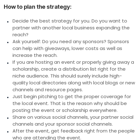
How to plan the strategy:
Decide the best strategy for you. Do you want to
partner with another local business expanding the
reach?
Ask yourself: Do you need any sponsors? Sponsors
can help with giveaways, lower costs as well as
increase the reach.
If you are hosting an event or properly giving away a
scholarship, create a distribution list right for the
niche audience. This should surely include high-
quality local directories along with local blogs or new
channels and resource pages.
Just begin pitching to get the proper coverage for
the local event. That is the reason why should be
posting the event or scholarship everywhere.
Share on various social channels, your partner social
channels and your sponsor social channels.
After the event, get feedback right from the people
who are attending the event.