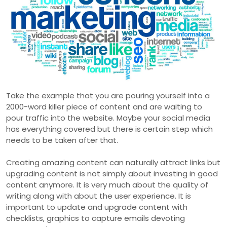
Take the example that you are pouring yourself into a
2000-word killer piece of content and are waiting to
pour traffic into the website. Maybe your social media
has everything covered but there is certain step which
needs to be taken after that.
Creating amazing content can naturally attract links but
upgrading content is not simply about investing in good
content anymore. It is very much about the quality of
writing along with about the user experience. It is
important to update and upgrade content with
checklists, graphics to capture emails devoting