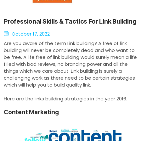
Professional Skills & Tactics For Link Building
October 17, 2022
Are you aware of the term Link building? A free of link
building will never be completely dead and who want to
be free. A life free of link building would surely mean a life
filled with bad reviews, no branding power and all the
things which we care about. Link building is surely a
challenging work as there need to be certain strategies
which will help you to build quality link.
Here are the links building strategies in the year 2016.
Content Marketing