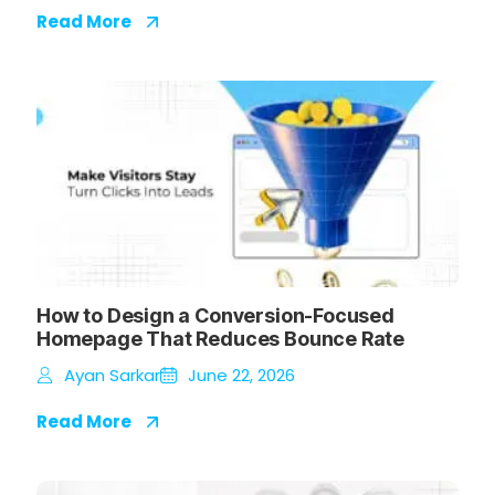
Read More
How to Design a Conversion-Focused
Homepage That Reduces Bounce Rate
Ayan Sarkar
June 22, 2026
Read More