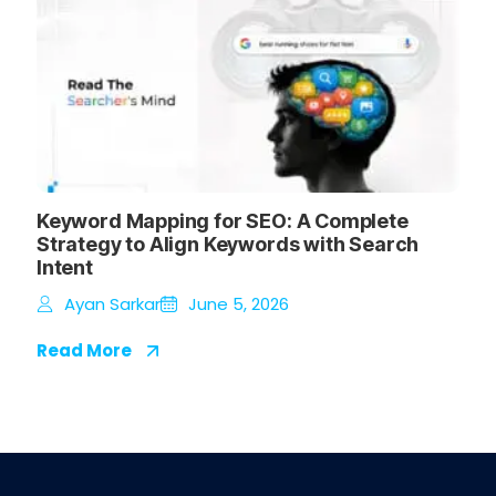
Keyword Mapping for SEO: A Complete
Strategy to Align Keywords with Search
Intent
Ayan Sarkar
June 5, 2026
Read More