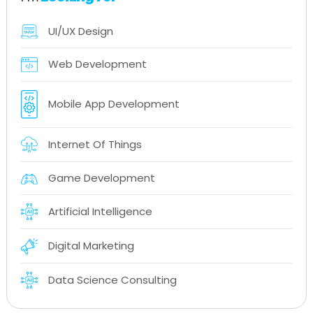
UI/UX Design
Web Development
Mobile App Development
Internet Of Things
Game Development
Artificial Intelligence
Digital Marketing
Data Science Consulting