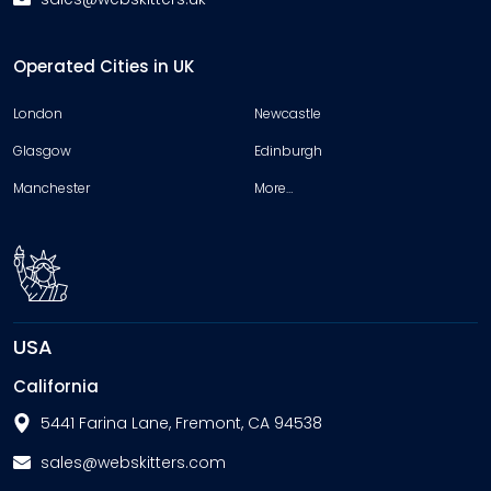
Operated Cities in UK
London
Newcastle
Glasgow
Edinburgh
Manchester
More…
USA
California
5441 Farina Lane, Fremont, CA 94538
sales@webskitters.com