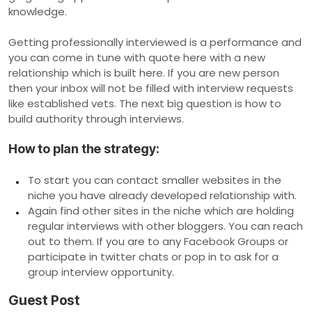
knowledge.
Getting professionally interviewed is a performance and
you can come in tune with quote here with a new
relationship which is built here. If you are new person
then your inbox will not be filled with interview requests
like established vets. The next big question is how to
build authority through interviews.
How to plan the strategy:
To start you can contact smaller websites in the
niche you have already developed relationship with.
Again find other sites in the niche which are holding
regular interviews with other bloggers. You can reach
out to them. If you are to any Facebook Groups or
participate in twitter chats or pop in to ask for a
group interview opportunity.
Guest Post