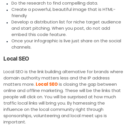
Do the research to find compelling data.
Create a powerful, beautiful image that is HTML-
friendly
Develop a distribution list for niche target audience
and start pitching. When you post, do not add
embed this code feature.
Once your infographic is live just share on the social
channels.
Local SEO
Local SEO is the link building alternative for brands where
domain authority matters less and the IP address
matters more.
Local SEO
is closing the gap between
online and offline marketing. These will be the links that
people will click on. You will be surprised at how much
traffic local links will bring you. By harnessing the
influence on the local community right through
sponsorships, volunteering and local meet ups is
important.