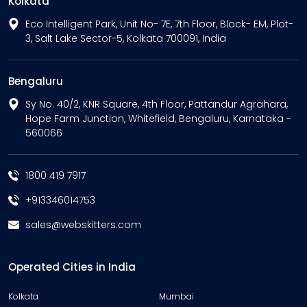
Kolkata
Eco Intelligent Park, Unit No- 7E, 7th Floor, Block- EM, Plot-
3, Salt Lake Sector-5, Kolkata 700091, India
Bengaluru
Sy No. 40/2, KNR Square, 4th Floor, Pattandur Agrahara,
Hope Farm Junction, Whitefield, Bengaluru, Karnataka -
560066
1800 419 7917
+913346014753
sales@webskitters.com
Operated Cities in India
Kolkata
Mumbai