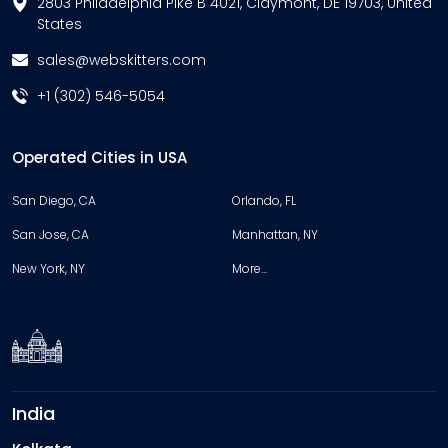
2803 Philadelphia Pike B 4021, Claymont, DE 19703, United
States
sales@webskitters.com
+1 (302) 546-5054
Operated Cities in USA
San Diego, CA
Orlando, FL
San Jose, CA
Manhattan, NY
New York, NY
More…
India