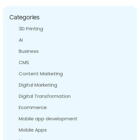
Categories
3D Printing
AI
Business
CMS
Content Marketing
Digital Marketing
Digital Transformation
Ecommerce
Mobile app development
Mobile Apps