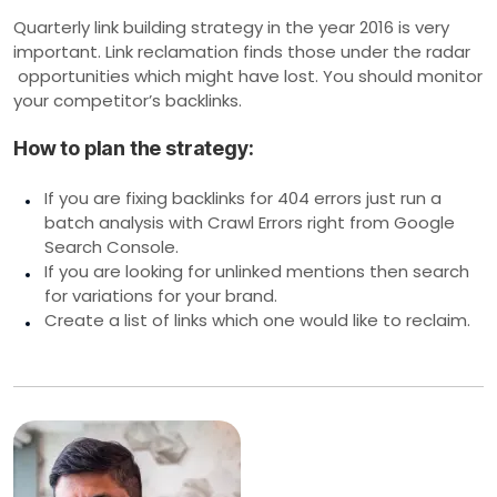
Quarterly link building strategy in the year 2016 is very
important. Link reclamation finds those under the radar
opportunities which might have lost. You should monitor
your competitor’s backlinks.
How to plan the strategy:
If you are fixing backlinks for 404 errors just run a
batch analysis with Crawl Errors right from Google
Search Console.
If you are looking for unlinked mentions then search
for variations for your brand.
Create a list of links which one would like to reclaim.