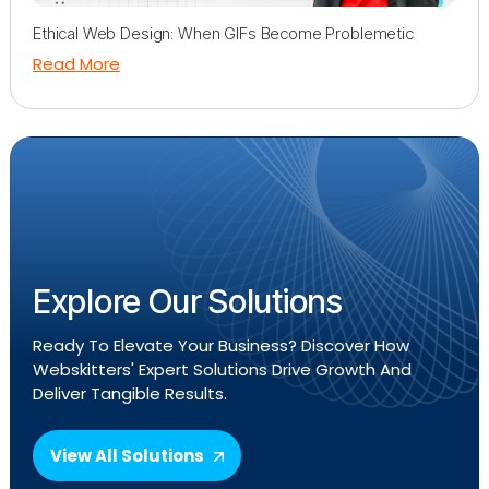
Ethical Web Design: When GIFs Become Problemetic
Read More
Explore Our Solutions
Ready To Elevate Your Business? Discover How
Webskitters' Expert Solutions Drive Growth And
Deliver Tangible Results.
View All Solutions