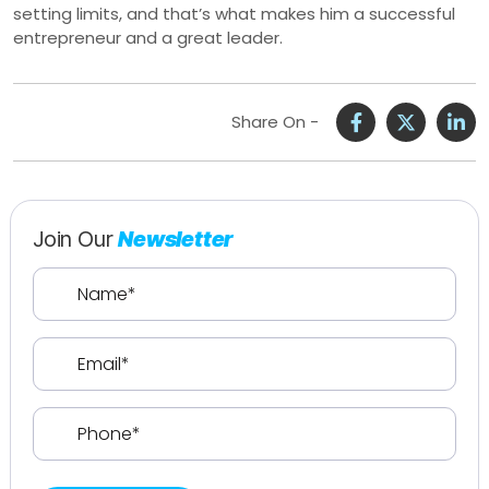
setting limits, and that’s what makes him a successful
entrepreneur and a great leader.
Share On -
Join Our
Newsletter
Name
(Required)
Email
(Required)
Phone
(Required)