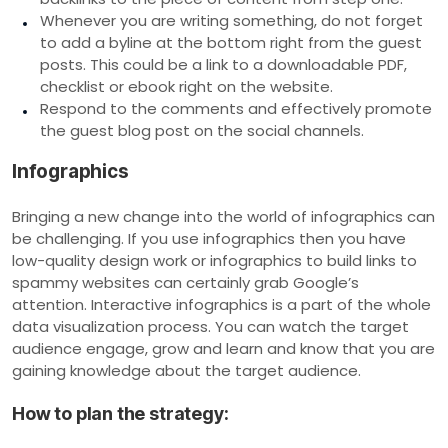
Whenever you are writing something, do not forget
to add a byline at the bottom right from the guest
posts. This could be a link to a downloadable PDF,
checklist or ebook right on the website.
Respond to the comments and effectively promote
the guest blog post on the social channels.
Infographics
Bringing a new change into the world of infographics can
be challenging. If you use infographics then you have
low-quality design work or infographics to build links to
spammy websites can certainly grab Google’s
attention. Interactive infographics is a part of the whole
data visualization process. You can watch the target
audience engage, grow and learn and know that you are
gaining knowledge about the target audience.
How to plan the strategy: