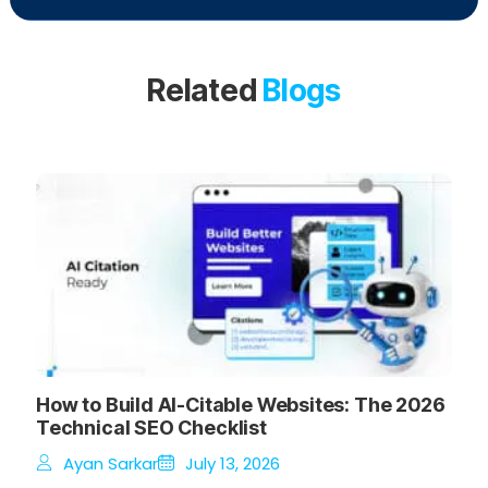
Related
Blogs
How to Build AI-Citable Websites: The 2026
Technical SEO Checklist
Ayan Sarkar
July 13, 2026