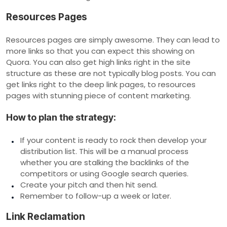
Resources Pages
Resources pages are simply awesome. They can lead to
more links so that you can expect this showing on
Quora. You can also get high links right in the site
structure as these are not typically blog posts. You can
get links right to the deep link pages, to resources
pages with stunning piece of content marketing.
How to plan the strategy:
If your content is ready to rock then develop your
distribution list. This will be a manual process
whether you are stalking the backlinks of the
competitors or using Google search queries.
Create your pitch and then hit send.
Remember to follow-up a week or later.
Link Reclamation