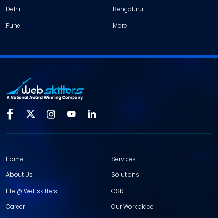
Delhi
Bengaluru
Pune
More
Home
Services
About Us
Solutions
Life @ Webskitters
CSR
Career
Our Workplace