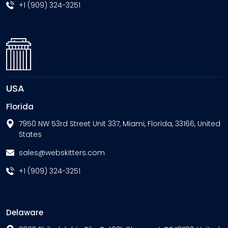
+1 (909) 324-3251
USA
Florida
7950 NW 53rd Street Unit 337, Miami, Florida, 33166, United
States
sales@webskitters.com
+1 (909) 324-3251
Delaware