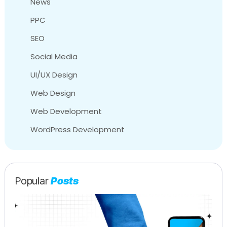
News
PPC
SEO
Social Media
UI/UX Design
Web Design
Web Development
WordPress Development
Popular
Posts