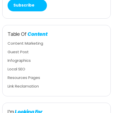
Table Of
Content
Content Marketing
Guest Post
Infographics
Local SEO
Resources Pages
Link Reclamation
I'm
Looking For