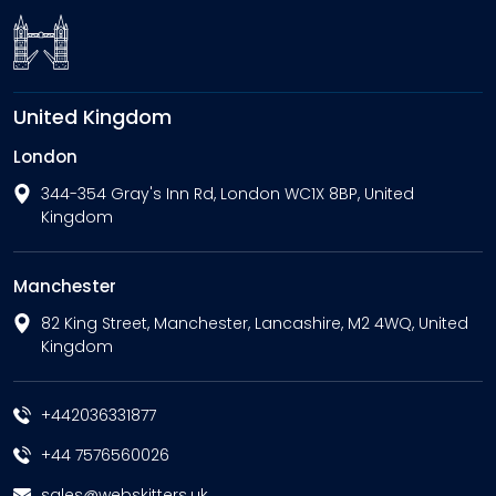
United Kingdom
London
344-354 Gray's Inn Rd, London WC1X 8BP, United
Kingdom
Manchester
82 King Street, Manchester, Lancashire, M2 4WQ, United
Kingdom
+442036331877
+44 7576560026
sales@webskitters.uk