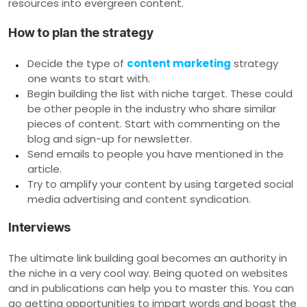
resources into evergreen content.
How to plan the strategy
Decide the type of
content marketing
strategy
one wants to start with.
Begin building the list with niche target. These could
be other people in the industry who share similar
pieces of content. Start with commenting on the
blog and sign-up for newsletter.
Send emails to people you have mentioned in the
article.
Try to amplify your content by using targeted social
media advertising and content syndication.
Interviews
The ultimate link building goal becomes an authority in
the niche in a very cool way. Being quoted on websites
and in publications can help you to master this. You can
go getting opportunities to impart words and boast the