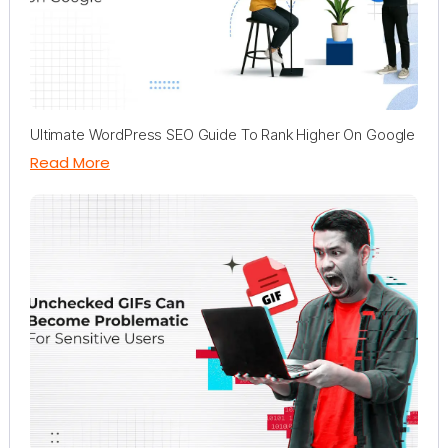
Ultimate WordPress SEO Guide To Rank Higher On Google
Read More