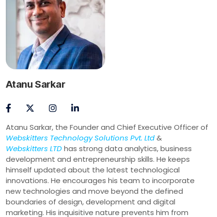
Atanu Sarkar
Atanu Sarkar, the Founder and Chief Executive Officer of
Webskitters Technology Solutions Pvt. Ltd
&
Webskitters LTD
has strong data analytics, business
development and entrepreneurship skills. He keeps
himself updated about the latest technological
innovations. He encourages his team to incorporate
new technologies and move beyond the defined
boundaries of design, development and digital
marketing. His inquisitive nature prevents him from