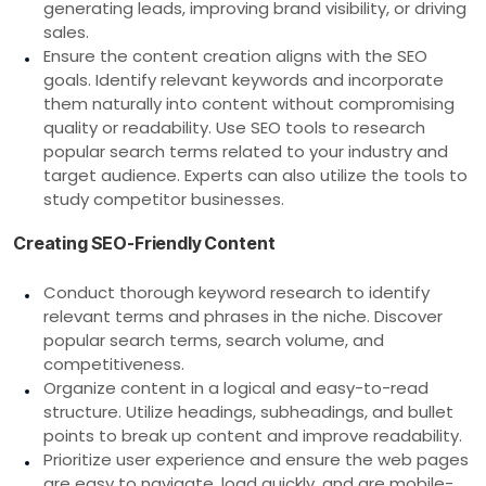
generating leads, improving brand visibility, or driving
sales.
Ensure the content creation aligns with the SEO
goals. Identify relevant keywords and incorporate
them naturally into content without compromising
quality or readability. Use SEO tools to research
popular search terms related to your industry and
target audience. Experts can also utilize the tools to
study competitor businesses.
Creating SEO-Friendly Content
Conduct thorough keyword research to identify
relevant terms and phrases in the niche. Discover
popular search terms, search volume, and
competitiveness.
Organize content in a logical and easy-to-read
structure. Utilize headings, subheadings, and bullet
points to break up content and improve readability.
Prioritize user experience and ensure the web pages
are easy to navigate, load quickly, and are mobile-