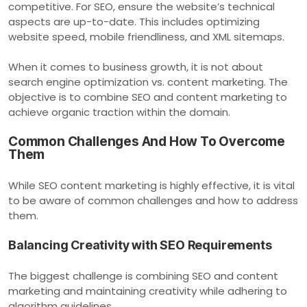
competitive. For SEO, ensure the website’s technical
aspects are up-to-date. This includes optimizing
website speed, mobile friendliness, and XML sitemaps.
When it comes to business growth, it is not about
search engine optimization vs. content marketing. The
objective is to combine SEO and content marketing to
achieve organic traction within the domain.
Common Challenges And How To Overcome
Them
While SEO content marketing is highly effective, it is vital
to be aware of common challenges and how to address
them.
Balancing Creativity with SEO Requirements
The biggest challenge is combining SEO and content
marketing and maintaining creativity while adhering to
algorithm guidelines.