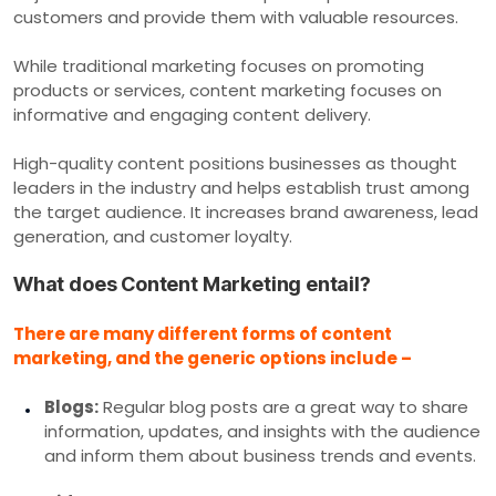
customers and provide them with valuable resources.
While traditional marketing focuses on promoting
products or services, content marketing focuses on
informative and engaging content delivery.
High-quality content positions businesses as thought
leaders in the industry and helps establish trust among
the target audience. It increases brand awareness, lead
generation, and customer loyalty.
What does Content Marketing entail?
There are many different forms of content
marketing, and the generic options include –
Blogs:
Regular blog posts are a great way to share
information, updates, and insights with the audience
and inform them about business trends and events.