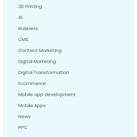
3D Printing
AI
Business
CMS
Content Marketing
Digital Marketing
Digital Transformation
Ecommerce
Mobile app development
Mobile Apps
News
PPC