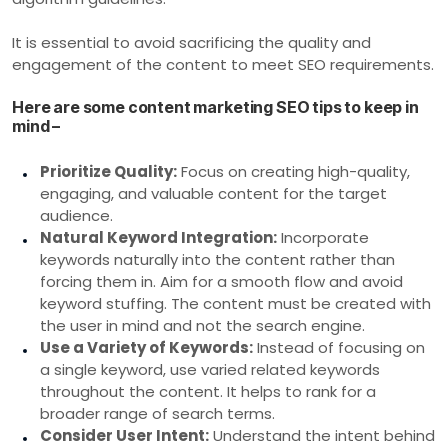
It is essential to avoid sacrificing the quality and
engagement of the content to meet SEO requirements.
Here are some content marketing SEO tips to keep in
mind –
Prioritize Quality:
Focus on creating high-quality,
engaging, and valuable content for the target
audience.
Natural Keyword Integration:
Incorporate
keywords naturally into the content rather than
forcing them in. Aim for a smooth flow and avoid
keyword stuffing. The content must be created with
the user in mind and not the search engine.
Use a Variety of Keywords:
Instead of focusing on
a single keyword, use varied related keywords
throughout the content. It helps to rank for a
broader range of search terms.
Consider User Intent:
Understand the intent behind