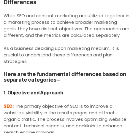
Differences
While SEO and content marketing are utilized together in
a marketing process to achieve broader marketing
goals, they have distinct objectives. The approaches are
different, and the metrics are calculated separately.
As a business deciding upon marketing medium, it is
crucial to understand these differences and plan
strategies.
Here are the fundamental differences based on
separate categories –
1. Objective and Approach
SEO:
The primary objective of SEO is to improve a
website’s visibility in the results pages and attract
organic traffic. The process involves optimizing website
content, technical aspects, and backlinks to enhance
search engine rankings.