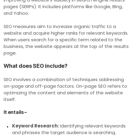
pages (SERPs). It includes platforms like Google, Bing,
and Yahoo.
SEO measures aim to increase organic traffic to a
website and acquire higher ranks for relevant keywords.
When users search for a specific term related to the
business, the website appears at the top of the results
page.
What does SEO include?
SEO involves a combination of techniques addressing
on-page and off-page factors. On-page SEO refers to
optimizing the content and elements of the website
itself.
It entails –
Keyword Research:
Identifying relevant keywords
and phrases the target audience is searching.