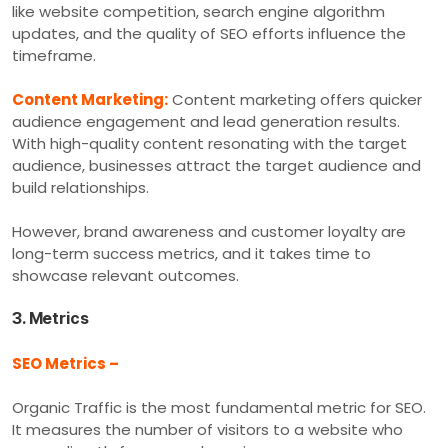
like website competition, search engine algorithm
updates, and the quality of SEO efforts influence the
timeframe.
Content Marketing:
Content marketing offers quicker
audience engagement and lead generation results.
With high-quality content resonating with the target
audience, businesses attract the target audience and
build relationships.
However, brand awareness and customer loyalty are
long-term success metrics, and it takes time to
showcase relevant outcomes.
3. Metrics
SEO Metrics –
Organic Traffic is the most fundamental metric for SEO.
It measures the number of visitors to a website who