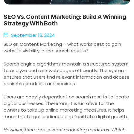
SEO Vs. Content Marketing: Build A Winning
Strategy With Both
September 16, 2024
SEO or. Content Marketing – what works best to gain
website visibility in the search results?
Search engine algorithms maintain a structured system
to analyze and rank web pages efficiently. The system
ensures that users find relevant information and access
desirable products and services.
Users are heavily dependent on search results to locate
digital businesses. Therefore, it is lucrative for the
owners to take up online marketing measures. It helps
reach the target audience and facilitate digital growth.
However, there are several marketing mediums. Which