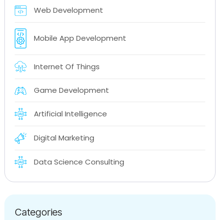
Web Development
Mobile App Development
Internet Of Things
Game Development
Artificial Intelligence
Digital Marketing
Data Science Consulting
Categories