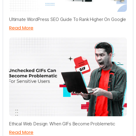
Ultimate WordPress SEO Guide To Rank Higher On Google
Read More
Ethical Web Design: When GIFs Become Problemetic
Read More