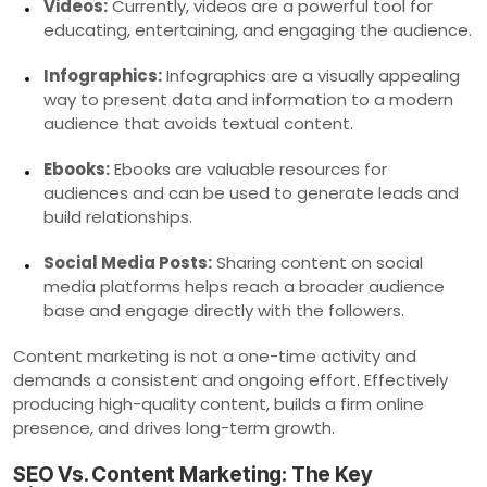
Videos:
Currently, videos are a powerful tool for
educating, entertaining, and engaging the audience.
Infographics:
Infographics are a visually appealing
way to present data and information to a modern
audience that avoids textual content.
Ebooks:
Ebooks are valuable resources for
audiences and can be used to generate leads and
build relationships.
Social Media Posts:
Sharing content on social
media platforms helps reach a broader audience
base and engage directly with the followers.
Content marketing is not a one-time activity and
demands a consistent and ongoing effort. Effectively
producing high-quality content, builds a firm online
presence, and drives long-term growth.
SEO Vs. Content Marketing: The Key