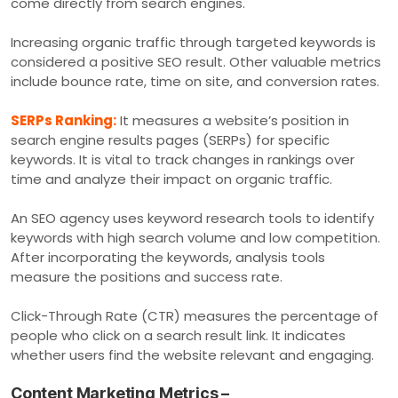
come directly from search engines.
Increasing organic traffic through targeted keywords is
considered a positive SEO result. Other valuable metrics
include bounce rate, time on site, and conversion rates.
SERPs Ranking:
It measures a website’s position in
search engine results pages (SERPs) for specific
keywords. It is vital to track changes in rankings over
time and analyze their impact on organic traffic.
An SEO agency uses keyword research tools to identify
keywords with high search volume and low competition.
After incorporating the keywords, analysis tools
measure the positions and success rate.
Click-Through Rate (CTR) measures the percentage of
people who click on a search result link. It indicates
whether users find the website relevant and engaging.
Content Marketing Metrics –