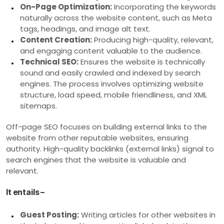
On-Page Optimization:
Incorporating the keywords
naturally across the website content, such as Meta
tags, headings, and image alt text.
Content Creation:
Producing high-quality, relevant,
and engaging content valuable to the audience.
Technical SEO:
Ensures the website is technically
sound and easily crawled and indexed by search
engines. The process involves optimizing website
structure, load speed, mobile friendliness, and XML
sitemaps.
Off-page SEO focuses on building external links to the
website from other reputable websites, ensuring
authority. High-quality backlinks (external links) signal to
search engines that the website is valuable and
relevant.
It entails –
Guest Posting:
Writing articles for other websites in