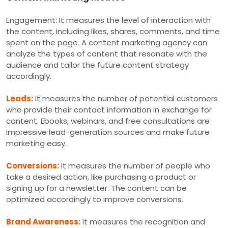
Engagement: It measures the level of interaction with
the content, including likes, shares, comments, and time
spent on the page. A content marketing agency can
analyze the types of content that resonate with the
audience and tailor the future content strategy
accordingly.
Leads:
It measures the number of potential customers
who provide their contact information in exchange for
content. Ebooks, webinars, and free consultations are
impressive lead-generation sources and make future
marketing easy.
Conversions:
It measures the number of people who
take a desired action, like purchasing a product or
signing up for a newsletter. The content can be
optimized accordingly to improve conversions.
Brand Awareness:
It measures the recognition and