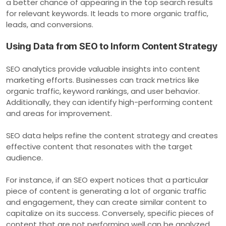
a better chance of appearing in the top search results
for relevant keywords. It leads to more organic traffic,
leads, and conversions.
Using Data from SEO to Inform Content Strategy
SEO analytics provide valuable insights into content
marketing efforts. Businesses can track metrics like
organic traffic, keyword rankings, and user behavior.
Additionally, they can identify high-performing content
and areas for improvement.
SEO data helps refine the content strategy and creates
effective content that resonates with the target
audience.
For instance, if an SEO expert notices that a particular
piece of content is generating a lot of organic traffic
and engagement, they can create similar content to
capitalize on its success. Conversely, specific pieces of
content that are not performing well can be analyzed