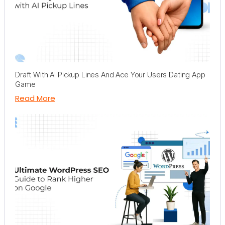
Draft With AI Pickup Lines And Ace Your Users Dating App
Game
Read More