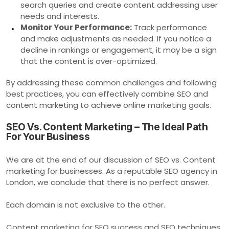
search queries and create content addressing user
needs and interests.
Monitor Your Performance:
Track performance
and make adjustments as needed. If you notice a
decline in rankings or engagement, it may be a sign
that the content is over-optimized.
By addressing these common challenges and following
best practices, you can effectively combine SEO and
content marketing to achieve online marketing goals.
SEO Vs. Content Marketing – The Ideal Path
For Your Business
We are at the end of our discussion of SEO vs. Content
marketing for businesses. As a reputable SEO agency in
London, we conclude that there is no perfect answer.
Each domain is not exclusive to the other.
Content marketing for SEO success and SEO techniques