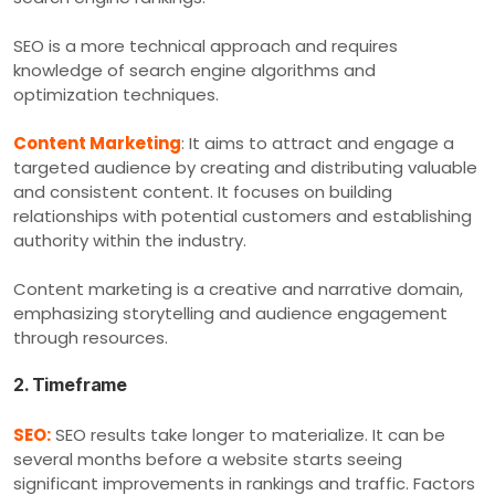
SEO is a more technical approach and requires
knowledge of search engine algorithms and
optimization techniques.
Content Marketing
: It aims to attract and engage a
targeted audience by creating and distributing valuable
and consistent content. It focuses on building
relationships with potential customers and establishing
authority within the industry.
Content marketing is a creative and narrative domain,
emphasizing storytelling and audience engagement
through resources.
2. Timeframe
SEO:
SEO results take longer to materialize. It can be
several months before a website starts seeing
significant improvements in rankings and traffic. Factors