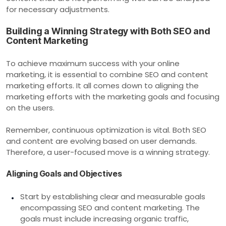
for necessary adjustments.
Building a Winning Strategy with Both SEO and
Content Marketing
To achieve maximum success with your online
marketing, it is essential to combine SEO and content
marketing efforts. It all comes down to aligning the
marketing efforts with the marketing goals and focusing
on the users.
Remember, continuous optimization is vital. Both SEO
and content are evolving based on user demands.
Therefore, a user-focused move is a winning strategy.
Aligning Goals and Objectives
Start by establishing clear and measurable goals
encompassing SEO and content marketing. The
goals must include increasing organic traffic,