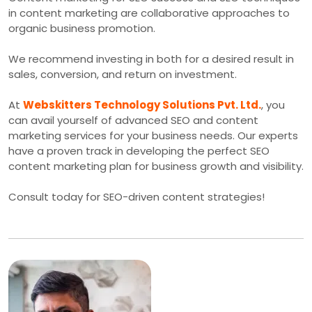
in content marketing are collaborative approaches to
organic business promotion.
We recommend investing in both for a desired result in
sales, conversion, and return on investment.
At
Webskitters Technology Solutions Pvt. Ltd.
, you
can avail yourself of advanced SEO and content
marketing services for your business needs. Our experts
have a proven track in developing the perfect SEO
content marketing plan for business growth and visibility.
Consult today for SEO-driven content strategies!