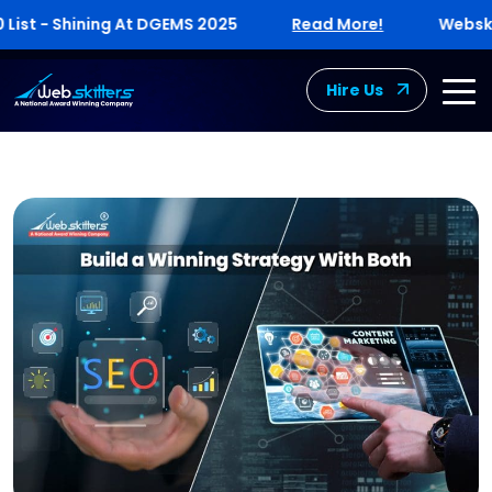
t - Shining At DGEMS 2025
Read More!
Webskitter
Hire Us