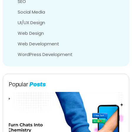
SEO
Social Media
UI/UX Design
Web Design
Web Development
WordPress Development
Popular
Posts