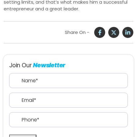
setting limits, and that’s what makes him a successful
entrepreneur and a great leader.
Share On -
Join Our
Newsletter
Name
(Required)
Email
(Required)
Phone
(Required)