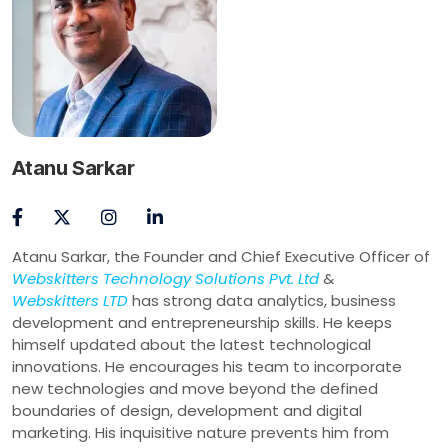
Atanu Sarkar
Atanu Sarkar, the Founder and Chief Executive Officer of
Webskitters Technology Solutions Pvt. Ltd
&
Webskitters LTD
has strong data analytics, business
development and entrepreneurship skills. He keeps
himself updated about the latest technological
innovations. He encourages his team to incorporate
new technologies and move beyond the defined
boundaries of design, development and digital
marketing. His inquisitive nature prevents him from