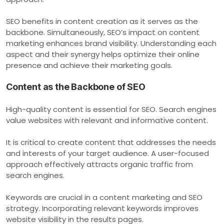
SEO benefits in content creation as it serves as the
backbone. Simultaneously, SEO’s impact on content
marketing enhances brand visibility. Understanding each
aspect and their synergy helps optimize their online
presence and achieve their marketing goals.
Content as the Backbone of SEO
High-quality content is essential for SEO. Search engines
value websites with relevant and informative content.
It is critical to create content that addresses the needs
and interests of your target audience. A user-focused
approach effectively attracts organic traffic from
search engines.
Keywords are crucial in a content marketing and SEO
strategy. Incorporating relevant keywords improves
website visibility in the results pages.