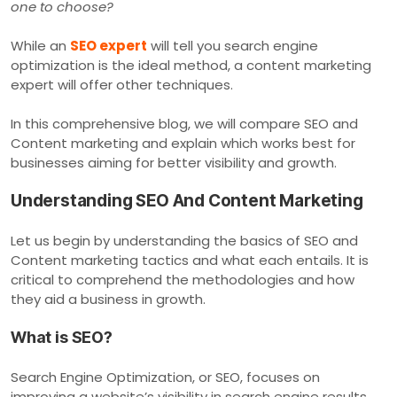
one to choose?
While an
SEO expert
will tell you search engine
optimization is the ideal method, a content marketing
expert will offer other techniques.
In this comprehensive blog, we will compare SEO and
Content marketing and explain which works best for
businesses aiming for better visibility and growth.
Understanding SEO And Content Marketing
Let us begin by understanding the basics of SEO and
Content marketing tactics and what each entails. It is
critical to comprehend the methodologies and how
they aid a business in growth.
What is SEO?
Search Engine Optimization, or SEO, focuses on
improving a website’s visibility in search engine results