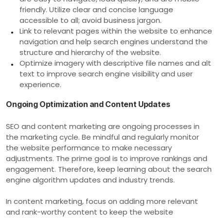
friendly. Utilize clear and concise language
accessible to all; avoid business jargon.
Link to relevant pages within the website to enhance
navigation and help search engines understand the
structure and hierarchy of the website.
Optimize imagery with descriptive file names and alt
text to improve search engine visibility and user
experience.
Ongoing Optimization and Content Updates
SEO and content marketing are ongoing processes in
the marketing cycle. Be mindful and regularly monitor
the website performance to make necessary
adjustments. The prime goal is to improve rankings and
engagement. Therefore, keep learning about the search
engine algorithm updates and industry trends.
In content marketing, focus on adding more relevant
and rank-worthy content to keep the website