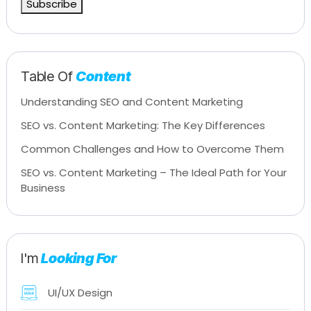
Subscribe
Table Of
Content
Understanding SEO and Content Marketing
SEO vs. Content Marketing: The Key Differences
Common Challenges and How to Overcome Them
SEO vs. Content Marketing – The Ideal Path for Your
Business
I'm
Looking For
UI/UX Design