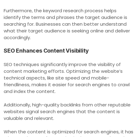
Furthermore, the keyword research process helps
identify the terms and phrases the target audience is
searching for. Businesses can then better understand
what their target audience is seeking online and deliver
accordingly.
SEO Enhances Content Visibility
SEO techniques significantly improve the visibility of
content marketing efforts. Optimizing the website’s
technical aspects, like site speed and mobile-
friendliness, makes it easier for search engines to crawl
and index the content.
Additionally, high-quality backlinks from other reputable
websites signal search engines that the content is
valuable and relevant.
When the content is optimized for search engines, it has