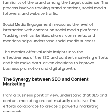
familiarity of the brand among the target audience. The
process involves tracking brand mentions, social media
followers, and website traffic.
Social Media Engagement measures the level of
interaction with content on social media platforms.
Tracking metrics like likes, shares, comments, and
mentions helps understand social media success.
The metrics offer valuable insights into the
effectiveness of the SEO and content marketing efforts
and help make data-driven decisions to improve
business promotion and digital growth.
The Synergy between SEO and Content
Marketing
From a business point of view, understand that SEO and
content marketing are not mutually exclusive. The
efforts collaborate to create a powerful marketing
approach.