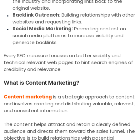
the industry and incorporating links back to the
original website.
Backlink Outreach:
Building relationships with other
websites and requesting links.
Social Media Marketing:
Promoting content on
social media platforms to increase visibility and
generate backlinks.
Every SEO measure focuses on better visibility and
technical relevant web pages to hint search engines of
credibility and relevance.
What is Content Marketing?
Content marketing
is a strategic approach to content
and involves creating and distributing valuable, relevant,
and consistent information.
The content helps attract and retain a clearly defined
audience and directs them toward the sales funnel. The
objective is to build relationships with potential