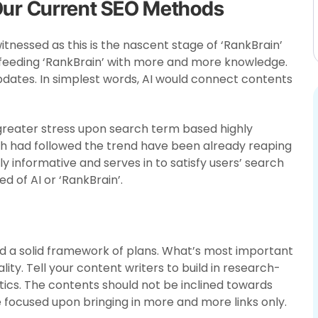
 Our Current SEO Methods
tnessed as this is the nascent stage of ‘RankBrain’
n feeding ‘RankBrain’ with more and more knowledge.
pdates. In simplest words, AI would connect contents
greater stress upon search term based highly
h had followed the trend have been already reaping
hly informative and serves in to satisfy users’ search
 of AI or ‘RankBrain’.
ild a solid framework of plans. What’s most important
lity. Tell your content writers to build in research-
stics. The contents should not be inclined towards
 focused upon bringing in more and more links only.