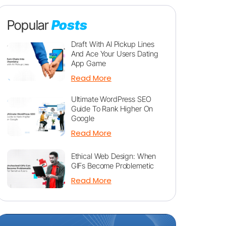
Popular
Posts
Draft With AI Pickup Lines
And Ace Your Users Dating
App Game
Read More
Ultimate WordPress SEO
Guide To Rank Higher On
Google
Read More
Ethical Web Design: When
GIFs Become Problemetic
Read More