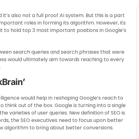
it’s also not a full proof AI system. But this is a part
mportant roles in forming its algorithm. However, its
to hold top 3 most important positions in Google’s
tween search queries and search phrases that were
ess would ultimately aim towards reaching to every
.
kBrain’
Intelligence would help in reshaping Google’s reach to
 think out of the box. Google is turning into a single
e varieties of user queries. New definition of SEO is
ords, the SEO executives need to focus upon better
w algorithm to bring about better conversions.