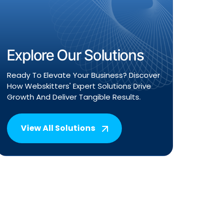
Explore Our Solutions
Ready To Elevate Your Business? Discover
How Webskitters' Expert Solutions Drive
Growth And Deliver Tangible Results.
View All Solutions