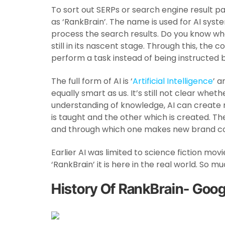
To sort out SERPs or search engine result p
as ‘RankBrain’. The name is used for AI syst
process the search results. Do you know what
still in its nascent stage. Through this, the 
perform a task instead of being instructed 
The full form of AI is ‘
Artificial Intelligence
’ 
equally smart as us. It’s still not clear wheth
understanding of knowledge, AI can create r
is taught and the other which is created. T
and through which one makes new brand co
Earlier AI was limited to science fiction mov
‘RankBrain’ it is here in the real world. So 
History Of RankBrain- Goog