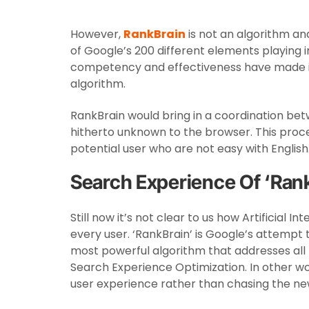
However,
RankBrain
is not an algorithm and 
of Google’s 200 different elements playing i
competency and effectiveness have made it 
algorithm.
RankBrain would bring in a coordination be
hitherto unknown to the browser. This proc
potential user who are not easy with English
Search Experience Of ‘Ran
Still now it’s not clear to us how Artificial 
every user. ‘RankBrain’ is Google’s attempt to
most powerful algorithm that addresses all th
Search Experience Optimization. In other w
user experience rather than chasing the ne