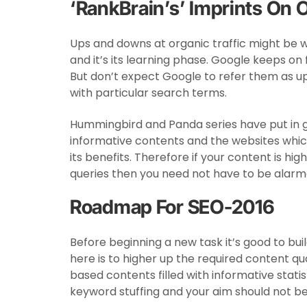
‘RankBrain’s’ Imprints On
Ups and downs at organic traffic might be wi
and it’s its learning phase. Google keeps o
But don’t expect Google to refer them as u
with particular search terms.
Hummingbird and Panda series have put in 
informative contents and the websites whic
its benefits. Therefore if your content is hig
queries then you need not have to be alarmed
Roadmap For SEO-2016
Before beginning a new task it’s good to bu
here is to higher up the required content qua
based contents filled with informative stati
keyword stuffing and your aim should not be