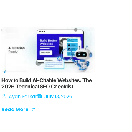
How to Build AI-Citable Websites: The
2026 Technical SEO Checklist
Ayan Sarkar
July 13, 2026
Read More