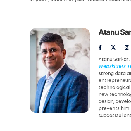
Atanu Sa
Atanu Sarkar, 
Webskitters T
strong data a
entrepreneurs
technological
new technolog
design, develo
prevents him 
successful en