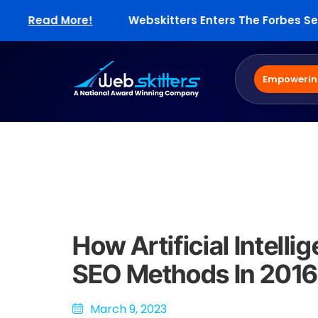
Read More!
Webskitters Enters The Forbes Select 
Empowering
How Artificial Intell
SEO Methods In 2016
March 9, 2023