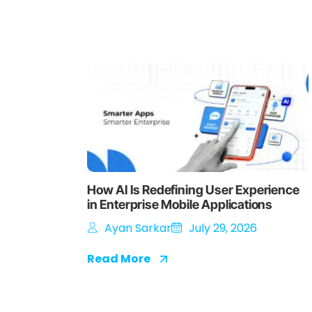
How AI Is Redefining User Experience
in Enterprise Mobile Applications
Ayan Sarkar
July 29, 2026
Read More