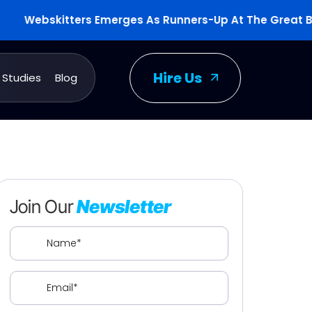
Webskitters Emerges As Runners-Up At The Great Britis
Hire Us
 Studies
Blog
Join Our
Newsletter
Name
(Required)
Email
(Required)