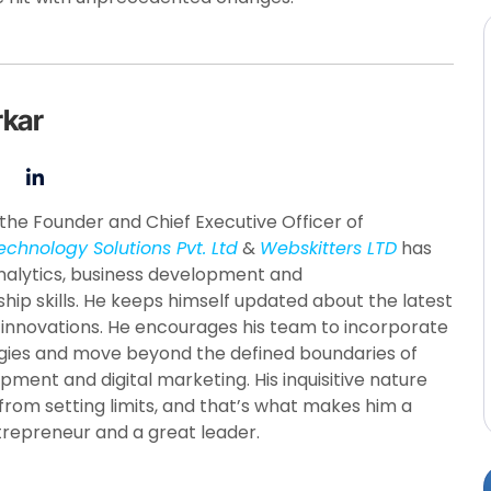
rkar
the Founder and Chief Executive Officer of
echnology Solutions Pvt. Ltd
&
Webskitters LTD
has
nalytics, business development and
hip skills. He keeps himself updated about the latest
 innovations. He encourages his team to incorporate
ies and move beyond the defined boundaries of
pment and digital marketing. His inquisitive nature
from setting limits, and that’s what makes him a
trepreneur and a great leader.