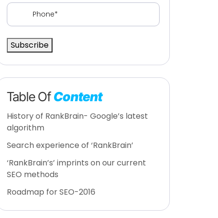
Phone
(Required)
Subscribe
Table Of
Content
History of RankBrain- Google’s latest
algorithm
Search experience of ‘RankBrain’
‘RankBrain’s’ imprints on our current
SEO methods
Roadmap for SEO-2016