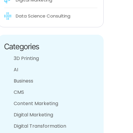
Data Science Consulting
Categories
3D Printing
AI
Business
CMS
Content Marketing
Digital Marketing
Digital Transformation