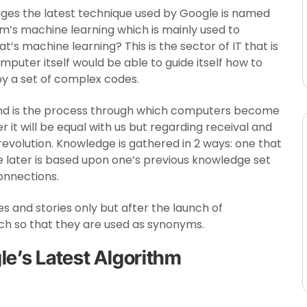
ages the latest technique used by Google is named
em’s machine learning which is mainly used to
’s machine learning? This is the sector of IT that is
computer itself would be able to guide itself how to
by a set of complex codes.
and is the process through which computers become
er it will be equal with us but regarding receival and
evolution. Knowledge is gathered in 2 ways: one that
he later is based upon one’s previous knowledge set
nnections.
ies and stories only but after the launch of
much so that they are used as synonyms.
le’s Latest Algorithm