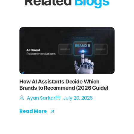
Related
Blogs
How AI Assistants Decide Which
Brands to Recommend (2026 Guide)
Ayan Sarkar
July 20, 2026
Read More