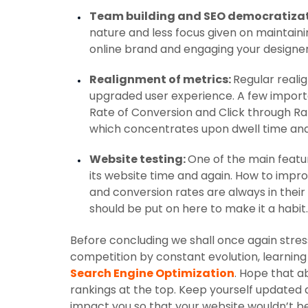
Team building and SEO democratiza
nature and less focus given on maintainin
online brand and engaging your designer
Realignment of metrics:
Regular reali
upgraded user experience. A few impor
Rate of Conversion and Click through Rati
which concentrates upon dwell time an
Website testing:
One of the main featur
its website time and again. How to impr
and conversion rates are always in their
should be put on here to make it a habit.
Before concluding we shall once again stress
competition by constant evolution, learning 
Search Engine Optimization
. Hope that 
rankings at the top. Keep yourself update
impact you so that your website wouldn’t b