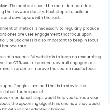
tion:
The content should be more democratic in
g the keyword density. Next step is to build an
s and developers with the task.
gnment of metrics is necessary to regularly produce
tant ones are user engagement that focus upon
o; Site Stickiness is also important to keep in focus
d bounce rate.
es of a successful website is to keep on researching
ove the CTR, user experience, overall engagement
 mind. In order to improve the search results focus
 upon Google’s aim and that is to stay in the
in latest techniques of
above-mentioned steps would help you to keep your
d about the upcoming algorithms and how they would
e hit with unprecedented changes.