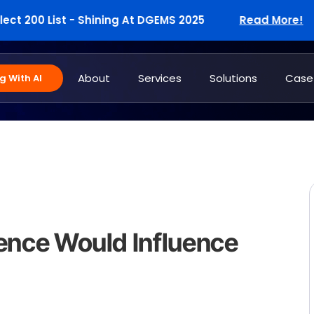
200 List - Shining At DGEMS 2025
Read More!
About
Services
Solutions
Case
 With AI
igence Would Influence