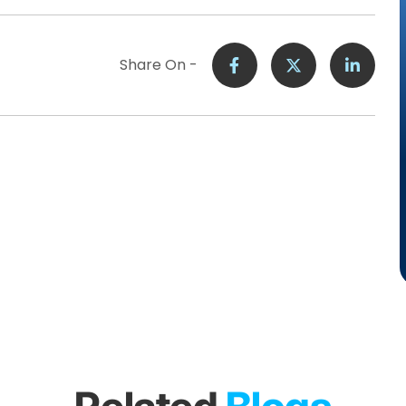
Share On -