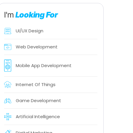
I'm
Looking For
UI/UX Design
Web Development
Mobile App Development
Internet Of Things
Game Development
Artificial Intelligence
Digital Marketing