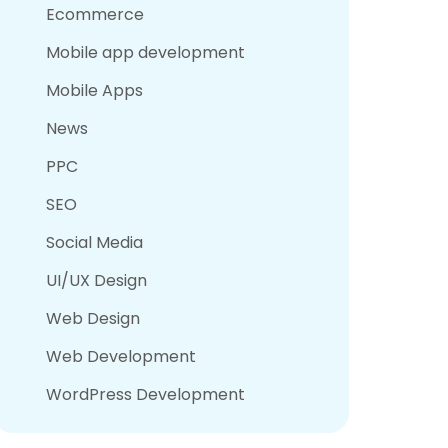
Ecommerce
Mobile app development
Mobile Apps
News
PPC
SEO
Social Media
UI/UX Design
Web Design
Web Development
WordPress Development