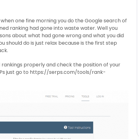
 when one fine morning you do the Google search of
rned ranking had gone into waste water. Well you
reasons about what had gone wrong and what you did
u should do is just relax because is the first step
ack.
 rankings properly and check the position of your
ERPs just go to https://serps.com/tools/rank-