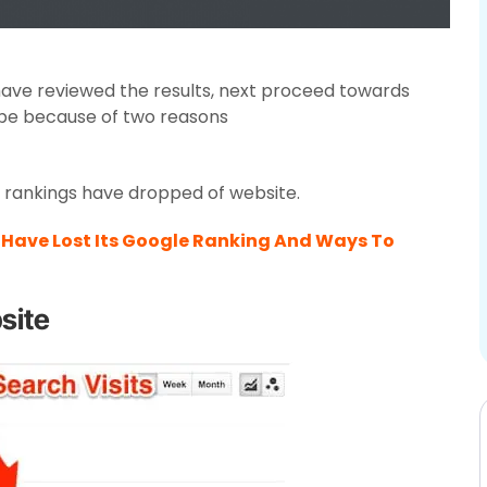
have reviewed the results, next proceed towards
 be because of two reasons
e rankings have dropped of website.
Have Lost Its Google Ranking And Ways To
site