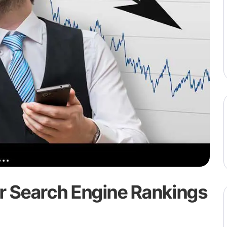
r Search Engine Rankings