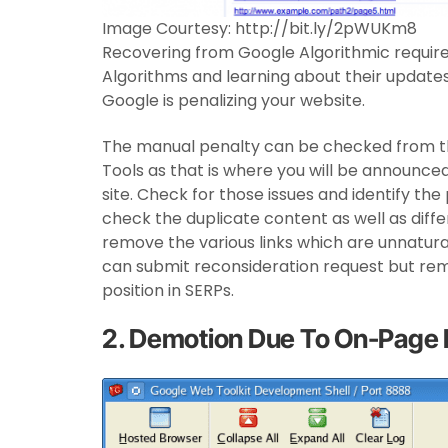
Image Courtesy: http://bit.ly/2pWUKm8
Recovering from Google Algorithmic require
Algorithms and learning about their update
Google is penalizing your website.
The manual penalty can be checked from 
Tools as that is where you will be announced
site. Check for those issues and identify th
check the duplicate content as well as diffe
remove the various links which are unnatural.
can submit reconsideration request but re
position in SERPs.
2. Demotion Due To On-Page 