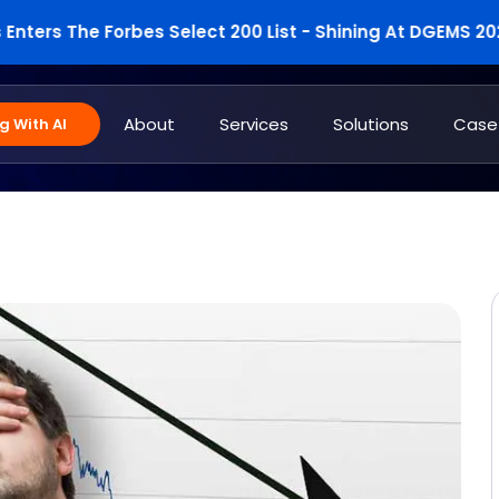
s The Forbes Select 200 List - Shining At DGEMS 2025
About
Services
Solutions
Case
 With AI