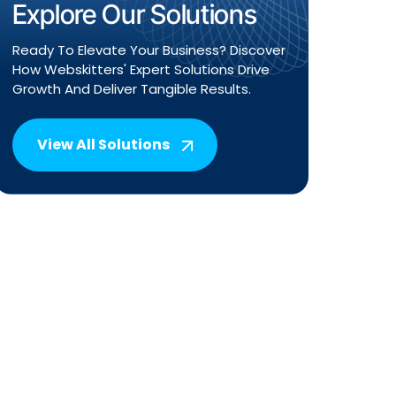
Explore Our Solutions
Ready To Elevate Your Business? Discover
How Webskitters' Expert Solutions Drive
Growth And Deliver Tangible Results.
View All Solutions