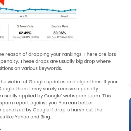
e reason of dropping your rankings. There are lots
 penalty. These drops are usually big drop where
tions on various keywords.
he victim of Google updates and algorithms. If your
Google then it may surely receive a penalty.
 usually applied by Google’ webspam team. This
 spam report against you. You can better
penalized by Google if drop is harsh but the
s like Yahoo and Bing.
?