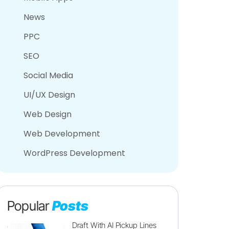
News
PPC
SEO
Social Media
UI/UX Design
Web Design
Web Development
WordPress Development
Popular
Posts
Draft With AI Pickup Lines