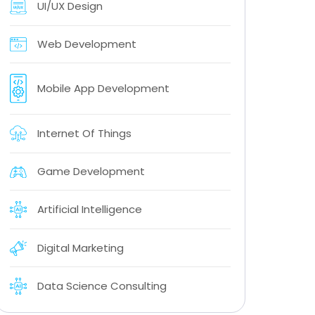
UI/UX Design
Web Development
Mobile App Development
Internet Of Things
Game Development
Artificial Intelligence
Digital Marketing
Data Science Consulting