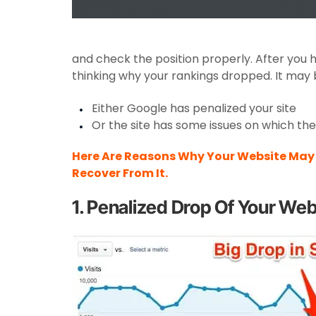
and check the position properly. After you 
thinking why your rankings dropped. It may
Either Google has penalized your site
Or the site has some issues on which th
Here Are Reasons Why Your Website May 
Recover From It.
1. Penalized Drop Of Your Web