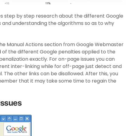
s step by step research about the different Google
s and understanding the algorithms so as to why
the Manual Actions section from Google Webmaster
 of the different Google penalties applied to the
e penalization exactly. For on-page issues you can
rent inter-linking while for off-page just detect and
 The other links can be disallowed. After this, you
member that it may take some time to regain the
Issues