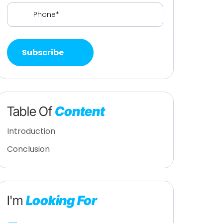
Phone
(Required)
Table Of
Content
Introduction
Conclusion
I'm
Looking For