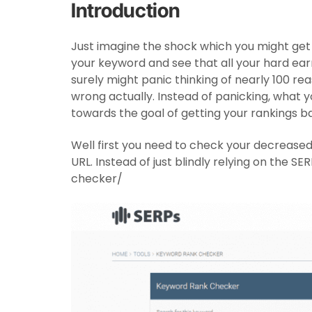
Introduction
Just imagine the shock which you might get
your keyword and see that all your hard ea
surely might panic thinking of nearly 100 
wrong actually. Instead of panicking, what yo
towards the goal of getting your rankings b
Well first you need to check your decreased
URL. Instead of just blindly relying on the S
checker/