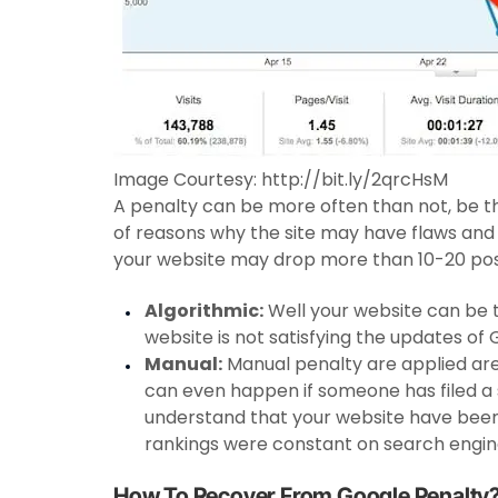
Image Courtesy: http://bit.ly/2qrcHsM
A penalty can be more often than not, be th
of reasons why the site may have flaws and
your website may drop more than 10-20 posi
Algorithmic:
Well your website can be t
website is not satisfying the updates of 
Manual:
Manual penalty are applied are
can even happen if someone has filed a
understand that your website have been 
rankings were constant on search engine
How To Recover From Google Penalty