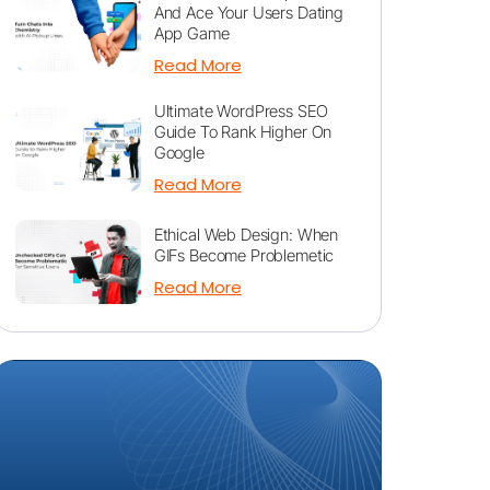
And Ace Your Users Dating
App Game
Read More
Ultimate WordPress SEO
Guide To Rank Higher On
Google
Read More
Ethical Web Design: When
GIFs Become Problemetic
Read More