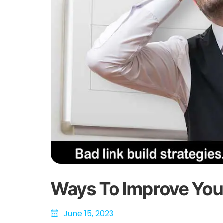
Ways To Improve You
June 15, 2023