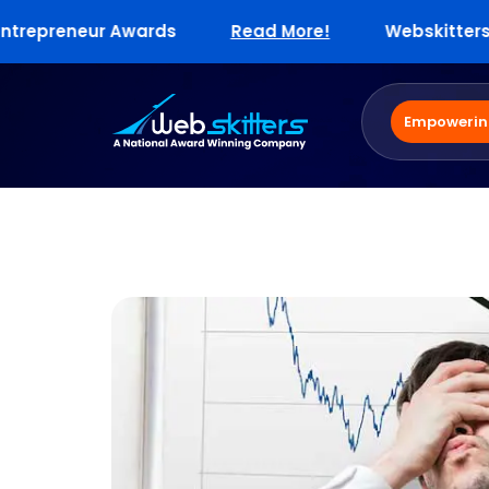
preneur Awards
Read More!
Webskitters Enter
Empowering