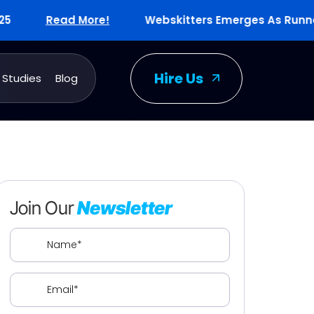
Read More!
Webskitters Emerges As Runners-Up
Hire Us
 Studies
Blog
Join Our
Newsletter
Name
(Required)
Email
(Required)