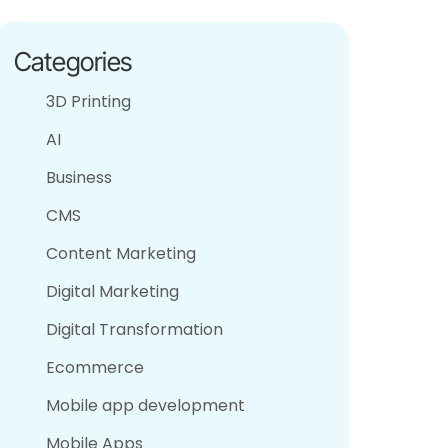
Categories
3D Printing
AI
Business
CMS
Content Marketing
Digital Marketing
Digital Transformation
Ecommerce
Mobile app development
Mobile Apps