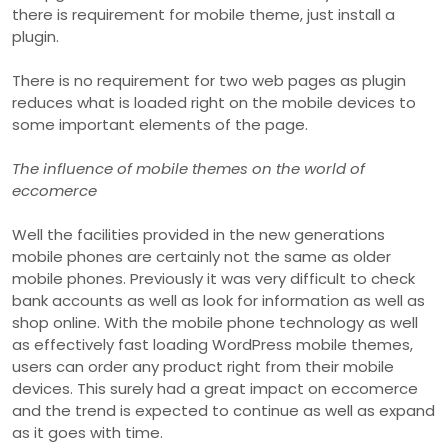
there is requirement for mobile theme, just install a
plugin.
There is no requirement for two web pages as plugin
reduces what is loaded right on the mobile devices to
some important elements of the page.
The influence of mobile themes on the world of
eccomerce
Well the facilities provided in the new generations
mobile phones are certainly not the same as older
mobile phones. Previously it was very difficult to check
bank accounts as well as look for information as well as
shop online. With the mobile phone technology as well
as effectively fast loading WordPress mobile themes,
users can order any product right from their mobile
devices. This surely had a great impact on eccomerce
and the trend is expected to continue as well as expand
as it goes with time.