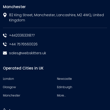
Manchester
82 King Street, Manchester, Lancashire, M2 4WQ, United
Kingdom
+442036331877
+44 7576560026
sales@webskitters.uk
Operated Cities in UK
London
Newcastle
Glasgow
Edinburgh
Manchester
More…