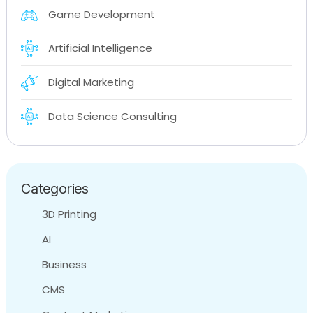
Game Development
Artificial Intelligence
Digital Marketing
Data Science Consulting
Categories
3D Printing
AI
Business
CMS