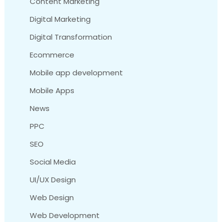
Content Marketing
Digital Marketing
Digital Transformation
Ecommerce
Mobile app development
Mobile Apps
News
PPC
SEO
Social Media
UI/UX Design
Web Design
Web Development