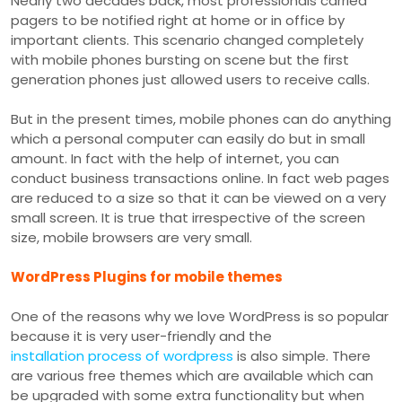
Nearly two decades back, most professionals carried
pagers to be notified right at home or in office by
important clients. This scenario changed completely
with mobile phones bursting on scene but the first
generation phones just allowed users to receive calls.
But in the present times, mobile phones can do anything
which a personal computer can easily do but in small
amount. In fact with the help of internet, you can
conduct business transactions online. In fact web pages
are reduced to a size so that it can be viewed on a very
small screen. It is true that irrespective of the screen
size, mobile browsers are very small.
WordPress Plugins for mobile themes
One of the reasons why we love WordPress is so popular
because it is very user-friendly and the
installation process of wordpress
is also simple. There
are various free themes which are available which can
be upgraded with some extra functionality but when