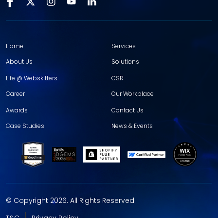
Home
Services
About Us
Solutions
Life @ Webskitters
CSR
Career
Our Workplace
Awards
Contact Us
Case Studies
News & Events
© Copyright 2026. All Rights Reserved.
T&C
Privacy Policy