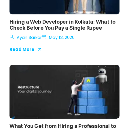
Hiring a Web Developer in Kolkata: What to
Check Before You Pay a Single Rupee
Ayan Sarkar
May 13, 2026
Read More
What You Get from Hiring a Professional to