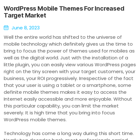
WordPress Mobile Themes For Increased
Target Market
June 8, 2023
Well the entire world has shifted to the universe of
mobile technology which definitely gives us the time to
bring to focus the power of themes used for mobiles as
well as the digital world. Just with the installation of a
little plugin, you can easily view various WordPress pages
right on the tiny screen with your target customers, your
business, your ROI progressively. Irrespective of the fact
that your user is using a tablet or a smartphone, some
definite mobile themes makes it easy to access the
Internet easily accessible and more enjoyable. Without
this particular capability, you can limit the market
severely. It is high time that you bring into focus
WordPress mobile themes.
Technology has come a long way during this short time.