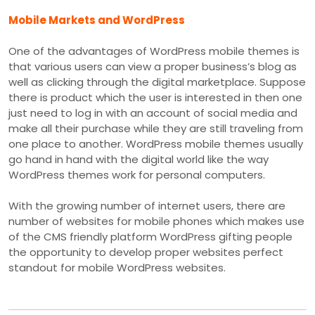
Mobile Markets and WordPress
One of the advantages of WordPress mobile themes is
that various users can view a proper business’s blog as
well as clicking through the digital marketplace. Suppose
there is product which the user is interested in then one
just need to log in with an account of social media and
make all their purchase while they are still traveling from
one place to another. WordPress mobile themes usually
go hand in hand with the digital world like the way
WordPress themes work for personal computers.
With the growing number of internet users, there are
number of websites for mobile phones which makes use
of the CMS friendly platform WordPress gifting people
the opportunity to develop proper websites perfect
standout for mobile WordPress websites.