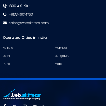
1800 419 7917
+913346014753
sales@webskitters.com
Operated Cities in India
Kolkata
Mumbai
Delhi
Bengaluru
Pune
More