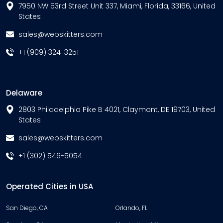
7950 NW 53rd Street Unit 337, Miami, Florida, 33166, United
States
sales@webskitters.com
+1 (909) 324-3251
Delaware
2803 Philadelphia Pike B 4021, Claymont, DE 19703, United
States
sales@webskitters.com
+1 (302) 546-5054
Operated Cities in USA
San Diego, CA
Orlando, FL