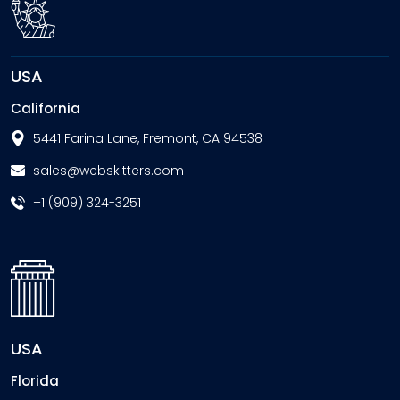
USA
California
5441 Farina Lane, Fremont, CA 94538
sales@webskitters.com
+1 (909) 324-3251
USA
Florida