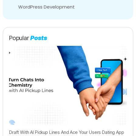
WordPress Development
Popular
Posts
Draft With AI Pickup Lines And Ace Your Users Dating App