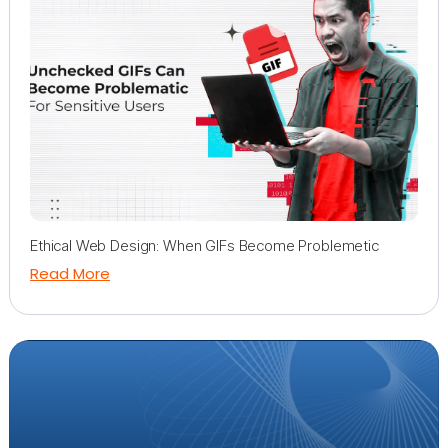
Ethical Web Design: When GIFs Become Problemetic
Read More