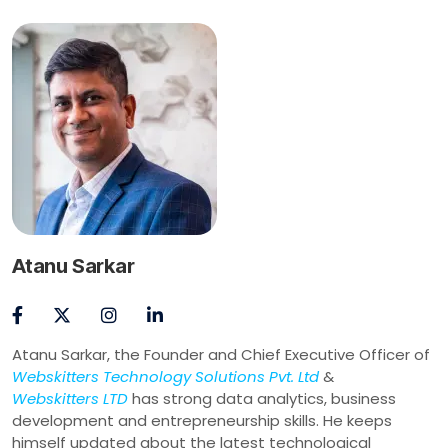
Atanu Sarkar
Atanu Sarkar, the Founder and Chief Executive Officer of
Webskitters Technology Solutions Pvt. Ltd
&
Webskitters LTD
has strong data analytics, business
development and entrepreneurship skills. He keeps
himself updated about the latest technological