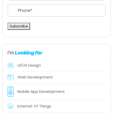
Phone
(Required)
Subscribe
I'm
Looking For
UI/UX Design
Web Development
Mobile App Development
Internet Of Things