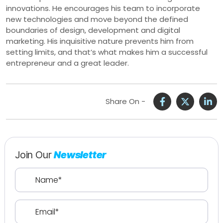
innovations. He encourages his team to incorporate
new technologies and move beyond the defined
boundaries of design, development and digital
marketing. His inquisitive nature prevents him from
setting limits, and that’s what makes him a successful
entrepreneur and a great leader.
Share On -
Join Our
Newsletter
Name
(Required)
Email
(Required)