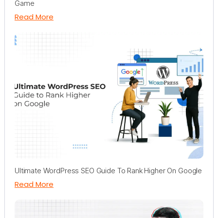
Game
Read More
Ultimate WordPress SEO Guide To Rank Higher On Google
Read More