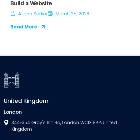
Build a Website
Atanu Sarkar
March 25, 2026
Read More
United Kingdom
London
344-354 Gray's Inn Rd, London WC1X 8BP, United
Kingdom