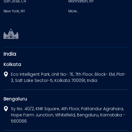
San Jose, CA
Manhattan, NY
New York, NY
More…
India
Kolkata
Eco Intelligent Park, Unit No- 7E, 7th Floor, Block- EM, Plot-
3, Salt Lake Sector-5, Kolkata 700091, India
Bengaluru
Sy No. 40/2, KNR Square, 4th Floor, Pattandur Agrahara,
Hope Farm Junction, Whitefield, Bengaluru, Karnataka -
560066