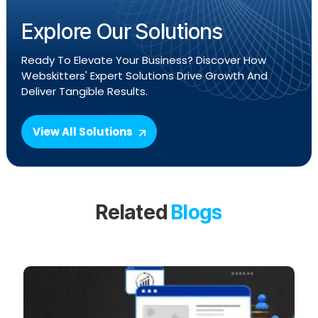
Explore Our Solutions
Ready To Elevate Your Business? Discover How
Webskitters' Expert Solutions Drive Growth And
Deliver Tangible Results.
View All Solutions
Related
Blogs