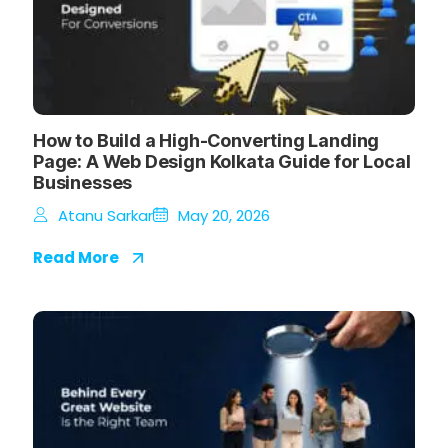
How to Build a High-Converting Landing
Page: A Web Design Kolkata Guide for Local
Businesses
Atanu Sarkar
May 20, 2026
Read More