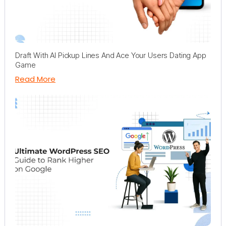
Draft With AI Pickup Lines And Ace Your Users Dating App
Game
Read More