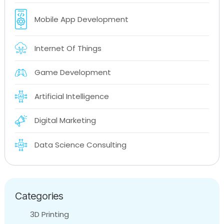
Mobile App Development
Internet Of Things
Game Development
Artificial Intelligence
Digital Marketing
Data Science Consulting
Categories
3D Printing