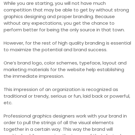
While you are starting, you will not have much
competition that may be able to get by without strong
graphics designing and proper branding. Because
without any expectations, you get the chance to
perform better for being the only source in that town.
However, for the rest of high quality branding is essential
to maximize the potential and brand success.
One’s brand logo, color schemes, typeface, layout and
marketing materials for the website help establishing
the immediate impression.
This impression of an organization is recognized as
traditional or trendy, serious or fun, laid back or powerful,
etc.
Professional graphics designers work with your brand in
order to pull the strings of all the visual elements
together in a certain way. This way the brand will