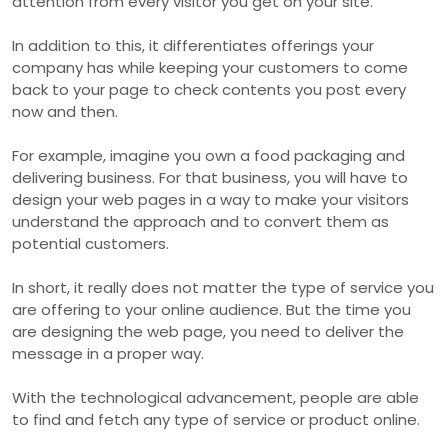
attention from every visitor you get on your site.
In addition to this, it differentiates offerings your
company has while keeping your customers to come
back to your page to check contents you post every
now and then.
For example, imagine you own a food packaging and
delivering business. For that business, you will have to
design your web pages in a way to make your visitors
understand the approach and to convert them as
potential customers.
In short, it really does not matter the type of service you
are offering to your online audience. But the time you
are designing the web page, you need to deliver the
message in a proper way.
With the technological advancement, people are able
to find and fetch any type of service or product online.