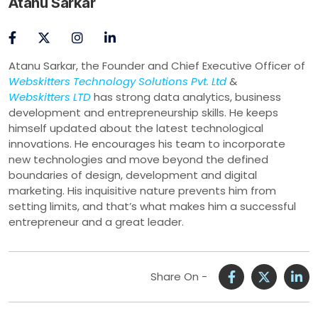
Atanu Sarkar
Atanu Sarkar, the Founder and Chief Executive Officer of
Webskitters Technology Solutions Pvt. Ltd
&
Webskitters LTD
has strong data analytics, business
development and entrepreneurship skills. He keeps
himself updated about the latest technological
innovations. He encourages his team to incorporate
new technologies and move beyond the defined
boundaries of design, development and digital
marketing. His inquisitive nature prevents him from
setting limits, and that’s what makes him a successful
entrepreneur and a great leader.
Share On -