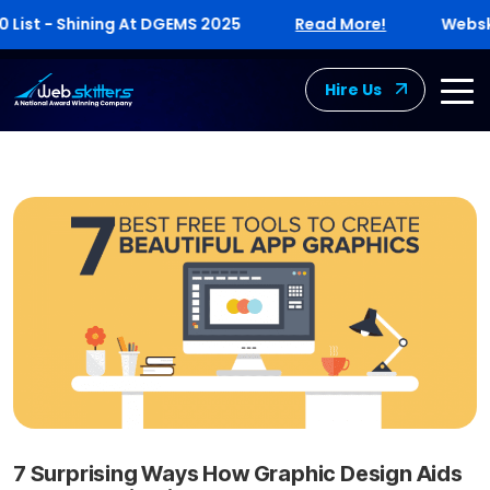
st - Shining At DGEMS 2025
Read More!
Webskitte
Hire Us
7 Surprising Ways How Graphic Design Aids