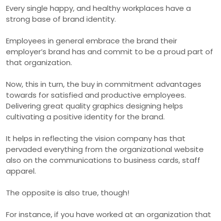
Every single happy, and healthy workplaces have a
strong base of brand identity.
Employees in general embrace the brand their
employer’s brand has and commit to be a proud part of
that organization.
Now, this in turn, the buy in commitment advantages
towards for satisfied and productive employees.
Delivering great quality graphics designing helps
cultivating a positive identity for the brand.
It helps in reflecting the vision company has that
pervaded everything from the organizational website
also on the communications to business cards, staff
apparel.
The opposite is also true, though!
For instance, if you have worked at an organization that