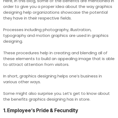
Here, in this blog, some of the benefits are mentioned in
order to give you a proper idea about the way graphics
designing help organizations showcase the potential
they have in their respective fields.
Processes including photography, illustration,
typography and motion graphics are used in graphics
designing.
These procedures help in creating and blending all of
these elements to build an appealing image that is able
to attract attention from visitors.
In short, graphics designing helps one’s business in
various other ways.
Some might also surprise you. Let’s get to know about
the benefits graphics designing has in store.
1. Employee’s Pride & Fecundity