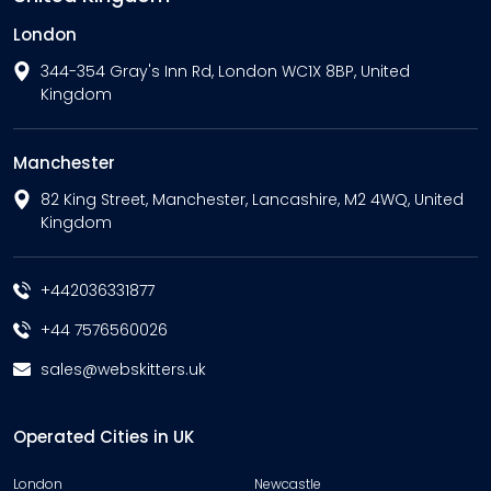
London
344-354 Gray's Inn Rd, London WC1X 8BP, United
Kingdom
Manchester
82 King Street, Manchester, Lancashire, M2 4WQ, United
Kingdom
+442036331877
+44 7576560026
sales@webskitters.uk
Operated Cities in UK
London
Newcastle