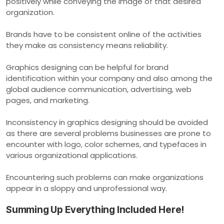
positively while conveying the image of that desired
organization.
Brands have to be consistent online of the activities
they make as consistency means reliability.
Graphics designing can be helpful for brand
identification within your company and also among the
global audience communication, advertising, web
pages, and marketing.
Inconsistency in graphics designing should be avoided
as there are several problems businesses are prone to
encounter with logo, color schemes, and typefaces in
various organizational applications.
Encountering such problems can make organizations
appear in a sloppy and unprofessional way.
Summing Up Everything Included Here!