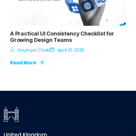
A Practical UI Consistency Checklist for
Growing Design Teams
Soumya Chaki
April 21, 2026
Read More
United Kingdom