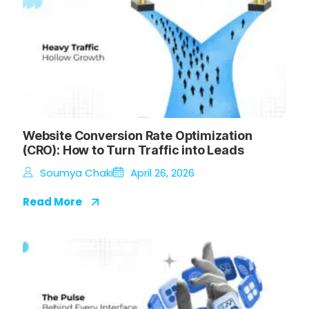
Website Conversion Rate Optimization
(CRO): How to Turn Traffic into Leads
Soumya Chaki
April 26, 2026
Read More