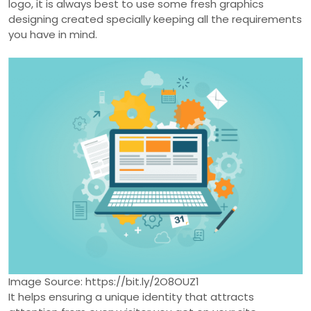
logo, it is always best to use some fresh graphics
designing created specially keeping all the requirements
you have in mind.
Image Source: https://bit.ly/2O8OUZ1
It helps ensuring a unique identity that attracts