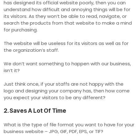
has designed its official website poorly, then you can
understand how difficult and annoying things will be for
its visitors. As they won’t be able to read, navigate, or
search the products from that website to make a mind
for purchasing.
The website will be useless for its visitors as well as for
the organization’s staff.
We don’t want something to happen with our business,
isn’t it?
Just think once, if your staffs are not happy with the
logo and designing your company has, then how come
you expect your visitors to be any different?
2. Saves A Lot Of Time
What is the type of file format you want to have for your
business website – JPG, GIF, PDF, EPS, or TIF?