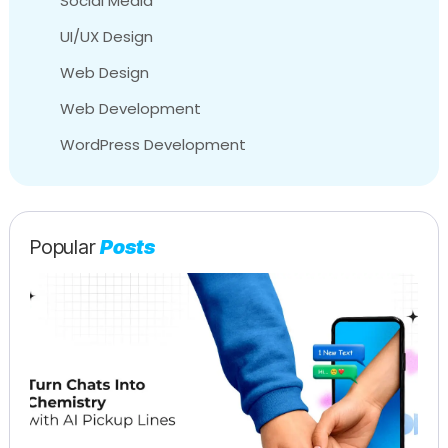
Social Media
UI/UX Design
Web Design
Web Development
WordPress Development
Popular
Posts