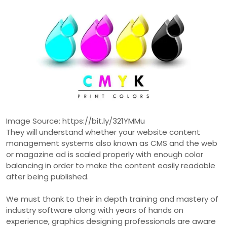
Image Source: https://bit.ly/321YMMu
They will understand whether your website content
management systems also known as CMS and the web
or magazine ad is scaled properly with enough color
balancing in order to make the content easily readable
after being published.
We must thank to their in depth training and mastery of
industry software along with years of hands on
experience, graphics designing professionals are aware