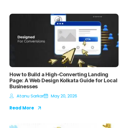
How to Build a High-Converting Landing
Page: A Web Design Kolkata Guide for Local
Businesses
Atanu Sarkar
May 20, 2026
Read More