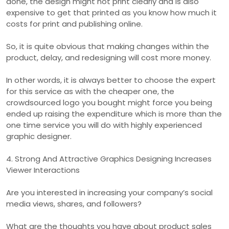
done, the design might not print clearly and is also
expensive to get that printed as you know how much it
costs for print and publishing online.
So, it is quite obvious that making changes within the
product, delay, and redesigning will cost more money.
In other words, it is always better to choose the expert
for this service as with the cheaper one, the
crowdsourced logo you bought might force you being
ended up raising the expenditure which is more than the
one time service you will do with highly experienced
graphic designer.
4. Strong And Attractive Graphics Designing Increases
Viewer Interactions
Are you interested in increasing your company’s social
media views, shares, and followers?
What are the thoughts you have about product sales