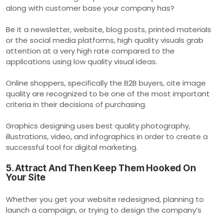
along with customer base your company has?
Be it a newsletter, website, blog posts, printed materials
or the social media platforms, high quality visuals grab
attention at a very high rate compared to the
applications using low quality visual ideas.
Online shoppers, specifically the B2B buyers, cite image
quality are recognized to be one of the most important
criteria in their decisions of purchasing.
Graphics designing uses best quality photography,
illustrations, video, and infographics in order to create a
successful tool for digital marketing.
5. Attract And Then Keep Them Hooked On
Your Site
Whether you get your website redesigned, planning to
launch a campaign, or trying to design the company’s