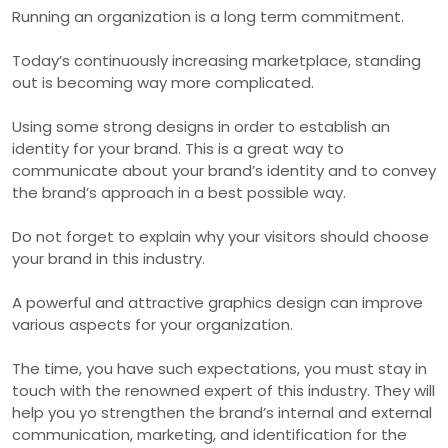
Running an organization is a long term commitment.
Today’s continuously increasing marketplace, standing
out is becoming way more complicated.
Using some strong designs in order to establish an
identity for your brand. This is a great way to
communicate about your brand’s identity and to convey
the brand’s approach in a best possible way.
Do not forget to explain why your visitors should choose
your brand in this industry.
A powerful and attractive graphics design can improve
various aspects for your organization.
The time, you have such expectations, you must stay in
touch with the renowned expert of this industry. They will
help you yo strengthen the brand’s internal and external
communication, marketing, and identification for the