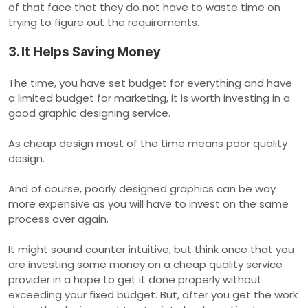
of that face that they do not have to waste time on
trying to figure out the requirements.
3. It Helps Saving Money
The time, you have set budget for everything and have
a limited budget for marketing, it is worth investing in a
good graphic designing service.
As cheap design most of the time means poor quality
design.
And of course, poorly designed graphics can be way
more expensive as you will have to invest on the same
process over again.
It might sound counter intuitive, but think once that you
are investing some money on a cheap quality service
provider in a hope to get it done properly without
exceeding your fixed budget. But, after you get the work