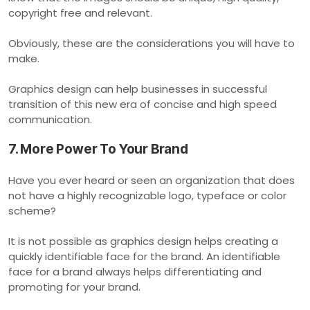
copyright free and relevant.
Obviously, these are the considerations you will have to
make.
Graphics design can help businesses in successful
transition of this new era of concise and high speed
communication.
7. More Power To Your Brand
Have you ever heard or seen an organization that does
not have a highly recognizable logo, typeface or color
scheme?
It is not possible as graphics design helps creating a
quickly identifiable face for the brand. An identifiable
face for a brand always helps differentiating and
promoting for your brand.