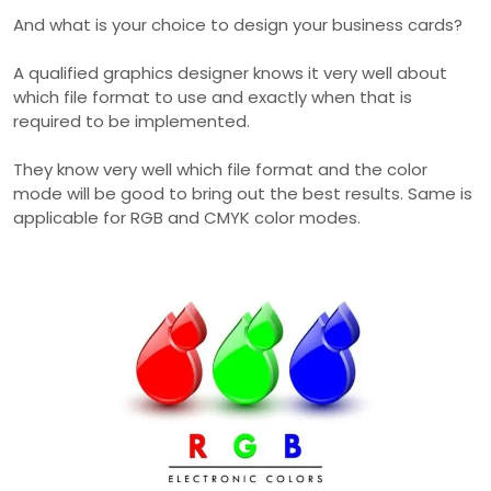
And what is your choice to design your business cards?
A qualified graphics designer knows it very well about
which file format to use and exactly when that is
required to be implemented.
They know very well which file format and the color
mode will be good to bring out the best results. Same is
applicable for RGB and CMYK color modes.