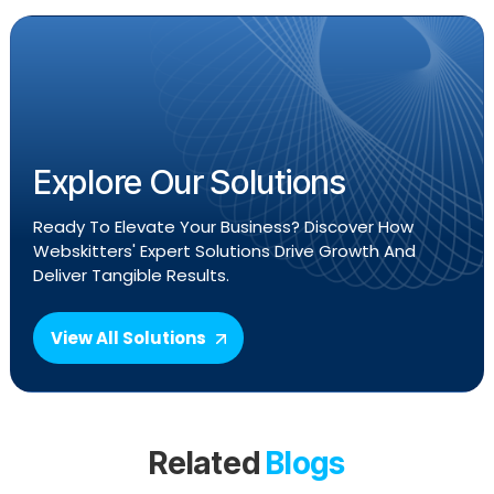
Explore Our Solutions
Ready To Elevate Your Business? Discover How
Webskitters' Expert Solutions Drive Growth And
Deliver Tangible Results.
View All Solutions
Related
Blogs