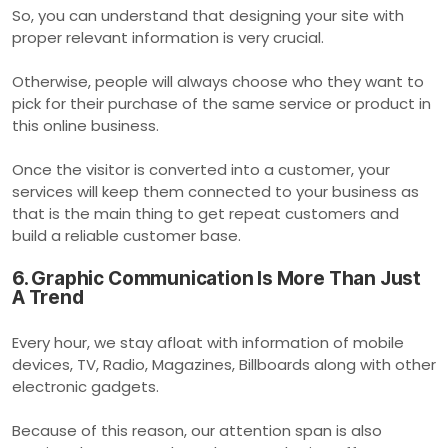
So, you can understand that designing your site with
proper relevant information is very crucial.
Otherwise, people will always choose who they want to
pick for their purchase of the same service or product in
this online business.
Once the visitor is converted into a customer, your
services will keep them connected to your business as
that is the main thing to get repeat customers and
build a reliable customer base.
6. Graphic Communication Is More Than Just
A Trend
Every hour, we stay afloat with information of mobile
devices, TV, Radio, Magazines, Billboards along with other
electronic gadgets.
Because of this reason, our attention span is also