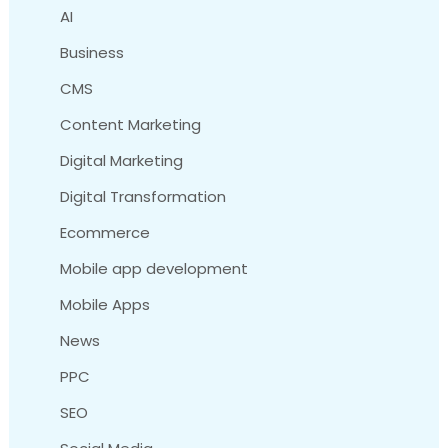
AI
Business
CMS
Content Marketing
Digital Marketing
Digital Transformation
Ecommerce
Mobile app development
Mobile Apps
News
PPC
SEO