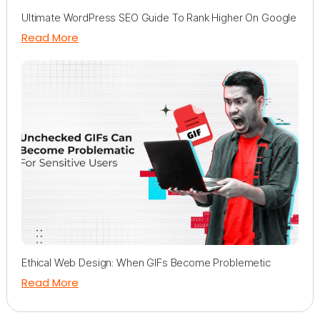
Ultimate WordPress SEO Guide To Rank Higher On Google
Read More
Ethical Web Design: When GIFs Become Problemetic
Read More