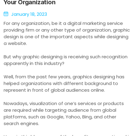
Your Organization
January 18, 2023
For any organization, be it a digital marketing service
providing firm or any other type of organization, graphic
design is one of the important aspects while designing
a website.
But why graphic designing is receiving such recognition
apparently in this industry?
Well, from the past few years, graphics designing has
helped organizations with different background to
represent in front of global audiences online.
Nowadays, visualization of one’s services or products
are required while targeting audience from global
platforms, such as Google, Yahoo, Bing, and other
search engines.