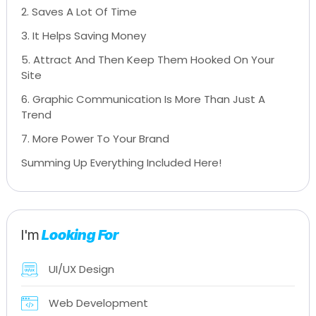
2. Saves A Lot Of Time
3. It Helps Saving Money
5. Attract And Then Keep Them Hooked On Your
Site
6. Graphic Communication Is More Than Just A
Trend
7. More Power To Your Brand
Summing Up Everything Included Here!
I'm
Looking For
UI/UX Design
Web Development