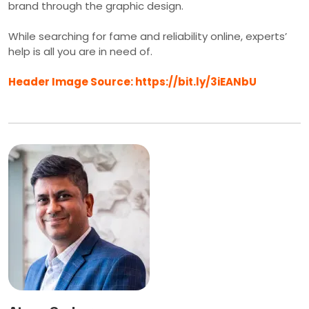
brand through the graphic design.
While searching for fame and reliability online, experts’
help is all you are in need of.
Header Image Source: https://bit.ly/3iEANbU