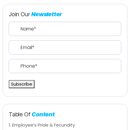
Join Our
Newsletter
Name
(Required)
Email
(Required)
Phone
(Required)
Subscribe
Table Of
Content
1. Employee’s Pride & Fecundity