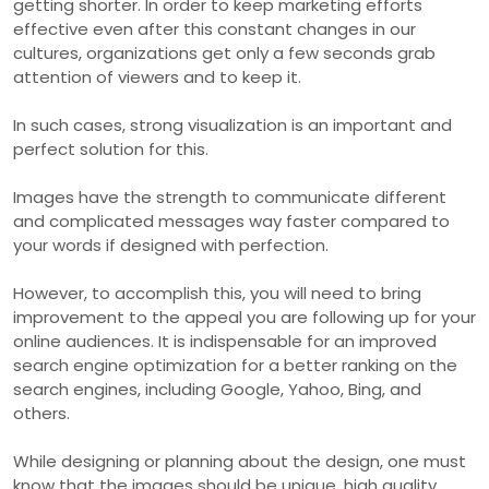
getting shorter. In order to keep marketing efforts
effective even after this constant changes in our
cultures, organizations get only a few seconds grab
attention of viewers and to keep it.
In such cases, strong visualization is an important and
perfect solution for this.
Images have the strength to communicate different
and complicated messages way faster compared to
your words if designed with perfection.
However, to accomplish this, you will need to bring
improvement to the appeal you are following up for your
online audiences. It is indispensable for an improved
search engine optimization for a better ranking on the
search engines, including Google, Yahoo, Bing, and
others.
While designing or planning about the design, one must
know that the images should be unique, high quality,